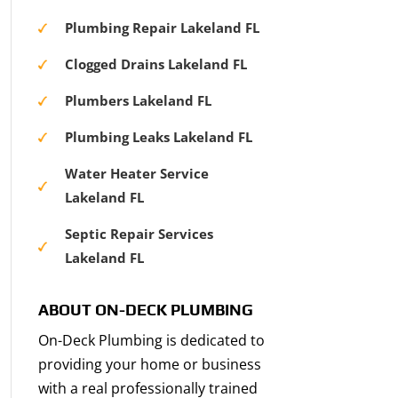
Plumbing Repair Lakeland FL
Clogged Drains Lakeland FL
Plumbers Lakeland FL
Plumbing Leaks Lakeland FL
Water Heater Service
Lakeland FL
Septic Repair Services
Lakeland FL
ABOUT ON-DECK PLUMBING
On-Deck Plumbing is dedicated to
providing your home or business
with a real professionally trained