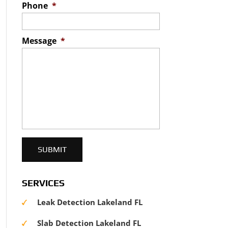
Phone
*
Message
*
SERVICES
Leak Detection Lakeland FL
Slab Detection Lakeland FL