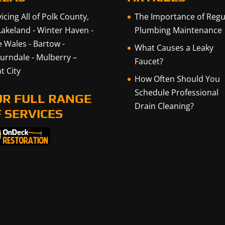
icing All of Polk County,
The Importance of Regu
Lakeland
-
Winter Haven
-
Plumbing Maintenance
e Wales
-
Bartow
-
What Causes a Leaky
urndale
-
Mulberry
–
Faucet?
t City
How Often Should You
Schedule Professional
UR FULL RANGE
Drain Cleaning?
 SERVICES