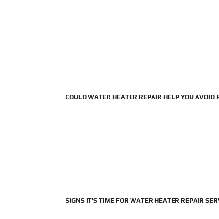
COULD WATER HEATER REPAIR HELP YOU AVOID
SIGNS IT'S TIME FOR WATER HEATER REPAIR SER