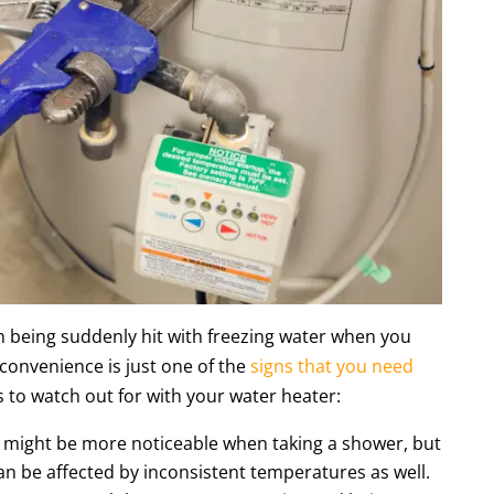
 being suddenly hit with freezing water when you
nconvenience is just one of the
signs that you need
 to watch out for with your water heater:
e might be more noticeable when taking a shower, but
an be affected by inconsistent temperatures as well.