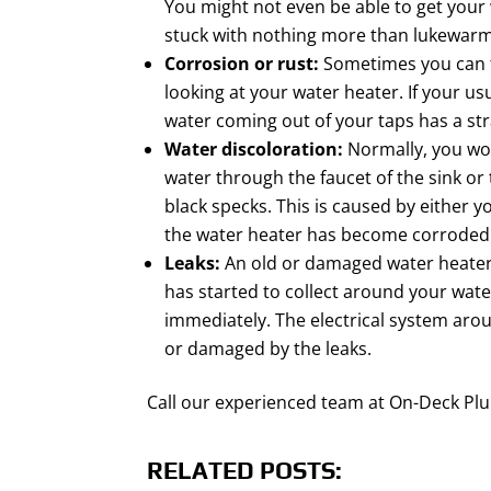
You might not even be able to get your
stuck with nothing more than lukewarm
Corrosion or rust:
Sometimes you can te
looking at your water heater. If your usu
water coming out of your taps has a st
Water discoloration:
Normally, you wou
water through the faucet of the sink or
black specks. This is caused by either 
the water heater has become corroded
Leaks:
An old or damaged water heater c
has started to collect around your water
immediately. The electrical system arou
or damaged by the leaks.
Call our experienced team at On-Deck Pl
RELATED POSTS: