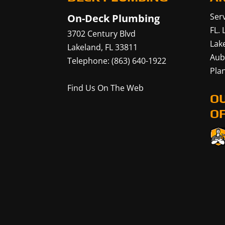
Serv
On-Deck Plumbing
FL.
3702 Century Blvd
Lak
Lakeland
,
FL
33811
Aub
Telephone:
(863) 640-1922
Plan
Find Us On The Web
O
OF