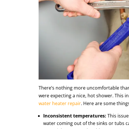
There’s nothing more uncomfortable than
were expecting a nice, hot shower. This i
water heater repair
. Here are some things
Inconsistent temperatures:
This issu
water coming out of the sinks or tubs c