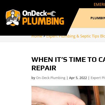
EMERG
PLUMBIN
Home
>
Expert Plumbing & Septic Tips Bl
WHEN IT’S TIME TO 
REPAIR
by
On-Deck Plumbing
|
Apr 5, 2022
|
Expert P