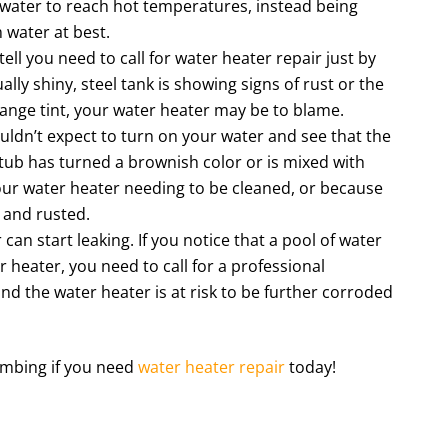
 water to reach hot temperatures, instead being
 water at best.
ll you need to call for water heater repair just by
ally shiny, steel tank is showing signs of rust or the
range tint, your water heater may be to blame.
ldn’t expect to turn on your water and see that the
 tub has turned a brownish color or is mixed with
your water heater needing to be cleaned, or because
 and rusted.
an start leaking. If you notice that a pool of water
 heater, you need to call for a professional
nd the water heater is at risk to be further corroded
umbing if you need
water heater repair
today!