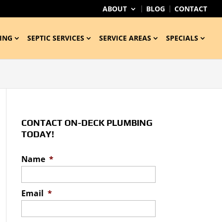
ABOUT
BLOG
CONTACT
ING
SEPTIC SERVICES
SERVICE AREAS
SPECIALS
CONTACT ON-DECK PLUMBING
TODAY!
Name
*
Email
*