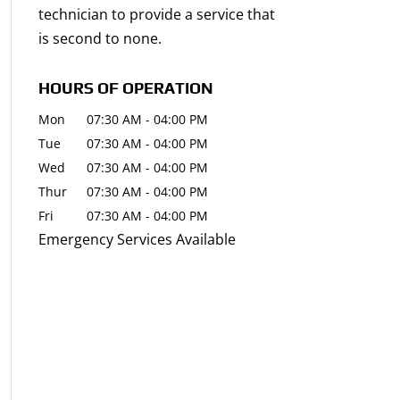
technician to provide a service that
is second to none.
HOURS OF OPERATION
Mon
07:30 AM
-
04:00 PM
Tue
07:30 AM
-
04:00 PM
Wed
07:30 AM
-
04:00 PM
Thur
07:30 AM
-
04:00 PM
Fri
07:30 AM
-
04:00 PM
Emergency Services Available