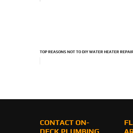
TOP REASONS NOT TO DIY WATER HEATER REPAI
CONTACT ON-
FL
DECK PLUMBING
A