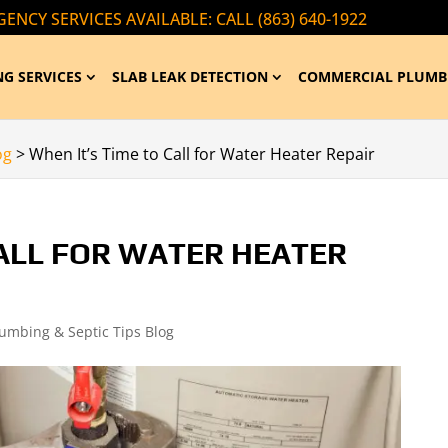
ENCY SERVICES AVAILABLE: CALL (863) 640-1922
G SERVICES
SLAB LEAK DETECTION
COMMERCIAL PLUMB
og
>
When It’s Time to Call for Water Heater Repair
CALL FOR WATER HEATER
lumbing & Septic Tips Blog