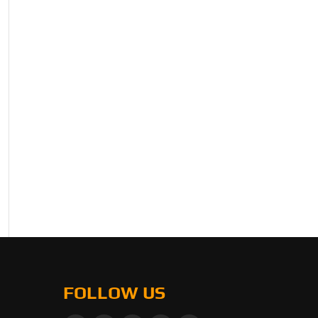
FOLLOW US