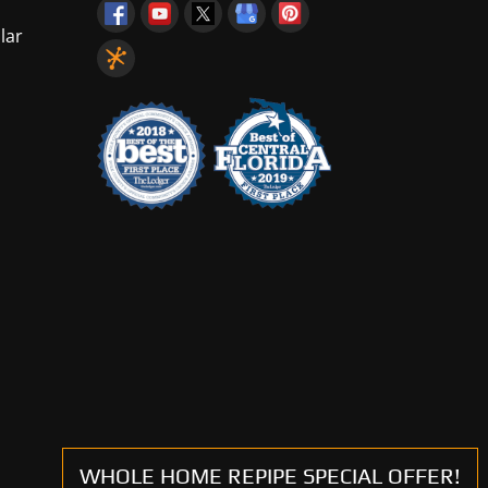
lar
WHOLE HOME REPIPE SPECIAL OFFER!