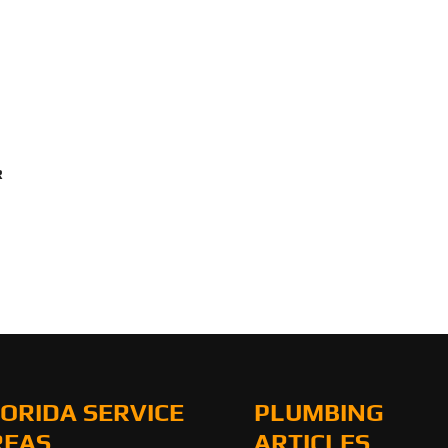
R
ORIDA SERVICE
PLUMBING
REAS
ARTICLES