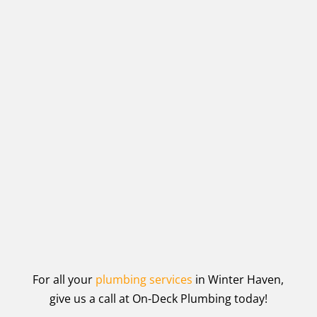
For all your
plumbing services
in Winter Haven,
give us a call at On-Deck Plumbing today!