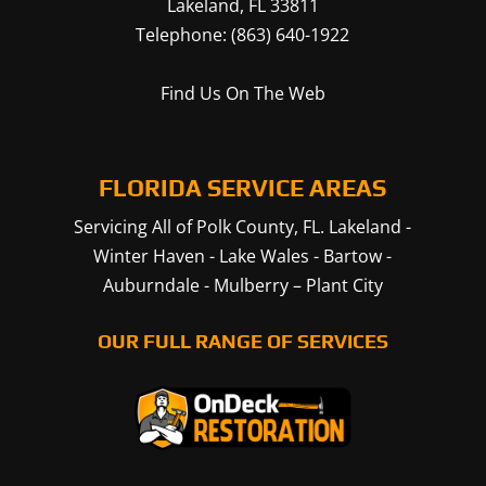
Lakeland
,
FL
33811
Telephone:
(863) 640-1922
Find Us On The Web
FLORIDA SERVICE AREAS
Servicing All of Polk County, FL.
Lakeland
-
Winter Haven
-
Lake Wales
-
Bartow
-
Auburndale
-
Mulberry
–
Plant City
OUR FULL RANGE OF SERVICES