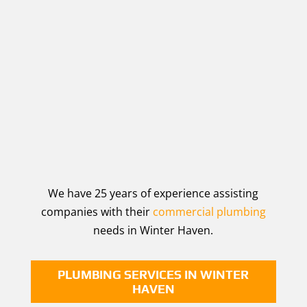
We have 25 years of experience assisting
companies with their
commercial plumbing
needs in Winter Haven.
PLUMBING SERVICES IN WINTER
HAVEN