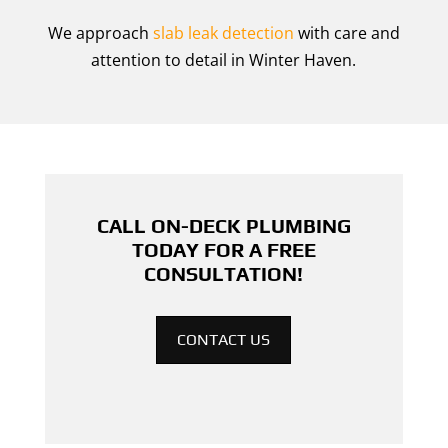
We approach
slab leak detection
with care and
attention to detail in Winter Haven.
CALL ON-DECK PLUMBING
TODAY FOR A FREE
CONSULTATION!
CONTACT US