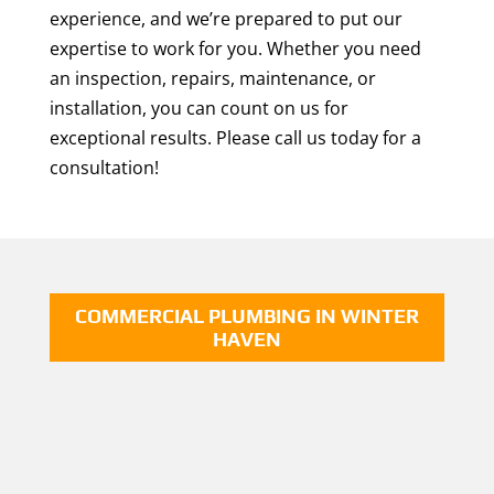
experience, and we’re prepared to put our
expertise to work for you. Whether you need
an inspection, repairs, maintenance, or
installation, you can count on us for
exceptional results. Please call us today for a
consultation!
COMMERCIAL PLUMBING IN WINTER
HAVEN