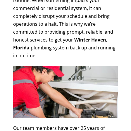
routine. When something impacts your
commercial or residential system, it can
completely disrupt your schedule and bring
operations to a halt. This is why we’re
committed to providing prompt, reliable, and
honest services to get your
Winter Haven,
Florida
plumbing system back up and running
in no time.
Our team members have over 25 years of