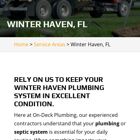
WINTER HAVEN, FL
Home
>
Service Areas
>
Winter Haven, FL
RELY ON US TO KEEP YOUR
WINTER HAVEN PLUMBING
SYSTEM IN EXCELLENT
CONDITION.
Here at On-Deck Plumbing, our experienced
contractors understand that your
plumbing
or
septic system
is essential for your daily