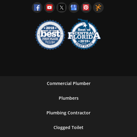
Commercial Plumber
Plumbers
Plumbing Contractor
Clogged Toilet