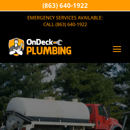
(863) 640-1922
EMERGENCY SERVICES AVAILABLE:
CALL (863) 640-1922