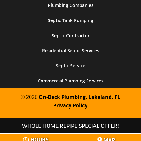
Plumbing Companies
Septic Tank Pumping
Septic Contractor
Residential Septic Services
Septic Service
Commercial Plumbing Services
© 2026
On-Deck Plumbing, Lakeland, FL
Privacy Policy
WHOLE HOME REPIPE SPECIAL OFFER!
HOURS
MAP