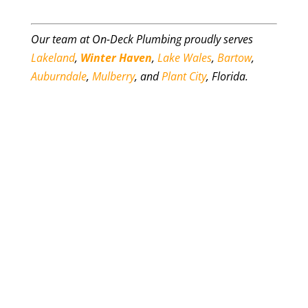
Our team at On-Deck Plumbing proudly serves
Lakeland
,
Winter Haven
,
Lake Wales
,
Bartow
,
Auburndale
,
Mulberry
, and
Plant City
, Florida.