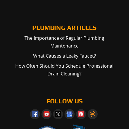
PLUMBING ARTICLES
The Importance of Regular Plumbing
Maintenance
What Causes a Leaky Faucet?
How Often Should You Schedule Professional
Drain Cleaning?
FOLLOW US