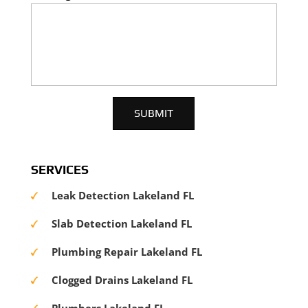
SERVICES
Leak Detection Lakeland FL
Slab Detection Lakeland FL
Plumbing Repair Lakeland FL
Clogged Drains Lakeland FL