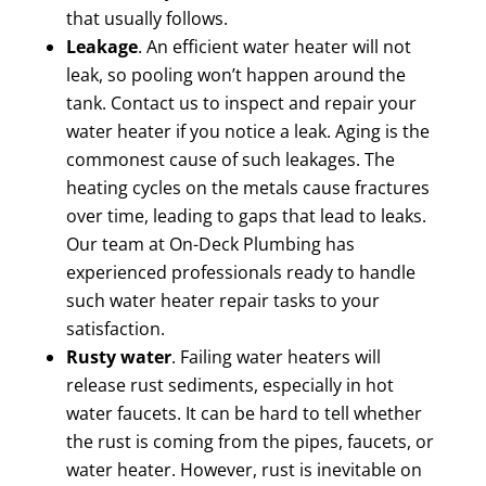
that usually follows.
Leakage
. An efficient water heater will not
leak, so pooling won’t happen around the
tank. Contact us to inspect and repair your
water heater if you notice a leak. Aging is the
commonest cause of such leakages. The
heating cycles on the metals cause fractures
over time, leading to gaps that lead to leaks.
Our team at On-Deck Plumbing has
experienced professionals ready to handle
such water heater repair tasks to your
satisfaction.
Rusty water
. Failing water heaters will
release rust sediments, especially in hot
water faucets. It can be hard to tell whether
the rust is coming from the pipes, faucets, or
water heater. However, rust is inevitable on