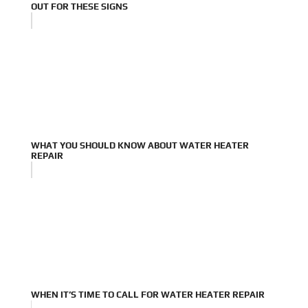
OUT FOR THESE SIGNS
WHAT YOU SHOULD KNOW ABOUT WATER HEATER
REPAIR
WHEN IT’S TIME TO CALL FOR WATER HEATER REPAIR