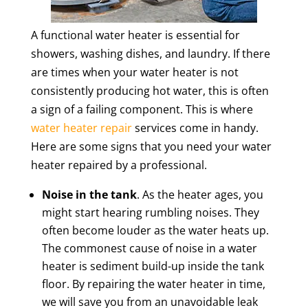
A functional water heater is essential for
showers, washing dishes, and laundry. If there
are times when your water heater is not
consistently producing hot water, this is often
a sign of a failing component. This is where
water heater repair
services come in handy.
Here are some signs that you need your water
heater repaired by a professional.
Noise in the tank
. As the heater ages, you
might start hearing rumbling noises. They
often become louder as the water heats up.
The commonest cause of noise in a water
heater is sediment build-up inside the tank
floor. By repairing the water heater in time,
we will save you from an unavoidable leak