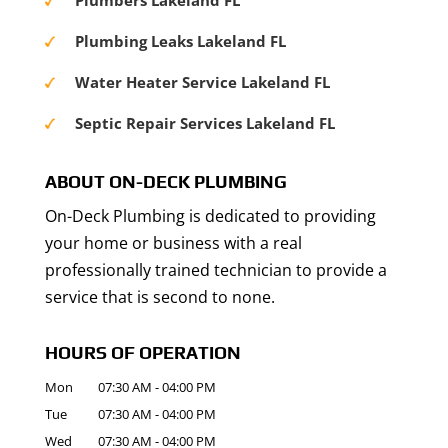
Plumbers Lakeland FL
Plumbing Leaks Lakeland FL
Water Heater Service Lakeland FL
Septic Repair Services Lakeland FL
ABOUT ON-DECK PLUMBING
On-Deck Plumbing is dedicated to providing
your home or business with a real
professionally trained technician to provide a
service that is second to none.
HOURS OF OPERATION
Mon
07:30 AM
-
04:00 PM
Tue
07:30 AM
-
04:00 PM
Wed
07:30 AM
-
04:00 PM