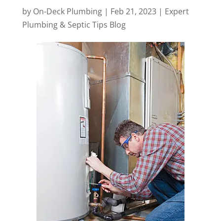
by
On-Deck Plumbing
|
Feb 21, 2023
|
Expert
Plumbing & Septic Tips Blog