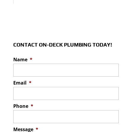
CONTACT ON-DECK PLUMBING TODAY!
Name
*
Email
*
Phone
*
Message
*