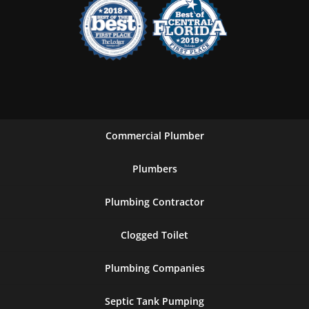
Commercial Plumber
Plumbers
Plumbing Contractor
Clogged Toilet
Plumbing Companies
Septic Tank Pumping