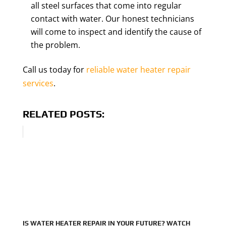
all steel surfaces that come into regular
contact with water. Our honest technicians
will come to inspect and identify the cause of
the problem.
Call us today for
reliable water heater repair
services
.
RELATED POSTS:
IS WATER HEATER REPAIR IN YOUR FUTURE? WATCH