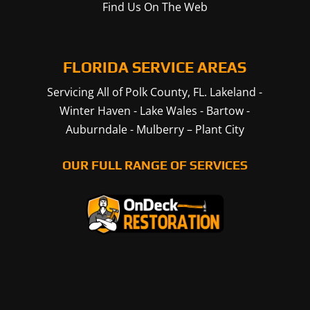
Find Us On The Web
FLORIDA SERVICE AREAS
Servicing All of Polk County, FL.
Lakeland
-
Winter Haven
-
Lake Wales
-
Bartow
-
Auburndale
-
Mulberry
–
Plant City
OUR FULL RANGE OF SERVICES