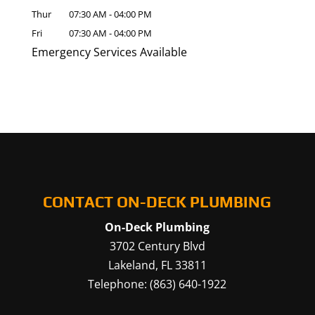
Thur
07:30 AM
-
04:00 PM
Fri
07:30 AM
-
04:00 PM
Emergency Services Available
CONTACT ON-DECK PLUMBING
On-Deck Plumbing
3702 Century Blvd
Lakeland
,
FL
33811
Telephone:
(863) 640-1922