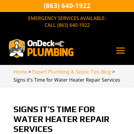
(863) 640-1922
EMERGENCY SERVICES AVAILABLE:
CALL (863) 640-1922
Home
>
Expert Plumbing & Septic Tips Blog
>
Signs it’s Time for Water Heater Repair Services
SIGNS IT’S TIME FOR
WATER HEATER REPAIR
SERVICES