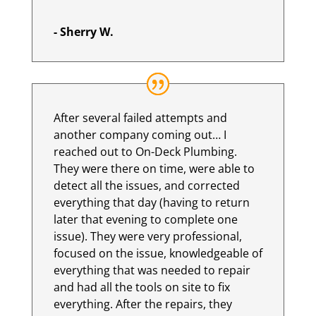
- Sherry W.
After several failed attempts and
another company coming out… I
reached out to On-Deck Plumbing.
They were there on time, were able to
detect all the issues, and corrected
everything that day (having to return
later that evening to complete one
issue). They were very professional,
focused on the issue, knowledgeable of
everything that was needed to repair
and had all the tools on site to fix
everything. After the repairs, they