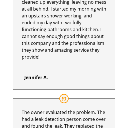
cleaned up everything, leaving no mess
at all behind. I started my morning with
an upstairs shower working, and
ended my day with two fully
functioning bathrooms and kitchen. I
cannot say enough good things about
this company and the professionalism
they show and amazing service they
provide!
- Jennifer A.
The owner evaluated the problem. The
had a leak detection person come over
and found the leak. They replaced the