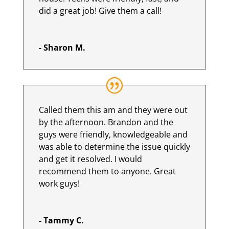
did a great job! Give them a call!
- Sharon M.
Called them this am and they were out
by the afternoon. Brandon and the
guys were friendly, knowledgeable and
was able to determine the issue quickly
and get it resolved. I would
recommend them to anyone. Great
work guys!
- Tammy C.