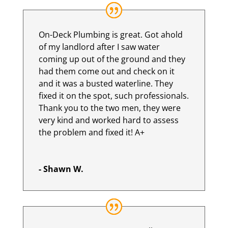
On-Deck Plumbing is great. Got ahold
of my landlord after I saw water
coming up out of the ground and they
had them come out and check on it
and it was a busted waterline. They
fixed it on the spot, such professionals.
Thank you to the two men, they were
very kind and worked hard to assess
the problem and fixed it! A+
- Shawn W.