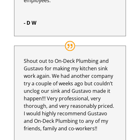
employees.
- D W
Shout out to On-Deck Plumbing and
Gustavo for making my kitchen sink
work again. We had another company
try a couple of weeks ago but couldn’t
unclog our sink and Gustavo made it
happen!!! Very professional, very
thorough, and very reasonably priced.
I would highly recommend Gustavo
and On-Deck Plumbing to any of my
friends, family and co-workers!!