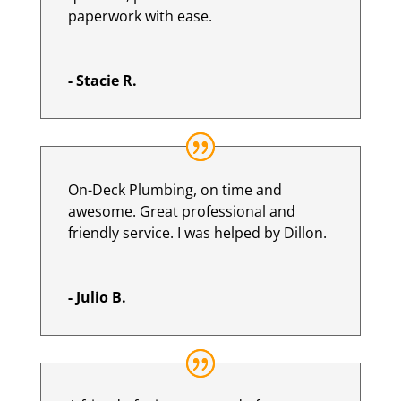
paperwork with ease.
- Stacie R.
On-Deck Plumbing, on time and
awesome. Great professional and
friendly service. I was helped by Dillon.
- Julio B.