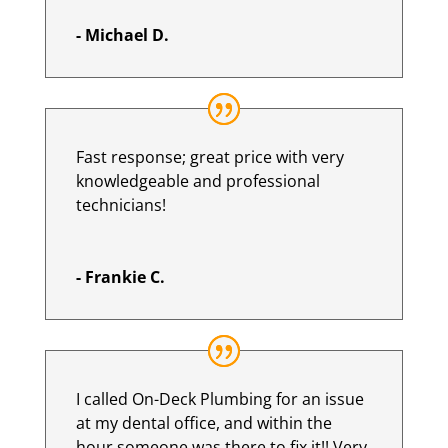
- Michael D.
Fast response; great price with very
knowledgeable and professional
technicians!
- Frankie C.
I called On-Deck Plumbing for an issue
at my dental office, and within the
hour someone was there to fix it!! Very