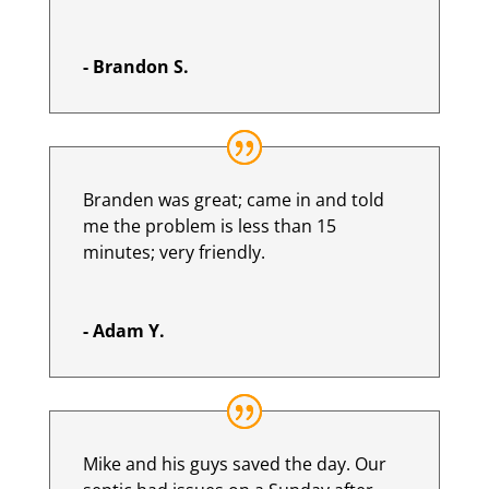
- Brandon S.
Branden was great; came in and told
me the problem is less than 15
minutes; very friendly.
- Adam Y.
Mike and his guys saved the day. Our