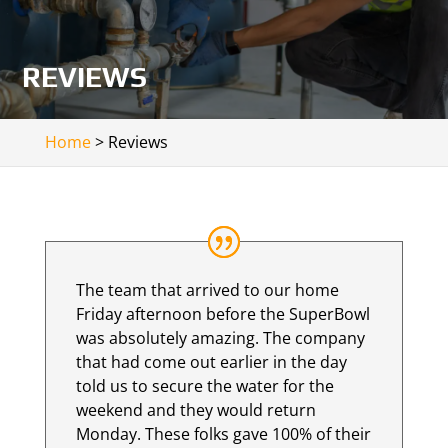
REVIEWS
Home
>
Reviews
The team that arrived to our home
Friday afternoon before the SuperBowl
was absolutely amazing. The company
that had come out earlier in the day
told us to secure the water for the
weekend and they would return
Monday. These folks gave 100% of their