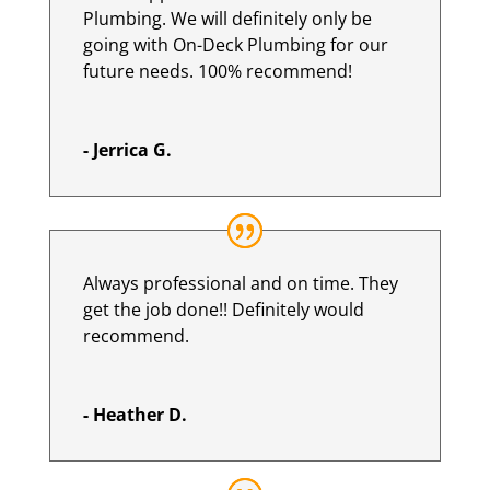
Plumbing. We will definitely only be
going with On-Deck Plumbing for our
future needs. 100% recommend!
- Jerrica G.
Always professional and on time. They
get the job done!! Definitely would
recommend.
- Heather D.