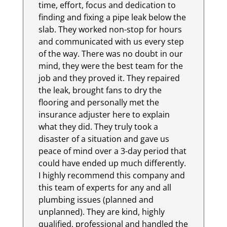
time, effort, focus and dedication to
finding and fixing a pipe leak below the
slab. They worked non-stop for hours
and communicated with us every step
of the way. There was no doubt in our
mind, they were the best team for the
job and they proved it. They repaired
the leak, brought fans to dry the
flooring and personally met the
insurance adjuster here to explain
what they did. They truly took a
disaster of a situation and gave us
peace of mind over a 3-day period that
could have ended up much differently.
I highly recommend this company and
this team of experts for any and all
plumbing issues (planned and
unplanned). They are kind, highly
qualified, professional and handled the