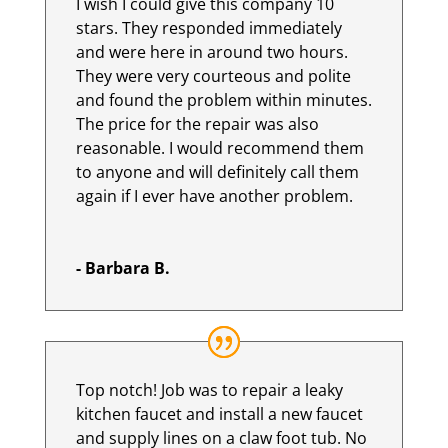
I wish I could give this company 10
stars. They responded immediately
and were here in around two hours.
They were very courteous and polite
and found the problem within minutes.
The price for the repair was also
reasonable. I would recommend them
to anyone and will definitely call them
again if I ever have another problem.
- Barbara B.
Top notch! Job was to repair a leaky
kitchen faucet and install a new faucet
and supply lines on a claw foot tub. No