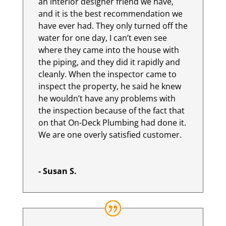
an interior designer friend we have,
and it is the best recommendation we
have ever had. They only turned off the
water for one day, I can’t even see
where they came into the house with
the piping, and they did it rapidly and
cleanly. When the inspector came to
inspect the property, he said he knew
he wouldn’t have any problems with
the inspection because of the fact that
on that On-Deck Plumbing had done it.
We are one overly satisfied customer.
- Susan S.