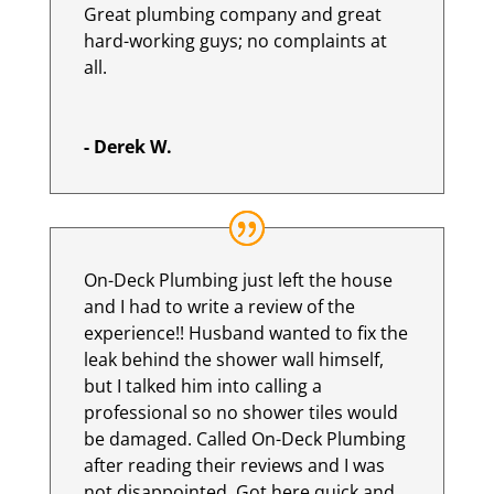
Great plumbing company and great
hard-working guys; no complaints at
all.
- Derek W.
On-Deck Plumbing just left the house
and I had to write a review of the
experience!! Husband wanted to fix the
leak behind the shower wall himself,
but I talked him into calling a
professional so no shower tiles would
be damaged. Called On-Deck Plumbing
after reading their reviews and I was
not disappointed. Got here quick and