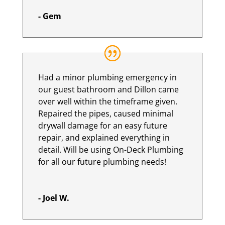
- Gem
Had a minor plumbing emergency in
our guest bathroom and Dillon came
over well within the timeframe given.
Repaired the pipes, caused minimal
drywall damage for an easy future
repair, and explained everything in
detail. Will be using On-Deck Plumbing
for all our future plumbing needs!
- Joel W.