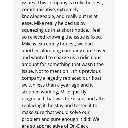
issues. This company is truly the best,
communicative, extremely
knowledgeable, and really put us at
ease. Mike really helped us by
squeezing us in at short notice. I feel
so relieved knowing the issue is fixed.
Mike is extremely honest; we had
another plumbing company come over
and wanted to charge us a ridiculous
amount for something that wasn’t the
issue. Not to mention… this previous
company allegedly replaced our float
switch less than a year ago and it
stopped working; Mike quickly
diagnosed that was the issue, and after
replacing it, he stay and tested it to
make sure that would solve our
problem and sure enough it did! We
are so appreciative of On-Deck