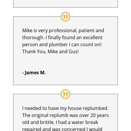
Mike is very professional, patient and
thorough. I finally found an excellent
person and plumber I can count on!
Thank You, Mike and Gus!
- James M.
I needed to have my house replumbed.
The original replumb was over 20 years
old and brittle. I had a water break
repaired and was concerned I would