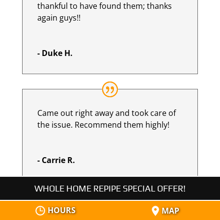
thankful to have found them; thanks
again guys!!
- Duke H.
Came out right away and took care of
the issue. Recommend them highly!
- Carrie R.
WHOLE HOME REPIPE SPECIAL OFFER!
HOURS
MAP
Mike and his wonderful team came