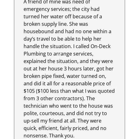
A friend of mine was need of
emergency services; the city had
turned her water off because of a
broken supply line. She was
housebound and had no one within a
day’s travel to be able to help her
handle the situation. I called On-Deck
Plumbing to arrange services,
explained the situation, and they were
out at her house 3 hours later, got her
broken pipe fixed, water turned on,
and did it all for a reasonable price of
$105 ($100 less than what I was quoted
from 3 other contractors). The
technician who went to the house was
polite, courteous, and did not try to
up-sell my friend at all. They were
quick, efficient, fairly priced, and no
nonsense. Thank you.