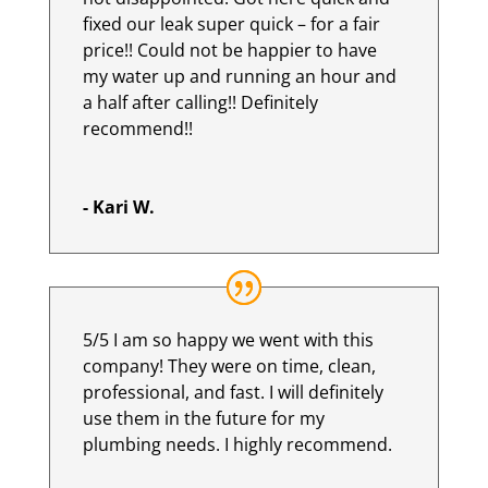
fixed our leak super quick – for a fair
price!! Could not be happier to have
my water up and running an hour and
a half after calling!! Definitely
recommend!!
- Kari W.
5/5 I am so happy we went with this
company! They were on time, clean,
professional, and fast. I will definitely
use them in the future for my
plumbing needs. I highly recommend.