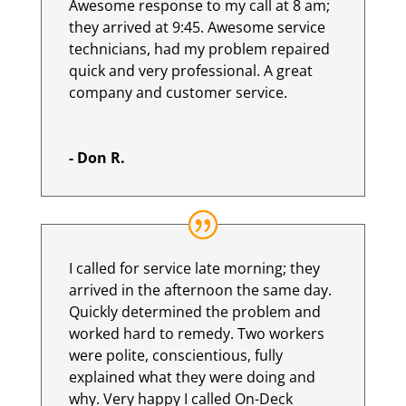
Awesome response to my call at 8 am;
they arrived at 9:45. Awesome service
technicians, had my problem repaired
quick and very professional. A great
company and customer service.
- Don R.
I called for service late morning; they
arrived in the afternoon the same day.
Quickly determined the problem and
worked hard to remedy. Two workers
were polite, conscientious, fully
explained what they were doing and
why. Very happy I called On-Deck