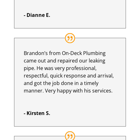
- Dianne E.
Brandon’s from On-Deck Plumbing
came out and repaired our leaking
pipe. He was very professional,
respectful, quick response and arrival,
and got the job done in a timely
manner. Very happy with his services.
- Kirsten S.