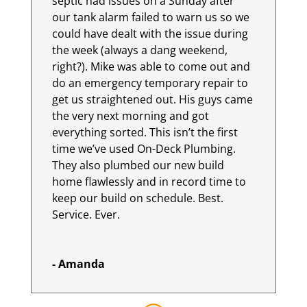
septic had issues on a Sunday after
our tank alarm failed to warn us so we
could have dealt with the issue during
the week (always a dang weekend,
right?). Mike was able to come out and
do an emergency temporary repair to
get us straightened out. His guys came
the very next morning and got
everything sorted. This isn’t the first
time we’ve used On-Deck Plumbing.
They also plumbed our new build
home flawlessly and in record time to
keep our build on schedule. Best.
Service. Ever.
- Amanda