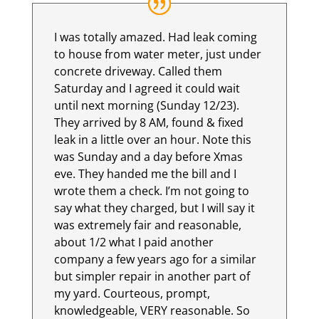
I was totally amazed. Had leak coming
to house from water meter, just under
concrete driveway. Called them
Saturday and I agreed it could wait
until next morning (Sunday 12/23).
They arrived by 8 AM, found & fixed
leak in a little over an hour. Note this
was Sunday and a day before Xmas
eve. They handed me the bill and I
wrote them a check. I’m not going to
say what they charged, but I will say it
was extremely fair and reasonable,
about 1/2 what I paid another
company a few years ago for a similar
but simpler repair in another part of
my yard. Courteous, prompt,
knowledgeable, VERY reasonable. So