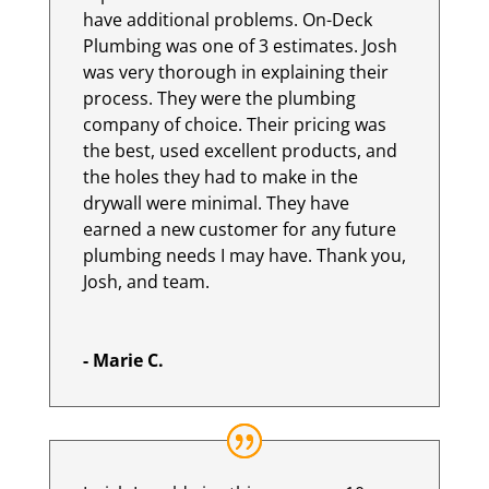
have additional problems. On-Deck
Plumbing was one of 3 estimates. Josh
was very thorough in explaining their
process. They were the plumbing
company of choice. Their pricing was
the best, used excellent products, and
the holes they had to make in the
drywall were minimal. They have
earned a new customer for any future
plumbing needs I may have. Thank you,
Josh, and team.
- Marie C.