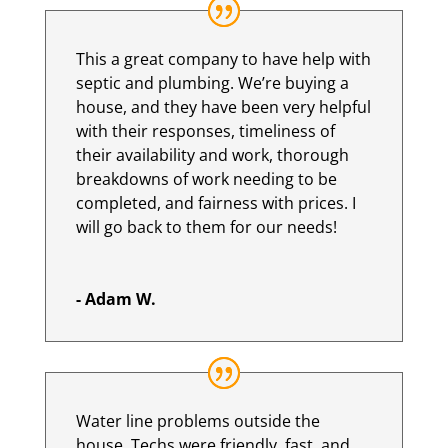
This a great company to have help with
septic and plumbing. We’re buying a
house, and they have been very helpful
with their responses, timeliness of
their availability and work, thorough
breakdowns of work needing to be
completed, and fairness with prices. I
will go back to them for our needs!
- Adam W.
Water line problems outside the
house. Techs were friendly, fast, and