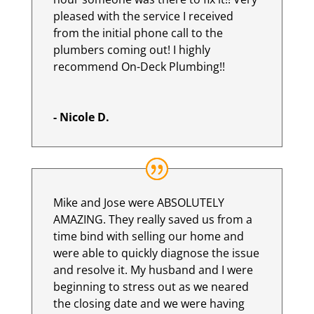
pleased with the service I received
from the initial phone call to the
plumbers coming out! I highly
recommend On-Deck Plumbing!!
- Nicole D.
Mike and Jose were ABSOLUTELY
AMAZING. They really saved us from a
time bind with selling our home and
were able to quickly diagnose the issue
and resolve it. My husband and I were
beginning to stress out as we neared
the closing date and we were having