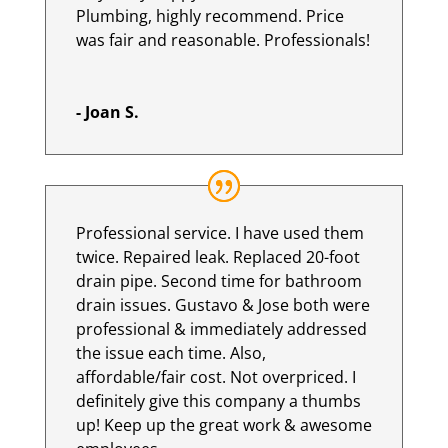
Plumbing, highly recommend. Price
was fair and reasonable. Professionals!
- Joan S.
Professional service. I have used them
twice. Repaired leak. Replaced 20-foot
drain pipe. Second time for bathroom
drain issues. Gustavo & Jose both were
professional & immediately addressed
the issue each time. Also,
affordable/fair cost. Not overpriced. I
definitely give this company a thumbs
up! Keep up the great work & awesome