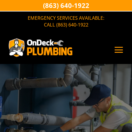
(863) 640-1922
EMERGENCY SERVICES AVAILABLE:
CALL (863) 640-1922