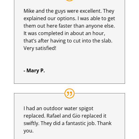
Mike and the guys were excellent. They
explained our options. I was able to get
them out here faster than anyone else.
It was completed in about an hour,
that’s after having to cut into the slab.
Very satisfied!
- Mary P.
I had an outdoor water spigot
replaced. Rafael and Gio replaced it
swiftly. They did a fantastic job. Thank
you.