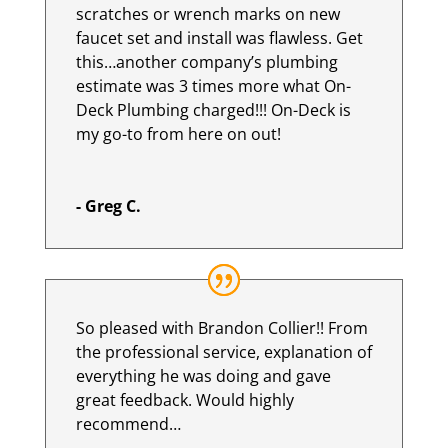
scratches or wrench marks on new
faucet set and install was flawless. Get
this…another company’s plumbing
estimate was 3 times more what On-
Deck Plumbing charged!!! On-Deck is
my go-to from here on out!
- Greg C.
So pleased with Brandon Collier!! From
the professional service, explanation of
everything he was doing and gave
great feedback. Would highly
recommend…