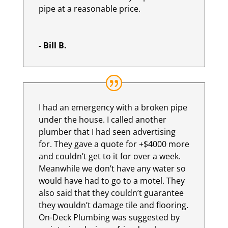
pipe at a reasonable price.
- Bill B.
I had an emergency with a broken pipe
under the house. I called another
plumber that I had seen advertising
for. They gave a quote for +$4000 more
and couldn’t get to it for over a week.
Meanwhile we don’t have any water so
would have had to go to a motel. They
also said that they couldn’t guarantee
they wouldn’t damage tile and flooring.
On-Deck Plumbing was suggested by