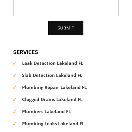
SERVICES
Leak Detection Lakeland FL
Slab Detection Lakeland FL
Plumbing Repair Lakeland FL
Clogged Drains Lakeland FL
Plumbers Lakeland FL
Plumbing Leaks Lakeland FL