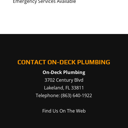
Emergency Services Available
CONTACT ON-DECK PLUMBING
On-Deck Plumbing
3702 Century Blvd
Lakeland
,
FL
33811
Telephone:
(863) 640-1922
Find Us On The Web