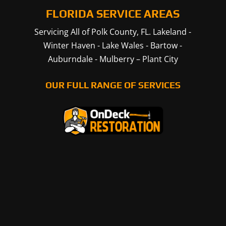
FLORIDA SERVICE AREAS
Servicing All of Polk County, FL.
Lakeland
-
Winter Haven
-
Lake Wales
-
Bartow
-
Auburndale
-
Mulberry
–
Plant City
OUR FULL RANGE OF SERVICES