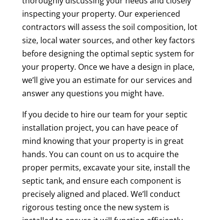
thoroughly discussing your needs and closely
inspecting your property. Our experienced
contractors will assess the soil composition, lot
size, local water sources, and other key factors
before designing the optimal septic system for
your property. Once we have a design in place,
we’ll give you an estimate for our services and
answer any questions you might have.
If you decide to hire our team for your septic
installation project, you can have peace of
mind knowing that your property is in great
hands. You can count on us to acquire the
proper permits, excavate your site, install the
septic tank, and ensure each component is
precisely aligned and placed. We’ll conduct
rigorous testing once the new system is