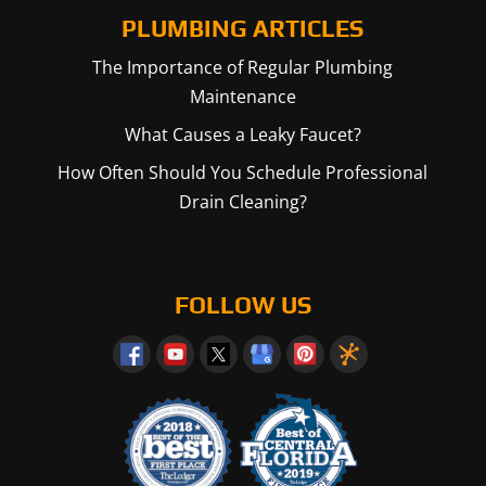
PLUMBING ARTICLES
The Importance of Regular Plumbing
Maintenance
What Causes a Leaky Faucet?
How Often Should You Schedule Professional
Drain Cleaning?
FOLLOW US