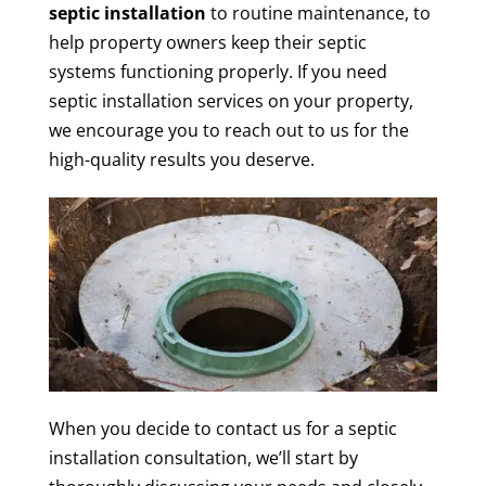
septic installation
to routine maintenance, to
help property owners keep their septic
systems functioning properly. If you need
septic installation services on your property,
we encourage you to reach out to us for the
high-quality results you deserve.
When you decide to contact us for a septic
installation consultation, we’ll start by