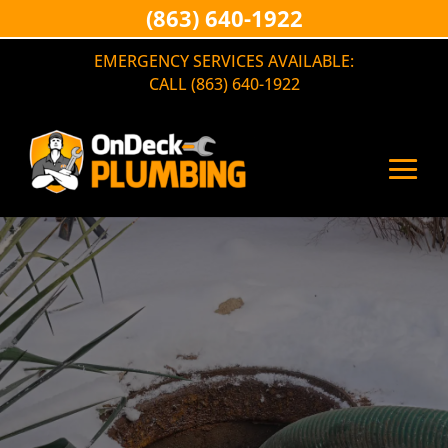
(863) 640-1922
EMERGENCY SERVICES AVAILABLE:
CALL (863) 640-1922