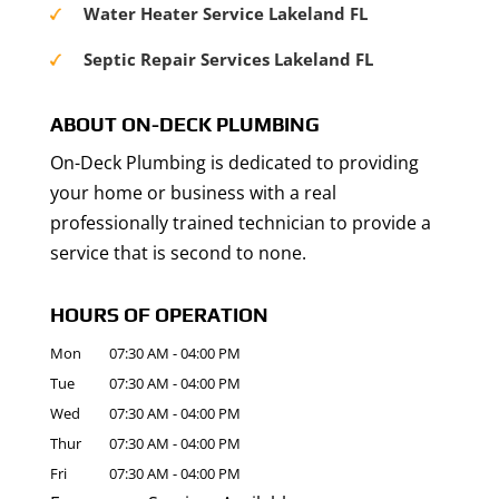
Water Heater Service Lakeland FL
Septic Repair Services Lakeland FL
ABOUT ON-DECK PLUMBING
On-Deck Plumbing is dedicated to providing
your home or business with a real
professionally trained technician to provide a
service that is second to none.
HOURS OF OPERATION
Mon
07:30 AM
-
04:00 PM
Tue
07:30 AM
-
04:00 PM
Wed
07:30 AM
-
04:00 PM
Thur
07:30 AM
-
04:00 PM
Fri
07:30 AM
-
04:00 PM