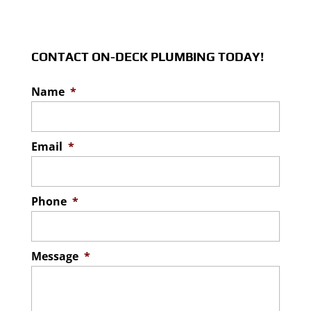
complete effluent filter
READ MORE
Our team can help ensure
installation correctly in the Lakeland area.
you have easy access to
Effluent filters prevent particles...
your septic tank in the
CONTACT ON-DECK PLUMBING TODAY!
Lakeland area. Septic systems are...
READ MORE
Name
*
READ MORE
Email
*
Phone
*
Message
*