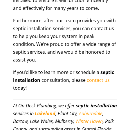
installed to ensure it will function efficiently
and effectively for many years to come.
Furthermore, after our team provides you with
septic installation services, you can contact us
to help you keep your system in peak
condition. We’re proud to offer a wide range of
septic services, and we would be honored to
assist you.
If you’d like to learn more or schedule a
septic
installation
consultation, please
contact us
today!
At On-Deck Plumbing, we offer
septic installation
services in
Lakeland
, Plant City,
Auburndale
,
Bartow, Lake Wales, Mulberry,
Winter Haven
, Polk
County, and surrounding areas in Central Florida.