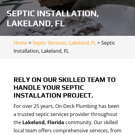
SEPTIC INSTALLATION,
LAKELAND, FL
Home
>
Septic Services, Lakeland, FL
>
Septic
Installation, Lakeland, FL
RELY ON OUR SKILLED TEAM TO
HANDLE YOUR SEPTIC
INSTALLATION PROJECT.
For over 25 years, On-Deck Plumbing has been
a trusted septic services provider throughout
the
Lakeland, Florida
community. Our skilled
local team offers comprehensive services, from