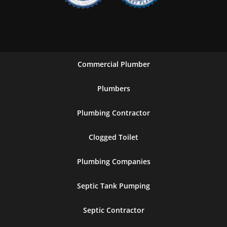
Commercial Plumber
Plumbers
Plumbing Contractor
Clogged Toilet
Plumbing Companies
Septic Tank Pumping
Septic Contractor