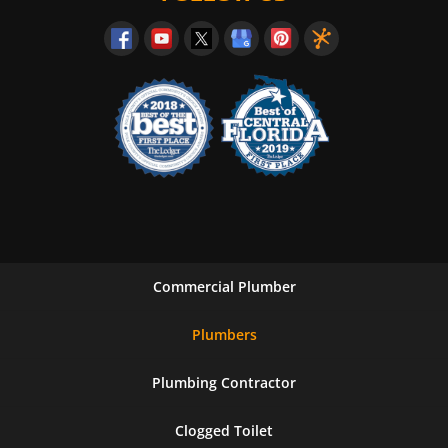
Commercial Plumber
Plumbers
Plumbing Contractor
Clogged Toilet