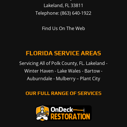
Lakeland
,
FL
33811
Telephone:
(863) 640-1922
Find Us On The Web
FLORIDA SERVICE AREAS
Servicing All of Polk County, FL.
Lakeland
-
Winter Haven
-
Lake Wales
-
Bartow
-
Auburndale
-
Mulberry
–
Plant City
OUR FULL RANGE OF SERVICES