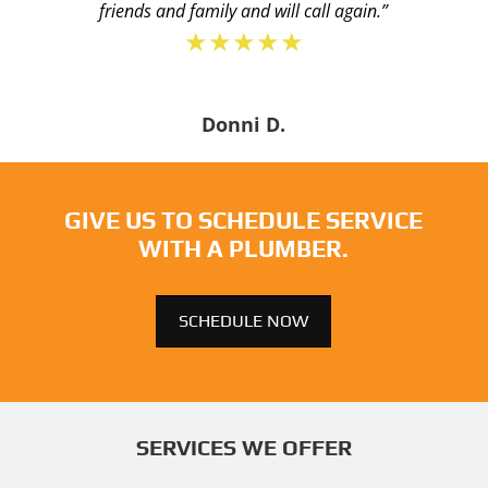
friends and family and will call again.”
★★★★★
Donni D.
GIVE US TO SCHEDULE SERVICE
WITH A PLUMBER.
SCHEDULE NOW
SERVICES WE OFFER