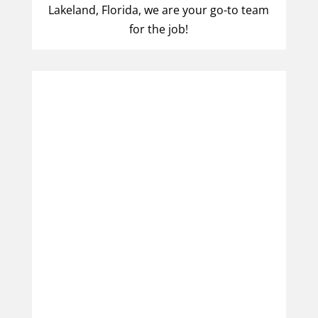
Lakeland, Florida, we are your go-to team
for the job!