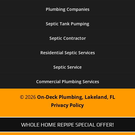
Plumbing Companies
Septic Tank Pumping
Septic Contractor
Residential Septic Services
Septic Service
Commercial Plumbing Services
© 2026
On-Deck Plumbing, Lakeland, FL
Privacy Policy
WHOLE HOME REPIPE SPECIAL OFFER!