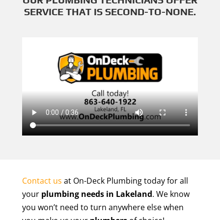
SERVICE THAT IS SECOND-TO-NONE.
Contact us
at On-Deck Plumbing today for all
your
plumbing needs in Lakeland
. We know
you won’t need to turn anywhere else when