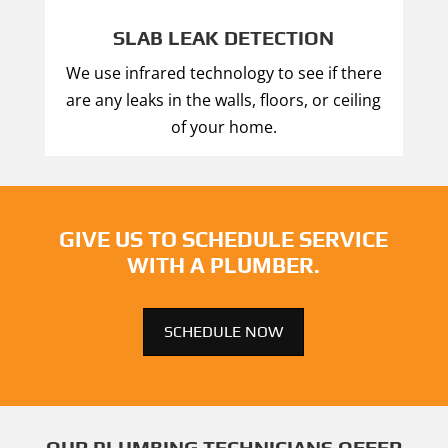
SLAB LEAK DETECTION
We use infrared technology to see if there
are any leaks in the walls, floors, or ceiling
of your home.
GIVE US TO SCHEDULE SERVICE
WITH A PLUMBER.
SCHEDULE NOW
OUR PLUMBING TECHNICIANS OFFER