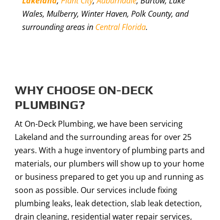
Lakeland
,
Plant City
,
Auburndale
, Bartow, Lake
Wales, Mulberry, Winter Haven, Polk County, and
surrounding areas in
Central Florida
.
WHY CHOOSE ON-DECK
PLUMBING?
At On-Deck Plumbing, we have been servicing
Lakeland and the surrounding areas for over 25
years. With a huge inventory of plumbing parts and
materials, our plumbers will show up to your home
or business prepared to get you up and running as
soon as possible. Our services include fixing
plumbing leaks, leak detection, slab leak detection,
drain cleaning, residential water repair services,