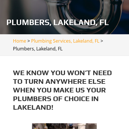
PLUMBERS, LAKELAND, FL
Home
>
Plumbing Services, Lakeland, FL
>
Plumbers, Lakeland, FL
WE KNOW YOU WON’T NEED
TO TURN ANYWHERE ELSE
WHEN YOU MAKE US YOUR
PLUMBERS OF CHOICE IN
LAKELAND!