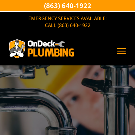
(863) 640-1922
EMERGENCY SERVICES AVAILABLE:
CALL (863) 640-1922