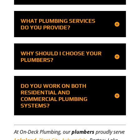
WHAT PLUMBING SERVICES
DO YOU PROVIDE?
WHY SHOULD I CHOOSE YOUR
PLUMBERS?
DO YOU WORK ON BOTH
RESIDENTIAL AND
COMMERCIAL PLUMBING
SYSTEMS?
At On-Deck Plumbing, our
plumbers
proudly serve