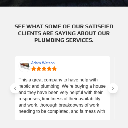
SEE WHAT SOME OF OUR SATISFIED
CLIENTS ARE SAYING ABOUT OUR
PLUMBING SERVICES.
Adam Watson
This a great company to have help with
Had 
septic and plumbing. We're buying a house
gues
and they have been very helpful with their
with
responses, timeliness of their availability
pipe
and work, thorough breakdowns of work
an e
needing to be completed, and fairness with
ever
prices. I will go back to them for our needs!
Plum