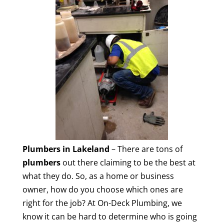
Plumbers in Lakeland
– There are tons of
plumbers
out there claiming to be the best at
what they do. So, as a home or business
owner, how do you choose which ones are
right for the job? At On-Deck Plumbing, we
know it can be hard to determine who is going