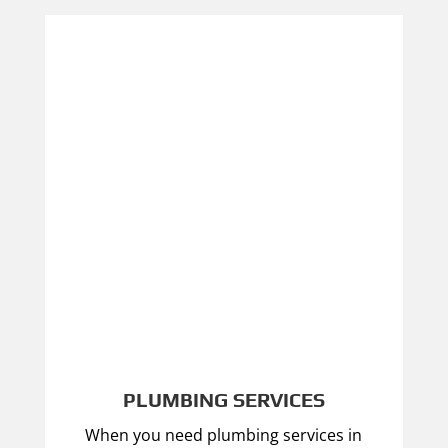
PLUMBING SERVICES
When you need plumbing services in