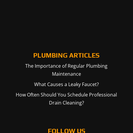
PLUMBING ARTICLES
The Importance of Regular Plumbing
Maintenance
What Causes a Leaky Faucet?
How Often Should You Schedule Professional
Drain Cleaning?
FOLLOW US