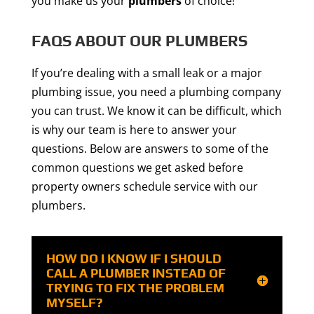
you make us your
plumbers
of choice!
FAQS ABOUT OUR PLUMBERS
If you’re dealing with a small leak or a major
plumbing issue, you need a plumbing company
you can trust. We know it can be difficult, which
is why our team is here to answer your
questions. Below are answers to some of the
common questions we get asked before
property owners schedule service with our
plumbers.
HOW DO I KNOW IF I SHOULD
CALL A PLUMBER INSTEAD OF
TRYING TO FIX THE PROBLEM
MYSELF?