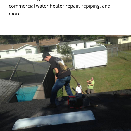
commercial water heater repair, repiping, and
more.