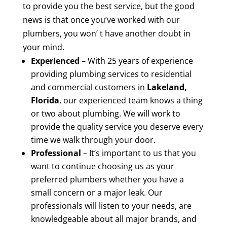
to provide you the best service, but the good
news is that once you’ve worked with our
plumbers, you won’ t have another doubt in
your mind.
Experienced
– With 25 years of experience
providing plumbing services to residential
and commercial customers in
Lakeland,
Florida
, our experienced team knows a thing
or two about plumbing. We will work to
provide the quality service you deserve every
time we walk through your door.
Professional
– It’s important to us that you
want to continue choosing us as your
preferred plumbers whether you have a
small concern or a major leak. Our
professionals will listen to your needs, are
knowledgeable about all major brands, and