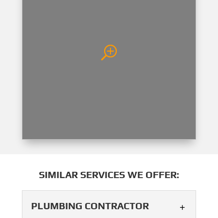
SIMILAR SERVICES WE OFFER:
PLUMBING CONTRACTOR