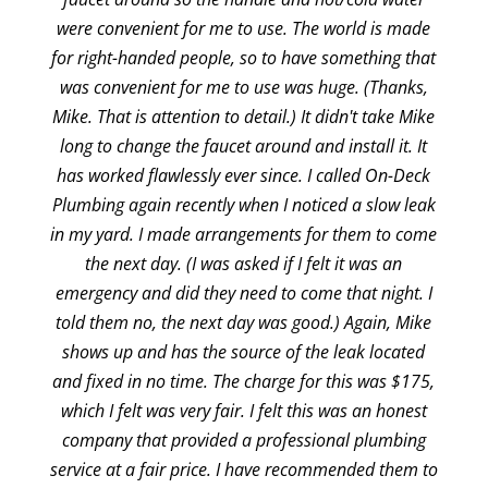
were convenient for me to use. The world is made
for right-handed people, so to have something that
was convenient for me to use was huge. (Thanks,
Mike. That is attention to detail.) It didn't take Mike
long to change the faucet around and install it. It
has worked flawlessly ever since. I called On-Deck
Plumbing again recently when I noticed a slow leak
in my yard. I made arrangements for them to come
the next day. (I was asked if I felt it was an
emergency and did they need to come that night. I
told them no, the next day was good.) Again, Mike
shows up and has the source of the leak located
and fixed in no time. The charge for this was $175,
which I felt was very fair. I felt this was an honest
company that provided a professional plumbing
service at a fair price. I have recommended them to