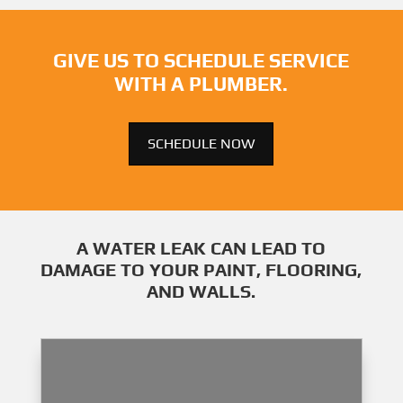
GIVE US TO SCHEDULE SERVICE
WITH A PLUMBER.
SCHEDULE NOW
A WATER LEAK CAN LEAD TO
DAMAGE TO YOUR PAINT, FLOORING,
AND WALLS.