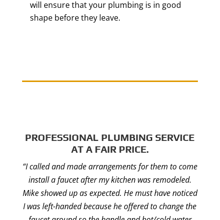
will ensure that your plumbing is in good
shape before they leave.
PROFESSIONAL PLUMBING SERVICE
AT A FAIR PRICE.
“I called and made arrangements for them to come
install a faucet after my kitchen was remodeled.
Mike showed up as expected. He must have noticed
I was left-handed because he offered to change the
faucet around so the handle and hot/cold water