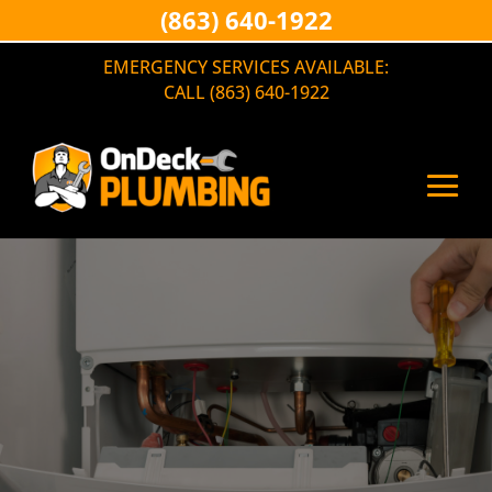
(863) 640-1922
EMERGENCY SERVICES AVAILABLE:
CALL (863) 640-1922