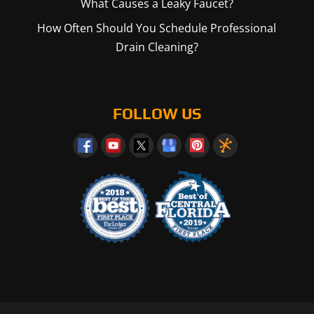
What Causes a Leaky Faucet?
How Often Should You Schedule Professional
Drain Cleaning?
FOLLOW US