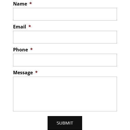
Name
*
Email
*
Phone
*
Message
*