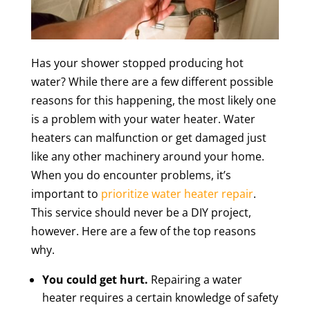
Has your shower stopped producing hot
water? While there are a few different possible
reasons for this happening, the most likely one
is a problem with your water heater. Water
heaters can malfunction or get damaged just
like any other machinery around your home.
When you do encounter problems, it’s
important to
prioritize water heater repair
.
This service should never be a DIY project,
however. Here are a few of the top reasons
why.
You could get hurt.
Repairing a water
heater requires a certain knowledge of safety