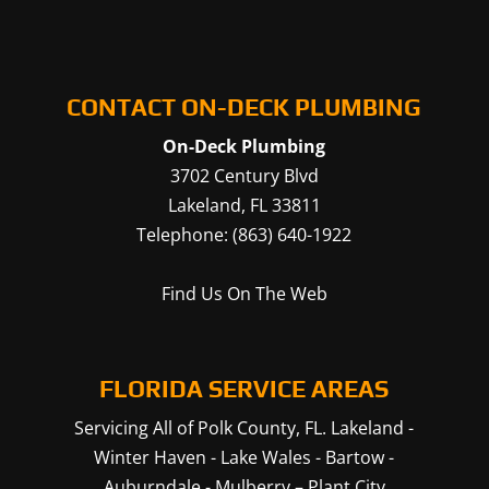
CONTACT ON-DECK PLUMBING
On-Deck Plumbing
3702 Century Blvd
Lakeland
,
FL
33811
Telephone:
(863) 640-1922
Find Us On The Web
FLORIDA SERVICE AREAS
Servicing All of Polk County, FL.
Lakeland
-
Winter Haven
-
Lake Wales
-
Bartow
-
Auburndale
-
Mulberry
–
Plant City