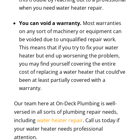
when you need water heater repair.
You can void a warranty.
Most warranties
on any sort of machinery or equipment can
be voided due to unqualified repair work.
This means that if you try to fix your water
heater but end up worsening the problem,
you may find yourself covering the entire
cost of replacing a water heater that could’ve
been at least partially covered with a
warranty.
Our team here at On-Deck Plumbing is well-
versed in all sorts of plumbing repair needs,
including
water heater repair
. Call us today if
your water heater needs professional
attention.