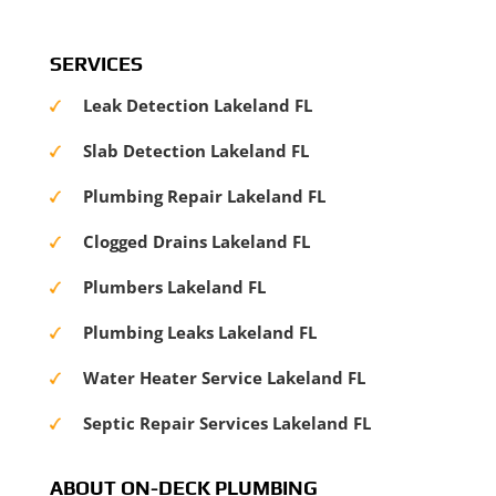
SERVICES
Leak Detection Lakeland FL
Slab Detection Lakeland FL
Plumbing Repair Lakeland FL
Clogged Drains Lakeland FL
Plumbers Lakeland FL
Plumbing Leaks Lakeland FL
Water Heater Service Lakeland FL
Septic Repair Services Lakeland FL
ABOUT ON-DECK PLUMBING