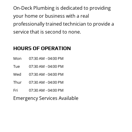
On-Deck Plumbing is dedicated to providing
your home or business with a real
professionally trained technician to provide a
service that is second to none.
HOURS OF OPERATION
Mon
07:30 AM
-
04:00 PM
Tue
07:30 AM
-
04:00 PM
Wed
07:30 AM
-
04:00 PM
Thur
07:30 AM
-
04:00 PM
Fri
07:30 AM
-
04:00 PM
Emergency Services Available