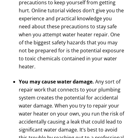
precautions to keep yourself from getting
hurt. Online tutorial videos don’t give you the
experience and practical knowledge you
need about these precautions to stay safe
when you attempt water heater repair. One
of the biggest safety hazards that you may
not be prepared for is the potential exposure
to toxic chemicals contained in your water
heater.
You may cause water damage.
Any sort of
repair work that connects to your plumbing
system creates the potential for accidental
water damage. When you try to repair your
water heater on your own, you run the risk of
accidentally causing a leak that could lead to
significant water damage. It’s best to avoid
this trouble by reaching out to a professional