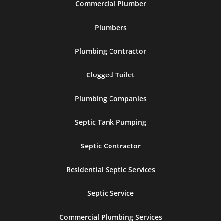
Commercial Plumber
Plumbers
Plumbing Contractor
Clogged Toilet
Plumbing Companies
Septic Tank Pumping
Septic Contractor
Residential Septic Services
Septic Service
Commercial Plumbing Services