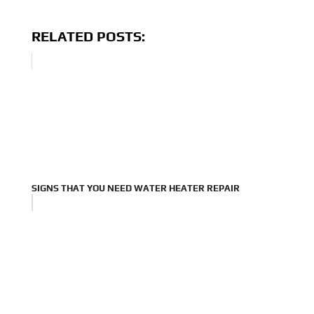
RELATED POSTS:
SIGNS THAT YOU NEED WATER HEATER REPAIR