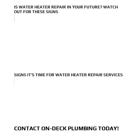
IS WATER HEATER REPAIR IN YOUR FUTURE? WATCH
OUT FOR THESE SIGNS
SIGNS IT'S TIME FOR WATER HEATER REPAIR SERVICES
CONTACT ON-DECK PLUMBING TODAY!