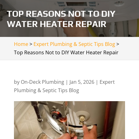
TOP REASONS NOT TO DIY
WATER HEATER REPAIR
Home
>
Expert Plumbing & Septic Tips Blog
>
Top Reasons Not to DIY Water Heater Repair
by
On-Deck Plumbing
|
Jan 5, 2026
|
Expert
Plumbing & Septic Tips Blog