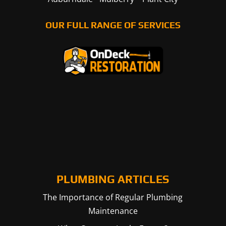
OUR FULL RANGE OF SERVICES
PLUMBING ARTICLES
The Importance of Regular Plumbing
Maintenance