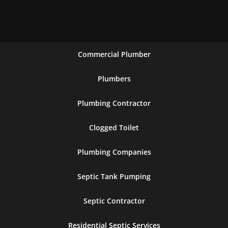
Commercial Plumber
Plumbers
Plumbing Contractor
Clogged Toilet
Plumbing Companies
Septic Tank Pumping
Septic Contractor
Residential Septic Services