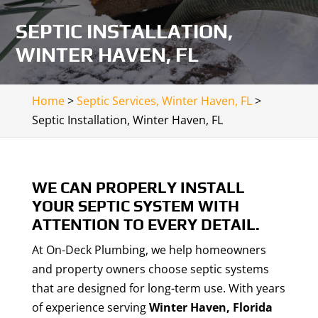
SEPTIC INSTALLATION,
WINTER HAVEN, FL
Home
>
Septic Services, Winter Haven, FL
>
Septic Installation, Winter Haven, FL
WE CAN PROPERLY INSTALL
YOUR SEPTIC SYSTEM WITH
ATTENTION TO EVERY DETAIL.
At On-Deck Plumbing, we help homeowners
and property owners choose septic systems
that are designed for long-term use. With years
of experience serving
Winter Haven, Florida