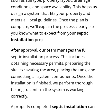
such as soil type, property layout, drainage
conditions, and space availability. This helps us
design a system that fits your property and
meets all local guidelines. Once the plan is
complete, we’ll explain the process clearly, so
you know what to expect from your
septic
installation
project.
After approval, our team manages the full
septic installation process. This includes
obtaining necessary permits, preparing the
site, excavating the area, placing the tank, and
connecting all system components. Once the
installation is finished, we perform thorough
testing to confirm the system is working
correctly.
A properly completed
septic installation
can