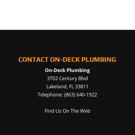
CONTACT ON-DECK PLUMBING
On-Deck Plumbing
3702 Century Blvd
Lakeland
,
FL
33811
Telephone:
(863) 640-1922
Find Us On The Web