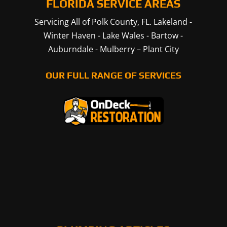
FLORIDA SERVICE AREAS
Servicing All of Polk County, FL.
Lakeland
-
Winter Haven
-
Lake Wales
-
Bartow
-
Auburndale
-
Mulberry
–
Plant City
OUR FULL RANGE OF SERVICES