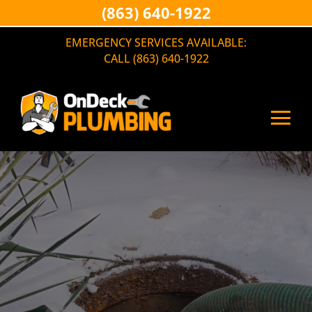
(863) 640-1922
EMERGENCY SERVICES AVAILABLE:
CALL (863) 640-1922