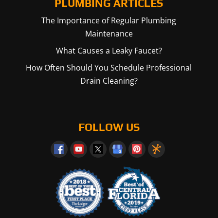
PLUMBING ARTICLES
The Importance of Regular Plumbing
Maintenance
What Causes a Leaky Faucet?
How Often Should You Schedule Professional
Drain Cleaning?
FOLLOW US