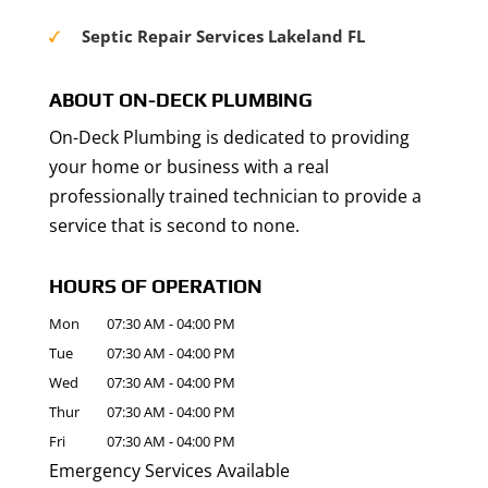
Septic Repair Services Lakeland FL
ABOUT ON-DECK PLUMBING
On-Deck Plumbing is dedicated to providing
your home or business with a real
professionally trained technician to provide a
service that is second to none.
HOURS OF OPERATION
Mon
07:30 AM
-
04:00 PM
Tue
07:30 AM
-
04:00 PM
Wed
07:30 AM
-
04:00 PM
Thur
07:30 AM
-
04:00 PM
Fri
07:30 AM
-
04:00 PM
Emergency Services Available