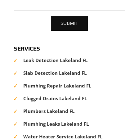
SERVICES
Leak Detection Lakeland FL
Slab Detection Lakeland FL
Plumbing Repair Lakeland FL
Clogged Drains Lakeland FL
Plumbers Lakeland FL
Plumbing Leaks Lakeland FL
Water Heater Service Lakeland FL