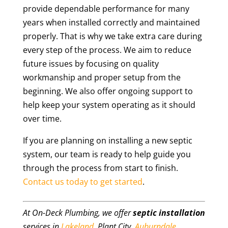
provide dependable performance for many
years when installed correctly and maintained
properly. That is why we take extra care during
every step of the process. We aim to reduce
future issues by focusing on quality
workmanship and proper setup from the
beginning. We also offer ongoing support to
help keep your system operating as it should
over time.
If you are planning on installing a new septic
system, our team is ready to help guide you
through the process from start to finish.
Contact us today to get started
.
At On-Deck Plumbing, we offer
septic installation
services in
Lakeland
, Plant City,
Auburndale
,