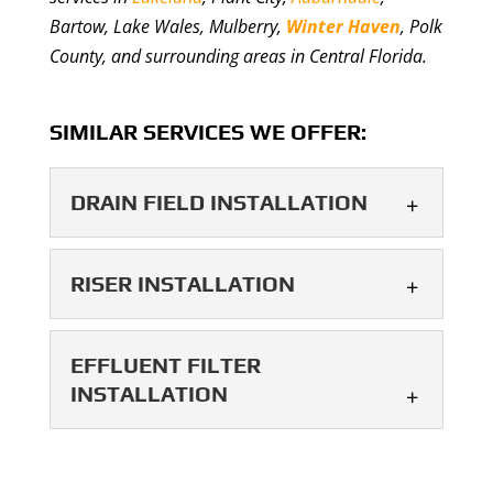
Bartow, Lake Wales, Mulberry,
Winter Haven
, Polk
County, and surrounding areas in Central Florida.
SIMILAR SERVICES WE OFFER:
DRAIN FIELD INSTALLATION
DRAIN FIELD
RISER INSTALLATION
INSTALLATION
We offer reliable drain field
RISER INSTALLATION
EFFLUENT FILTER
installation designed for
Proper riser installation
INSTALLATION
long-term septic performance. Drain field
makes septic system access
installation is an essential part of
safer and easier for long-
building...
EFFLUENT FILTER
term maintenance. Riser installation is an
INSTALLATION