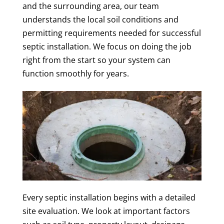
and the surrounding area, our team
understands the local soil conditions and
permitting requirements needed for successful
septic installation. We focus on doing the job
right from the start so your system can
function smoothly for years.
Every septic installation begins with a detailed
site evaluation. We look at important factors