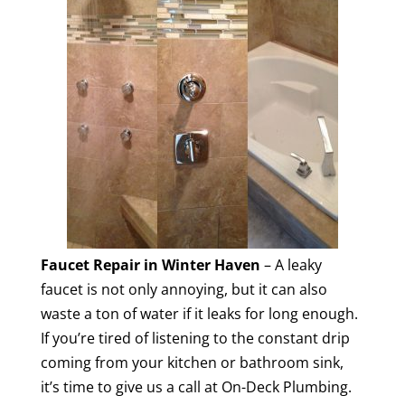
Faucet Repair in Winter Haven
– A leaky
faucet is not only annoying, but it can also
waste a ton of water if it leaks for long enough.
If you’re tired of listening to the constant drip
coming from your kitchen or bathroom sink,
it’s time to give us a call at On-Deck Plumbing.