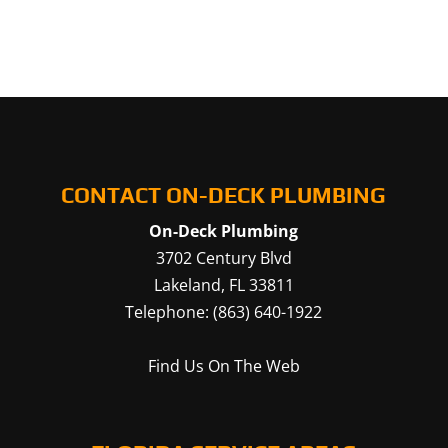
CONTACT ON-DECK PLUMBING
On-Deck Plumbing
3702 Century Blvd
Lakeland
,
FL
33811
Telephone:
(863) 640-1922
Find Us On The Web