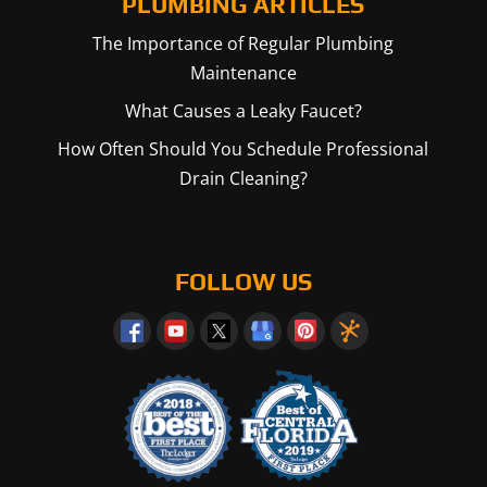
PLUMBING ARTICLES
The Importance of Regular Plumbing
Maintenance
What Causes a Leaky Faucet?
How Often Should You Schedule Professional
Drain Cleaning?
FOLLOW US