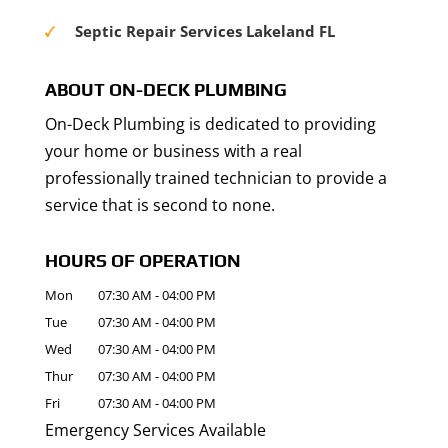
Septic Repair Services Lakeland FL
ABOUT ON-DECK PLUMBING
On-Deck Plumbing is dedicated to providing
your home or business with a real
professionally trained technician to provide a
service that is second to none.
HOURS OF OPERATION
Mon
07:30 AM
-
04:00 PM
Tue
07:30 AM
-
04:00 PM
Wed
07:30 AM
-
04:00 PM
Thur
07:30 AM
-
04:00 PM
Fri
07:30 AM
-
04:00 PM
Emergency Services Available