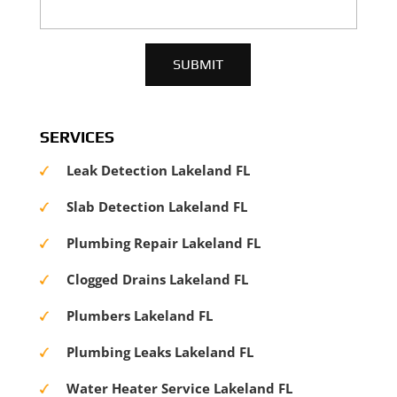
SERVICES
Leak Detection Lakeland FL
Slab Detection Lakeland FL
Plumbing Repair Lakeland FL
Clogged Drains Lakeland FL
Plumbers Lakeland FL
Plumbing Leaks Lakeland FL
Water Heater Service Lakeland FL