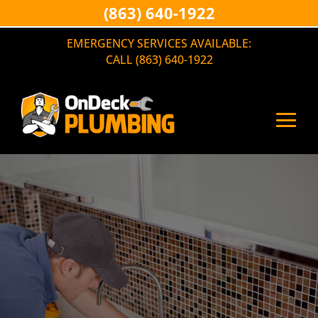
(863) 640-1922
EMERGENCY SERVICES AVAILABLE:
CALL (863) 640-1922