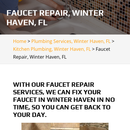
FAUCET REPAIR, WINTER
HAVEN, FL
Home
>
Plumbing Services, Winter Haven, FL
>
Kitchen Plumbing, Winter Haven, FL
>
Faucet
Repair, Winter Haven, FL
WITH OUR FAUCET REPAIR
SERVICES, WE CAN FIX YOUR
FAUCET IN WINTER HAVEN IN NO
TIME, SO YOU CAN GET BACK TO
YOUR DAY.