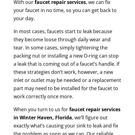
With our
faucet repair
services
, we can fix
your faucet in no time, so you can get back to
your day.
In most cases, faucets start to leak because
they become loose through daily wear and
tear. In some cases, simply tightening the
packing nut or installing a new O-ring can stop
a leak that is coming out of a faucet’s handle. If
these strategies don’t work, however, a new
inlet or outlet may be needed or a replacement
part may need to be installed for the faucet to
work correctly once more.
When you turn to us for
faucet repair services
in Winter Haven, Florida
, we’ll figure out
exactly what’s causing your sink to leak and fix
the problem as soon as we can. Our reliable