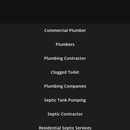
Commercial Plumber
Plumbers
Plumbing Contractor
Clogged Toilet
Plumbing Companies
Septic Tank Pumping
Septic Contractor
Residential Septic Services