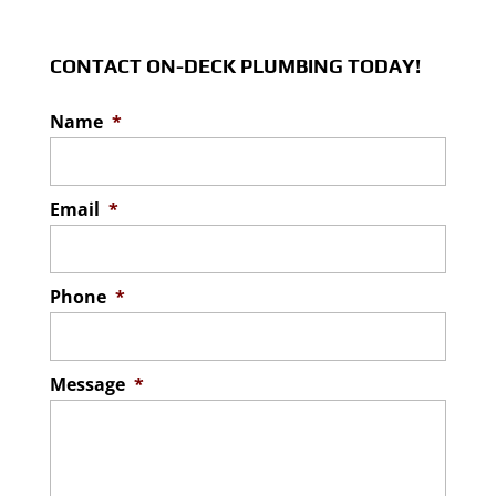
CONTACT ON-DECK PLUMBING TODAY!
Name
*
Email
*
Phone
*
Message
*