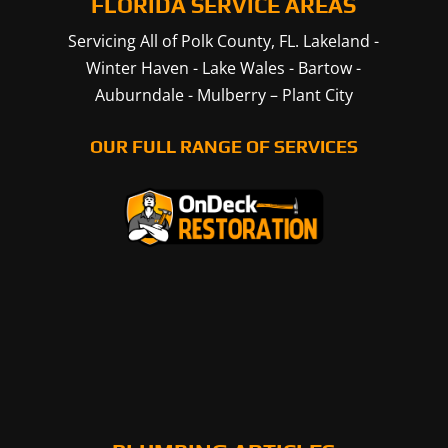
FLORIDA SERVICE AREAS
Servicing All of Polk County, FL.
Lakeland
-
Winter Haven
-
Lake Wales
-
Bartow
-
Auburndale
-
Mulberry
–
Plant City
OUR FULL RANGE OF SERVICES