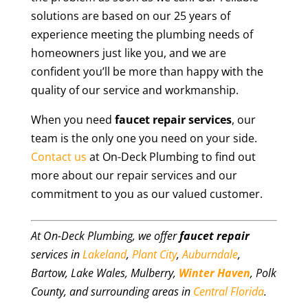
solutions are based on our 25 years of
experience meeting the plumbing needs of
homeowners just like you, and we are
confident you’ll be more than happy with the
quality of our service and workmanship.
When you need
faucet repair
services
, our
team is the only one you need on your side.
Contact us
at On-Deck Plumbing to find out
more about our repair services and our
commitment to you as our valued customer.
At On-Deck Plumbing, we offer
faucet repair
services in
Lakeland
,
Plant City
,
Auburndale
,
Bartow, Lake Wales, Mulberry,
Winter Haven
, Polk
County, and surrounding areas in
Central Florida
.