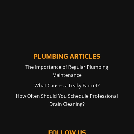
PLUMBING ARTICLES
The Importance of Regular Plumbing
Maintenance
What Causes a Leaky Faucet?
How Often Should You Schedule Professional
Drain Cleaning?
FOLLOW US