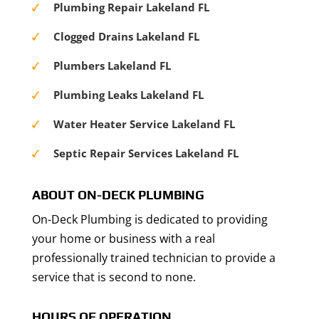
Plumbing Repair Lakeland FL
Clogged Drains Lakeland FL
Plumbers Lakeland FL
Plumbing Leaks Lakeland FL
Water Heater Service Lakeland FL
Septic Repair Services Lakeland FL
ABOUT ON-DECK PLUMBING
On-Deck Plumbing is dedicated to providing
your home or business with a real
professionally trained technician to provide a
service that is second to none.
HOURS OF OPERATION