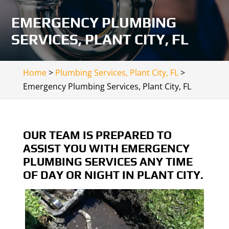
EMERGENCY PLUMBING
SERVICES, PLANT CITY, FL
Home
>
Plumbing Services, Plant City, FL
>
Emergency Plumbing Services, Plant City, FL
OUR TEAM IS PREPARED TO
ASSIST YOU WITH EMERGENCY
PLUMBING SERVICES ANY TIME
OF DAY OR NIGHT IN PLANT CITY.