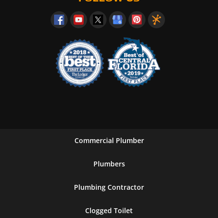
Commercial Plumber
Plumbers
Plumbing Contractor
Clogged Toilet