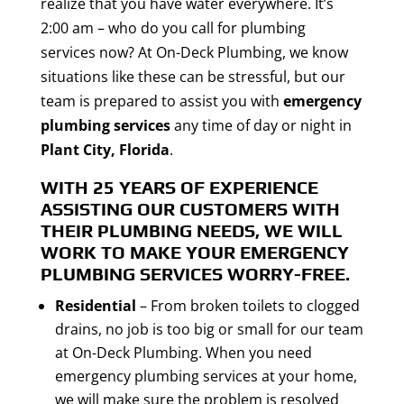
realize that you have water everywhere. It’s
2:00 am – who do you call for plumbing
services now? At On-Deck Plumbing, we know
situations like these can be stressful, but our
team is prepared to assist you with
emergency
plumbing services
any time of day or night in
Plant City, Florida
.
WITH 25 YEARS OF EXPERIENCE
ASSISTING OUR CUSTOMERS WITH
THEIR PLUMBING NEEDS, WE WILL
WORK TO MAKE YOUR
EMERGENCY
PLUMBING SERVICES
WORRY-FREE.
Residential
– From broken toilets to clogged
drains, no job is too big or small for our team
at On-Deck Plumbing. When you need
emergency plumbing services at your home,
we will make sure the problem is resolved