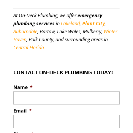
At On-Deck Plumbing, we offer
emergency
plumbing services
in
Lakeland
,
Plant City
,
Auburndale
, Bartow, Lake Wales, Mulberry,
Winter
Haven
, Polk County, and surrounding areas in
Central Florida
.
CONTACT ON-DECK PLUMBING TODAY!
Name
*
Email
*