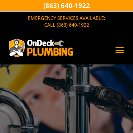
(863) 640-1922
EMERGENCY SERVICES AVAILABLE:
CALL (863) 640-1922