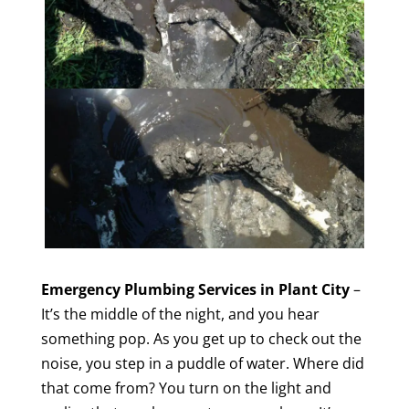
Emergency Plumbing Services in Plant City
–
It’s the middle of the night, and you hear
something pop. As you get up to check out the
noise, you step in a puddle of water. Where did
that come from? You turn on the light and