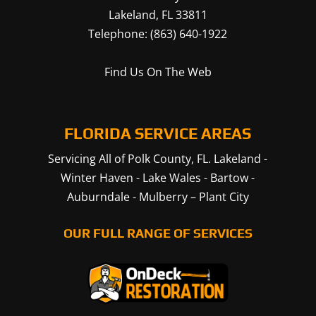
Lakeland
,
FL
33811
Telephone:
(863) 640-1922
Find Us On The Web
FLORIDA SERVICE AREAS
Servicing All of Polk County, FL.
Lakeland
-
Winter Haven
-
Lake Wales
-
Bartow
-
Auburndale
-
Mulberry
–
Plant City
OUR FULL RANGE OF SERVICES