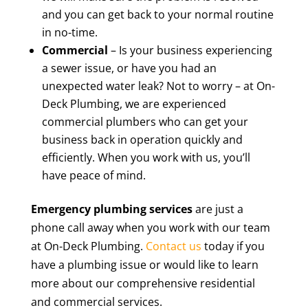
and you can get back to your normal routine
in no-time.
Commercial
– Is your business experiencing
a sewer issue, or have you had an
unexpected water leak? Not to worry – at On-
Deck Plumbing, we are experienced
commercial plumbers who can get your
business back in operation quickly and
efficiently. When you work with us, you’ll
have peace of mind.
Emergency plumbing services
are just a
phone call away when you work with our team
at On-Deck Plumbing.
Contact us
today if you
have a plumbing issue or would like to learn
more about our comprehensive residential
and commercial services.