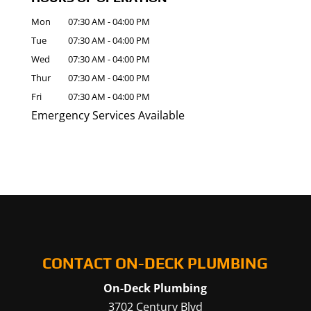
Mon
07:30 AM
-
04:00 PM
Tue
07:30 AM
-
04:00 PM
Wed
07:30 AM
-
04:00 PM
Thur
07:30 AM
-
04:00 PM
Fri
07:30 AM
-
04:00 PM
Emergency Services Available
CONTACT ON-DECK PLUMBING
On-Deck Plumbing
3702 Century Blvd