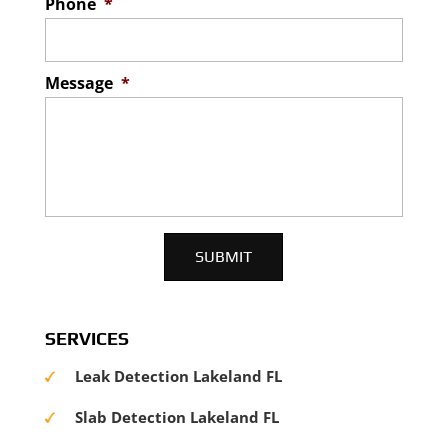
Phone
*
Message
*
SERVICES
Leak Detection Lakeland FL
Slab Detection Lakeland FL