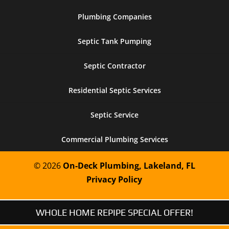
Plumbing Companies
Septic Tank Pumping
Septic Contractor
Residential Septic Services
Septic Service
Commercial Plumbing Services
© 2026
On-Deck Plumbing, Lakeland, FL
Privacy Policy
WHOLE HOME REPIPE SPECIAL OFFER!