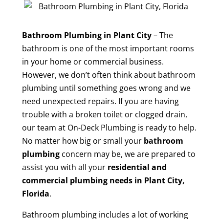
Bathroom Plumbing in Plant City
– The
bathroom is one of the most important rooms
in your home or commercial business.
However, we don’t often think about bathroom
plumbing until something goes wrong and we
need unexpected repairs. If you are having
trouble with a broken toilet or clogged drain,
our team at On-Deck Plumbing is ready to help.
No matter how big or small your
bathroom
plumbing
concern may be, we are prepared to
assist you with all your
residential and
commercial plumbing needs in Plant City,
Florida
.
Bathroom plumbing includes a lot of working