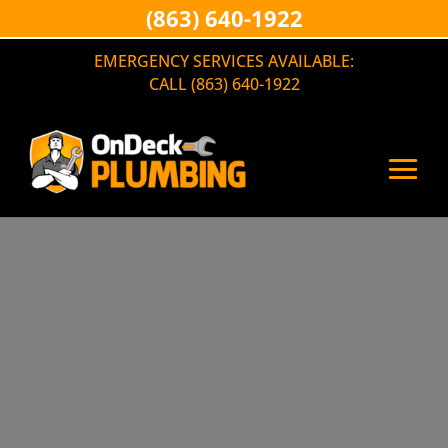
(863) 640-1922
EMERGENCY SERVICES AVAILABLE:
CALL (863) 640-1922