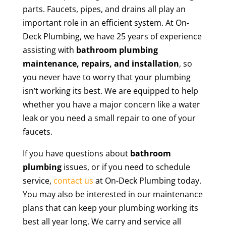
parts. Faucets, pipes, and drains all play an
important role in an efficient system. At On-
Deck Plumbing, we have 25 years of experience
assisting with
bathroom plumbing
maintenance, repairs, and installation
, so
you never have to worry that your plumbing
isn’t working its best. We are equipped to help
whether you have a major concern like a water
leak or you need a small repair to one of your
faucets.
If you have questions about
bathroom
plumbing
issues, or if you need to schedule
service,
contact us
at On-Deck Plumbing today.
You may also be interested in our maintenance
plans that can keep your plumbing working its
best all year long. We carry and service all