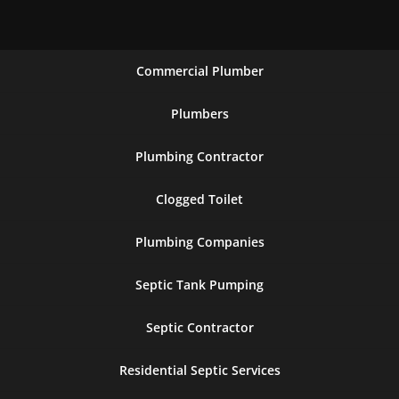
Commercial Plumber
Plumbers
Plumbing Contractor
Clogged Toilet
Plumbing Companies
Septic Tank Pumping
Septic Contractor
Residential Septic Services