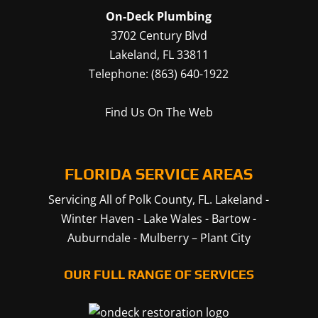
On-Deck Plumbing
3702 Century Blvd
Lakeland
,
FL
33811
Telephone:
(863) 640-1922
Find Us On The Web
FLORIDA SERVICE AREAS
Servicing All of Polk County, FL.
Lakeland
-
Winter Haven
-
Lake Wales
-
Bartow
-
Auburndale
-
Mulberry
–
Plant City
OUR FULL RANGE OF SERVICES