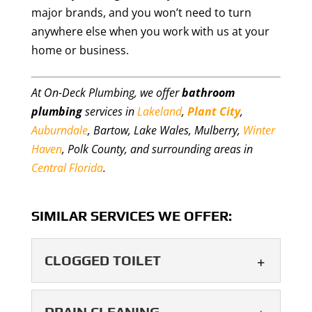
major brands, and you won’t need to turn
anywhere else when you work with us at your
home or business.
At On-Deck Plumbing, we offer
bathroom
plumbing
services in
Lakeland
,
Plant City
,
Auburndale
, Bartow, Lake Wales, Mulberry,
Winter
Haven
, Polk County, and surrounding areas in
Central Florida
.
SIMILAR SERVICES WE OFFER:
CLOGGED TOILET
CLOGGED TOILET
DRAIN CLEANING