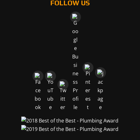
FOLLOW US