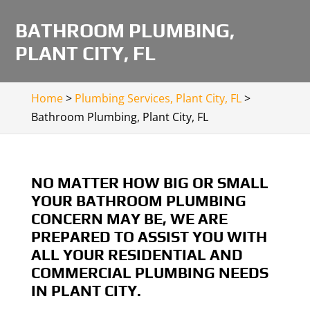
BATHROOM PLUMBING,
PLANT CITY, FL
Home
>
Plumbing Services, Plant City, FL
>
Bathroom Plumbing, Plant City, FL
NO MATTER HOW BIG OR SMALL
YOUR BATHROOM PLUMBING
CONCERN MAY BE, WE ARE
PREPARED TO ASSIST YOU WITH
ALL YOUR RESIDENTIAL AND
COMMERCIAL PLUMBING NEEDS
IN PLANT CITY.