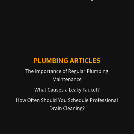
PLUMBING ARTICLES
The Importance of Regular Plumbing
Maintenance
What Causes a Leaky Faucet?
How Often Should You Schedule Professional
Drain Cleaning?