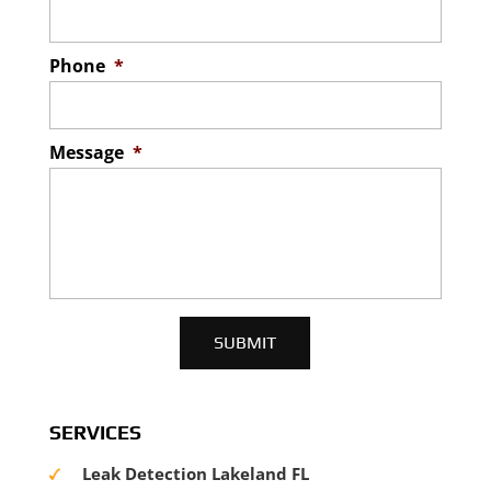
Phone
*
Message
*
SERVICES
Leak Detection Lakeland FL