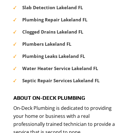
Slab Detection Lakeland FL
Plumbing Repair Lakeland FL
Clogged Drains Lakeland FL
Plumbers Lakeland FL
Plumbing Leaks Lakeland FL
Water Heater Service Lakeland FL
Septic Repair Services Lakeland FL
ABOUT ON-DECK PLUMBING
On-Deck Plumbing is dedicated to providing
your home or business with a real
professionally trained technician to provide a
service that is second to none.