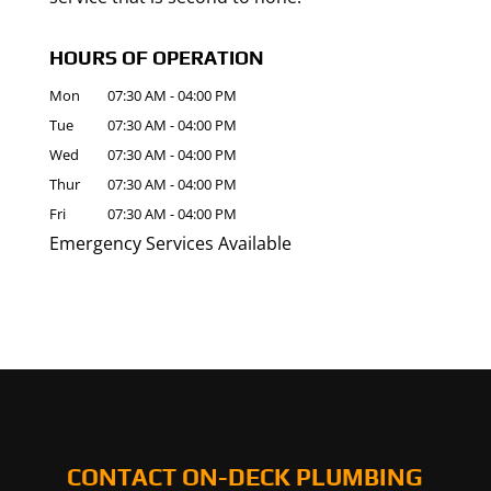
HOURS OF OPERATION
Mon
07:30 AM
-
04:00 PM
Tue
07:30 AM
-
04:00 PM
Wed
07:30 AM
-
04:00 PM
Thur
07:30 AM
-
04:00 PM
Fri
07:30 AM
-
04:00 PM
Emergency Services Available
CONTACT ON-DECK PLUMBING