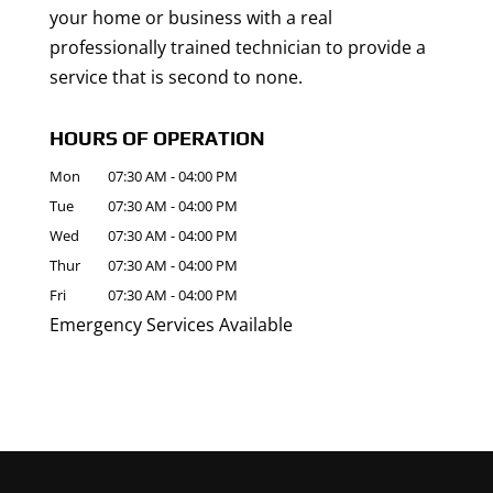
your home or business with a real
professionally trained technician to provide a
service that is second to none.
HOURS OF OPERATION
Mon
07:30 AM
-
04:00 PM
Tue
07:30 AM
-
04:00 PM
Wed
07:30 AM
-
04:00 PM
Thur
07:30 AM
-
04:00 PM
Fri
07:30 AM
-
04:00 PM
Emergency Services Available