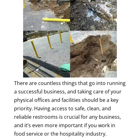
There are countless things that go into running
a successful business, and taking care of your
physical offices and facilities should be a key
priority. Having access to safe, clean, and
reliable restrooms is crucial for any business,
and it’s even more important if you work in
food service or the hospitality industry.