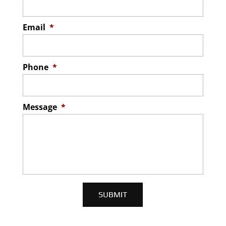
Email
*
Phone
*
Message
*