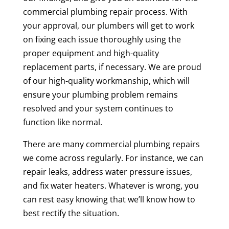
commercial plumbing repair process. With
your approval, our plumbers will get to work
on fixing each issue thoroughly using the
proper equipment and high-quality
replacement parts, if necessary. We are proud
of our high-quality workmanship, which will
ensure your plumbing problem remains
resolved and your system continues to
function like normal.
There are many commercial plumbing repairs
we come across regularly. For instance, we can
repair leaks, address water pressure issues,
and fix water heaters. Whatever is wrong, you
can rest easy knowing that we’ll know how to
best rectify the situation.