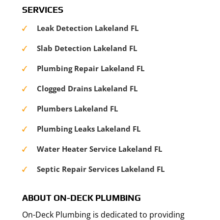
SERVICES
Leak Detection Lakeland FL
Slab Detection Lakeland FL
Plumbing Repair Lakeland FL
Clogged Drains Lakeland FL
Plumbers Lakeland FL
Plumbing Leaks Lakeland FL
Water Heater Service Lakeland FL
Septic Repair Services Lakeland FL
ABOUT ON-DECK PLUMBING
On-Deck Plumbing is dedicated to providing