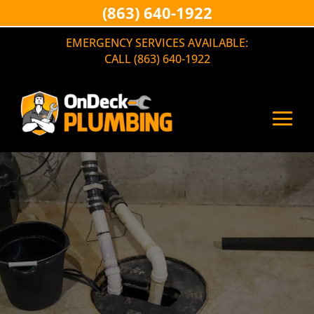
(863) 640-1922
EMERGENCY SERVICES AVAILABLE:
CALL (863) 640-1922