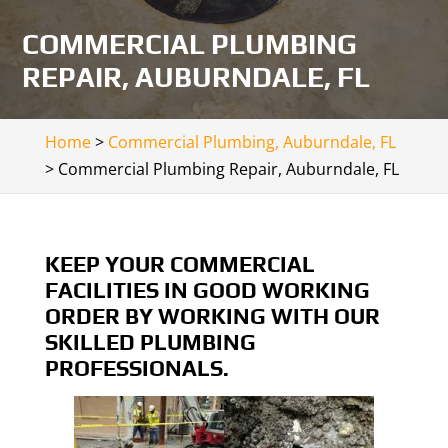
COMMERCIAL PLUMBING
REPAIR, AUBURNDALE, FL
Home
>
Commercial Plumbing, Auburndale, FL
>
Commercial Plumbing Repair, Auburndale, FL
KEEP YOUR COMMERCIAL
FACILITIES IN GOOD WORKING
ORDER BY WORKING WITH OUR
SKILLED PLUMBING
PROFESSIONALS.