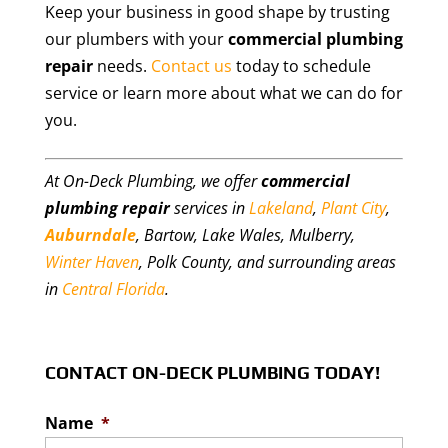
Keep your business in good shape by trusting
our plumbers with your
commercial plumbing
repair
needs.
Contact us
today to schedule
service or learn more about what we can do for
you.
At On-Deck Plumbing, we offer
commercial
plumbing repair
services in
Lakeland
,
Plant City
,
Auburndale
, Bartow, Lake Wales, Mulberry,
Winter Haven
, Polk County, and surrounding areas
in
Central Florida
.
CONTACT ON-DECK PLUMBING TODAY!
Name
*