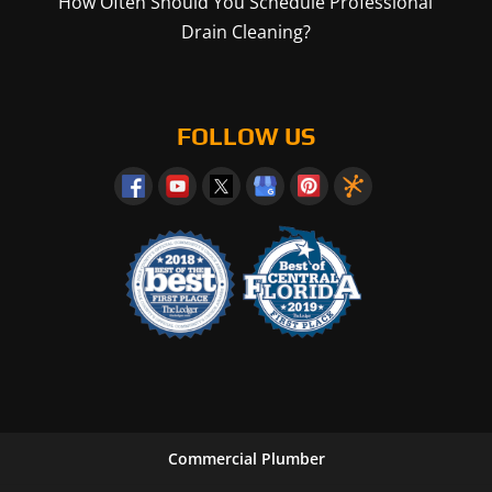
How Often Should You Schedule Professional
Drain Cleaning?
FOLLOW US
Commercial Plumber