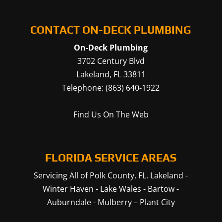
CONTACT ON-DECK PLUMBING
On-Deck Plumbing
3702 Century Blvd
Lakeland
,
FL
33811
Telephone:
(863) 640-1922
Find Us On The Web
FLORIDA SERVICE AREAS
Servicing All of Polk County, FL.
Lakeland
-
Winter Haven
-
Lake Wales
-
Bartow
-
Auburndale
-
Mulberry
–
Plant City