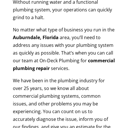
Without running water and a functional
plumbing system, your operations can quickly
grind to a halt.
No matter what type of business you run in the
Auburndale, Florida
area, you’ll need to
address any issues with your plumbing system
as quickly as possible. That’s when you can call
our team at On-Deck Plumbing for
commercial
plumbing repair
services.
We have been in the plumbing industry for
over 25 years, so we know all about
commercial plumbing systems, common
issues, and other problems you may be
experiencing. You can count on us to
accurately diagnose the issue, inform you of
our findings, and give you an estimate for the