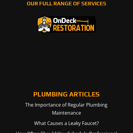
OUR FULL RANGE OF SERVICES
PLUMBING ARTICLES
The Importance of Regular Plumbing
Maintenance
What Causes a Leaky Faucet?