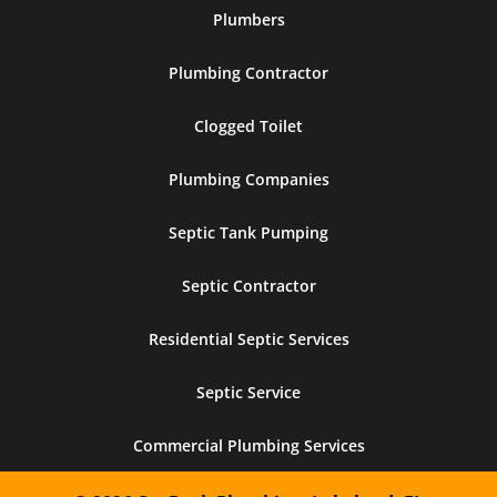
Plumbers
Plumbing Contractor
Clogged Toilet
Plumbing Companies
Septic Tank Pumping
Septic Contractor
Residential Septic Services
Septic Service
Commercial Plumbing Services