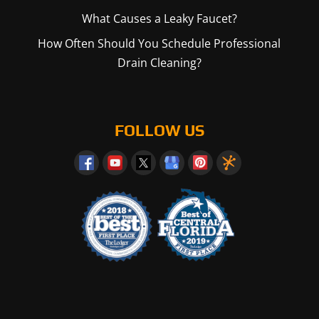
What Causes a Leaky Faucet?
How Often Should You Schedule Professional
Drain Cleaning?
FOLLOW US