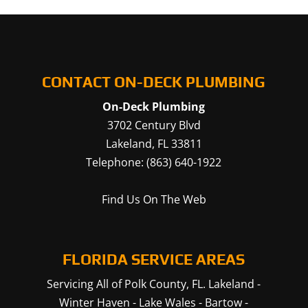
CONTACT ON-DECK PLUMBING
On-Deck Plumbing
3702 Century Blvd
Lakeland
,
FL
33811
Telephone:
(863) 640-1922
Find Us On The Web
FLORIDA SERVICE AREAS
Servicing All of Polk County, FL.
Lakeland
-
Winter Haven
-
Lake Wales
-
Bartow
-