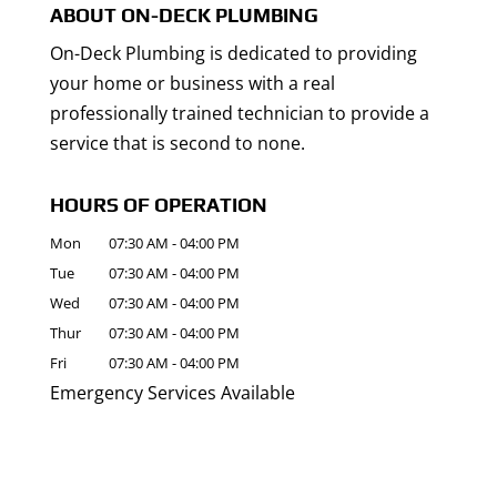
ABOUT ON-DECK PLUMBING
On-Deck Plumbing is dedicated to providing
your home or business with a real
professionally trained technician to provide a
service that is second to none.
HOURS OF OPERATION
Mon
07:30 AM
-
04:00 PM
Tue
07:30 AM
-
04:00 PM
Wed
07:30 AM
-
04:00 PM
Thur
07:30 AM
-
04:00 PM
Fri
07:30 AM
-
04:00 PM
Emergency Services Available