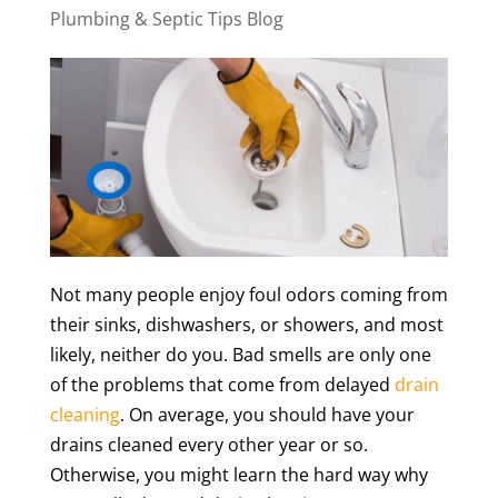
Plumbing & Septic Tips Blog
Not many people enjoy foul odors coming from
their sinks, dishwashers, or showers, and most
likely, neither do you. Bad smells are only one
of the problems that come from delayed
drain
cleaning
. On average, you should have your
drains cleaned every other year or so.
Otherwise, you might learn the hard way why