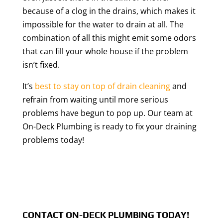
because of a clog in the drains, which makes it
impossible for the water to drain at all. The
combination of all this might emit some odors
that can fill your whole house if the problem
isn’t fixed.
It’s
best to stay on top of drain cleaning
and
refrain from waiting until more serious
problems have begun to pop up. Our team at
On-Deck Plumbing is ready to fix your draining
problems today!
CONTACT ON-DECK PLUMBING TODAY!