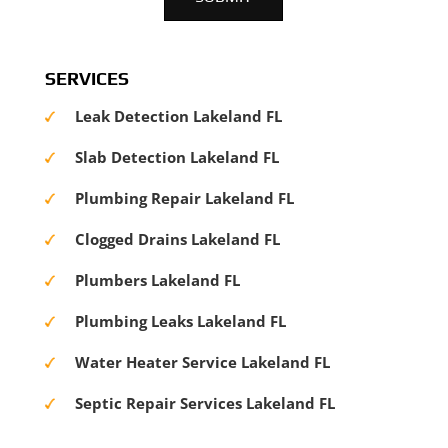
SERVICES
Leak Detection Lakeland FL
Slab Detection Lakeland FL
Plumbing Repair Lakeland FL
Clogged Drains Lakeland FL
Plumbers Lakeland FL
Plumbing Leaks Lakeland FL
Water Heater Service Lakeland FL
Septic Repair Services Lakeland FL