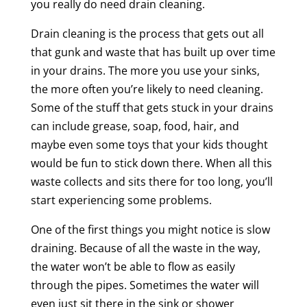
you really do need drain cleaning.
Drain cleaning is the process that gets out all
that gunk and waste that has built up over time
in your drains. The more you use your sinks,
the more often you’re likely to need cleaning.
Some of the stuff that gets stuck in your drains
can include grease, soap, food, hair, and
maybe even some toys that your kids thought
would be fun to stick down there. When all this
waste collects and sits there for too long, you’ll
start experiencing some problems.
One of the first things you might notice is slow
draining. Because of all the waste in the way,
the water won’t be able to flow as easily
through the pipes. Sometimes the water will
even just sit there in the sink or shower