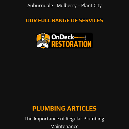
Auburndale
-
Mulberry
–
Plant City
OUR FULL RANGE OF SERVICES
PLUMBING ARTICLES
The Importance of Regular Plumbing
Maintenance