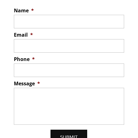
Name
*
Email
*
Phone
*
Message
*