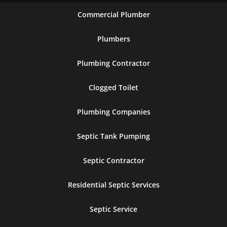
Commercial Plumber
Plumbers
Plumbing Contractor
Clogged Toilet
Plumbing Companies
Septic Tank Pumping
Septic Contractor
Residential Septic Services
Septic Service