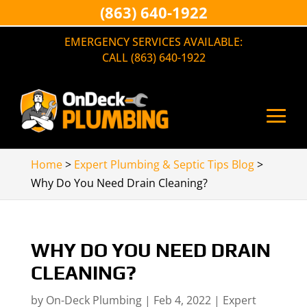
(863) 640-1922
EMERGENCY SERVICES AVAILABLE:
CALL (863) 640-1922
Home
>
Expert Plumbing & Septic Tips Blog
>
Why Do You Need Drain Cleaning?
WHY DO YOU NEED DRAIN
CLEANING?
by
On-Deck Plumbing
|
Feb 4, 2022
|
Expert