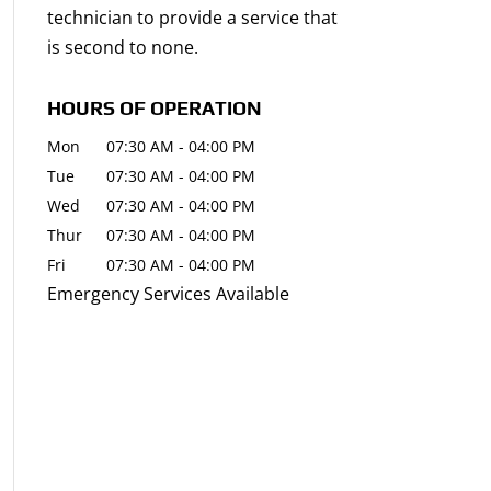
technician to provide a service that
is second to none.
HOURS OF OPERATION
Mon
07:30 AM
-
04:00 PM
Tue
07:30 AM
-
04:00 PM
Wed
07:30 AM
-
04:00 PM
Thur
07:30 AM
-
04:00 PM
Fri
07:30 AM
-
04:00 PM
Emergency Services Available