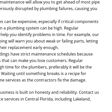
maintenance will allow you to get ahead of most pipe
eriously disrupted by plumbing failures, causing you
es can be expensive, especially if critical components
s in a plumbing system can be high. Regular
elp you identify problems in time. For example, our
ng will warn you about weak or failing parts, letting
their replacement early enough.
ldings have strict maintenance schedules because
s that can make you lose customers. Regular
h time for the plumbers, preferably it will be the
 Waiting until something breaks is a recipe for
me services as the contractors fix the damage.
usiness is built on honesty and reliability. Contact us
services in Central Florida, including Lakeland,