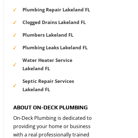
Plumbing Repair Lakeland FL
Clogged Drains Lakeland FL
Plumbers Lakeland FL
Plumbing Leaks Lakeland FL
Water Heater Service
Lakeland FL
Septic Repair Services
Lakeland FL
ABOUT ON-DECK PLUMBING
On-Deck Plumbing is dedicated to
providing your home or business
with a real professionally trained