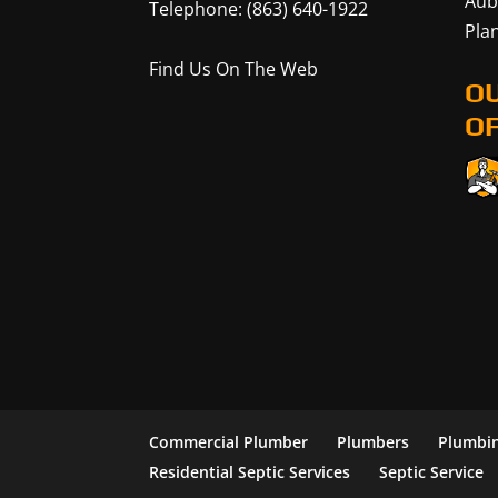
Aub
Telephone:
(863) 640-1922
Plan
Find Us On The Web
O
OF
Commercial Plumber
Plumbers
Plumbin
Residential Septic Services
Septic Service