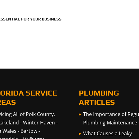
SSENTIAL FOR YOUR BUSINESS
ORIDA SERVICE
PLUMBING
REAS
ARTICLES
icing All of Polk County,
The Importance of Regu
Lakeland
-
Winter Haven
-
Plumbing Maintenance
e Wales
-
Bartow
-
What Causes a Leaky