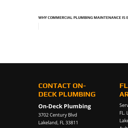
WHY COMMERCIAL PLUMBING MAINTENANCE IS E
CONTACT ON-
FL
DECK PLUMBING
A
Serv
On-Deck Plumbing
FL.
3702 Century Blvd
Lak
Lakeland
,
FL
33811