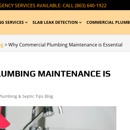
ENCY SERVICES AVAILABLE: CALL (863) 640-1922
G SERVICES
SLAB LEAK DETECTION
COMMERCIAL PLUMB
og
>
Why Commercial Plumbing Maintenance is Essential
UMBING MAINTENANCE IS
Plumbing & Septic Tips Blog