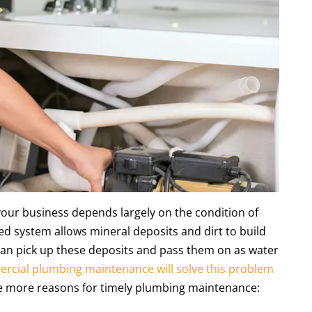
 your business depends largely on the condition of
d system allows mineral deposits and dirt to build
can pick up these deposits and pass them on as water
rcial plumbing maintenance will solve this problem
ee more reasons for timely plumbing maintenance: