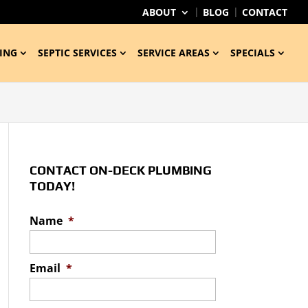
ABOUT
BLOG
CONTACT
ING
SEPTIC SERVICES
SERVICE AREAS
SPECIALS
CONTACT ON-DECK PLUMBING
TODAY!
Name
*
Email
*