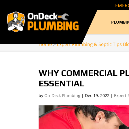
EMERG
PLUMBIN
Home
>
Expert Plumbing & Septic Tips Bl
WHY COMMERCIAL PL
ESSENTIAL
by
On-Deck Plumbing
|
Dec 19, 2022
|
Expert 