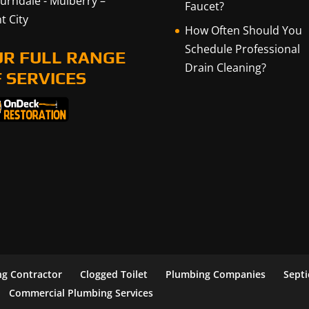
urndale
-
Mulberry
–
Faucet?
t City
How Often Should You
Schedule Professional
UR FULL RANGE
Drain Cleaning?
 SERVICES
g Contractor
Clogged Toilet
Plumbing Companies
Sept
Commercial Plumbing Services