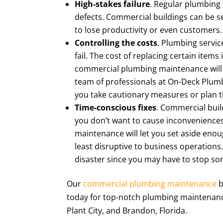
High-stakes failure
. Regular plumbing 
defects. Commercial buildings can be s
to lose productivity or even customers.
Controlling the costs
. Plumbing servic
fail. The cost of replacing certain item
commercial plumbing maintenance will h
team of professionals at On-Deck Plumbi
you take cautionary measures or plan 
Time-conscious fixes
. Commercial bui
you don’t want to cause inconvenience
maintenance will let you set aside enoug
least disruptive to business operations.
disaster since you may have to stop so
Our
commercial plumbing maintenance
b
today for top-notch plumbing maintenance 
Plant City, and Brandon, Florida.