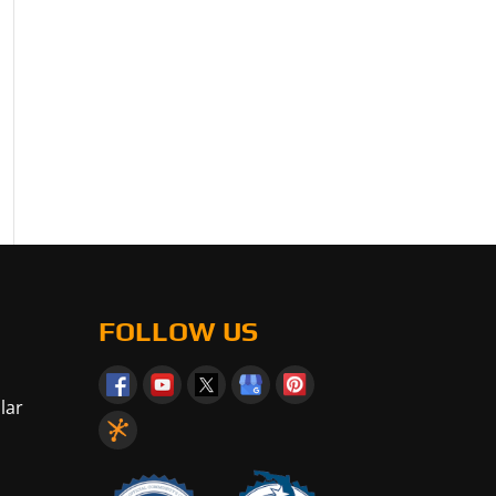
FOLLOW US
lar