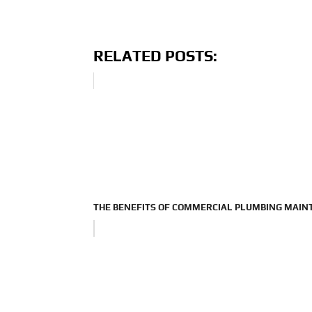
RELATED POSTS:
THE BENEFITS OF COMMERCIAL PLUMBING MAI