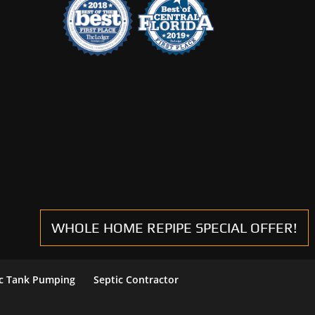
WHOLE HOME REPIPE SPECIAL OFFER!
ic Tank Pumping
Septic Contractor