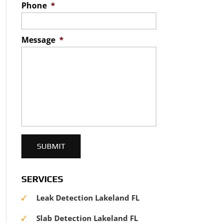
Phone
*
Message
*
SERVICES
Leak Detection Lakeland FL
Slab Detection Lakeland FL