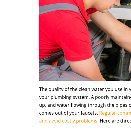
The quality of the clean water you use in
your plumbing system. A poorly maintaine
up, and water flowing through the pipes 
comes out of your faucets.
Regular comme
and avoid costly problems
. Here are thr