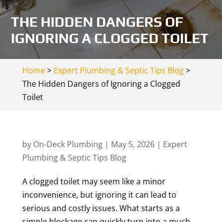
THE HIDDEN DANGERS OF
IGNORING A CLOGGED TOILET
Home
>
Expert Plumbing & Septic Tips Blog
>
The Hidden Dangers of Ignoring a Clogged
Toilet
by
On-Deck Plumbing
|
May 5, 2026
|
Expert
Plumbing & Septic Tips Blog
A clogged toilet may seem like a minor
inconvenience, but ignoring it can lead to
serious and costly issues. What starts as a
simple blockage can quickly turn into a much