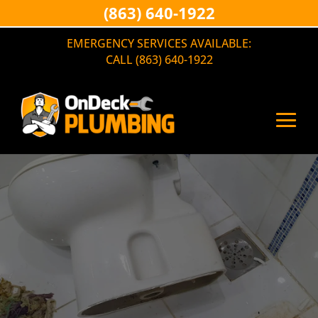
(863) 640-1922
EMERGENCY SERVICES AVAILABLE:
CALL (863) 640-1922