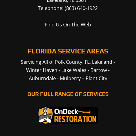
Lakeland
,
FL
33811
Telephone:
(863) 640-1922
Find Us On The Web
FLORIDA SERVICE AREAS
Servicing All of Polk County, FL.
Lakeland
-
Winter Haven
-
Lake Wales
-
Bartow
-
Auburndale
-
Mulberry
–
Plant City
OUR FULL RANGE OF SERVICES