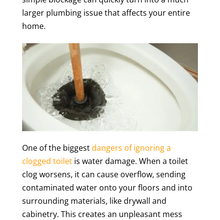
larger plumbing issue that affects your entire
home.
One of the biggest
dangers of ignoring a
clogged toilet
is water damage. When a toilet
clog worsens, it can cause overflow, sending
contaminated water onto your floors and into
surrounding materials, like drywall and
cabinetry. This creates an unpleasant mess