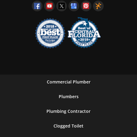
Commercial Plumber
Plumbers
Plumbing Contractor
Clogged Toilet