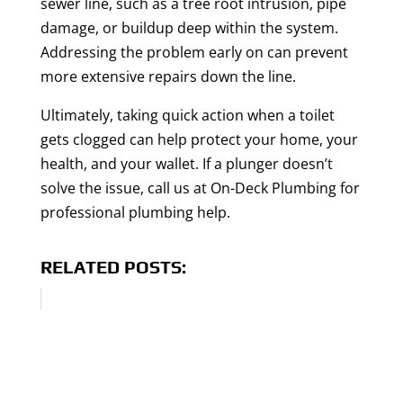
sewer line, such as a tree root intrusion, pipe
damage, or buildup deep within the system.
Addressing the problem early on can prevent
more extensive repairs down the line.
Ultimately, taking quick action when a toilet
gets clogged can help protect your home, your
health, and your wallet. If a plunger doesn’t
solve the issue, call us at On-Deck Plumbing for
professional plumbing help.
RELATED POSTS: