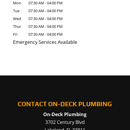
Mon
07:30 AM
-
04:00 PM
Tue
07:30 AM
-
04:00 PM
Wed
07:30 AM
-
04:00 PM
Thur
07:30 AM
-
04:00 PM
Fri
07:30 AM
-
04:00 PM
Emergency Services Available
CONTACT ON-DECK PLUMBING
On-Deck Plumbing
3702 Century Blvd