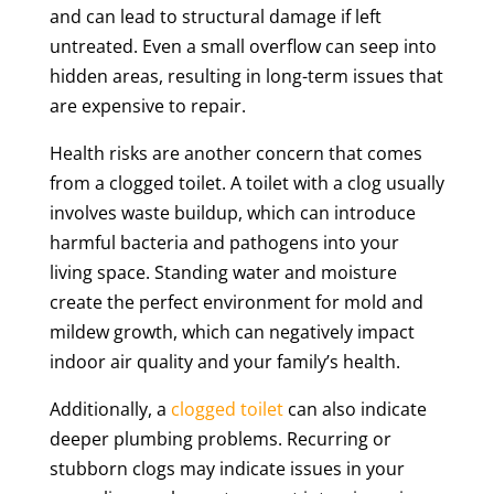
and can lead to structural damage if left
untreated. Even a small overflow can seep into
hidden areas, resulting in long-term issues that
are expensive to repair.
Health risks are another concern that comes
from a clogged toilet. A toilet with a clog usually
involves waste buildup, which can introduce
harmful bacteria and pathogens into your
living space. Standing water and moisture
create the perfect environment for mold and
mildew growth, which can negatively impact
indoor air quality and your family’s health.
Additionally, a
clogged toilet
can also indicate
deeper plumbing problems. Recurring or
stubborn clogs may indicate issues in your