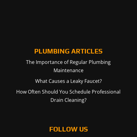
PLUMBING ARTICLES
The Importance of Regular Plumbing
Maintenance
What Causes a Leaky Faucet?
How Often Should You Schedule Professional
Drain Cleaning?
FOLLOW US