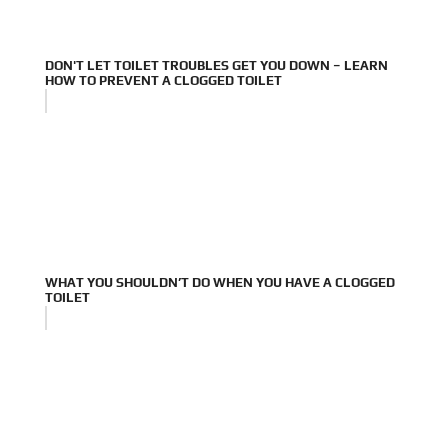
DON'T LET TOILET TROUBLES GET YOU DOWN – LEARN
HOW TO PREVENT A CLOGGED TOILET
WHAT YOU SHOULDN’T DO WHEN YOU HAVE A CLOGGED
TOILET