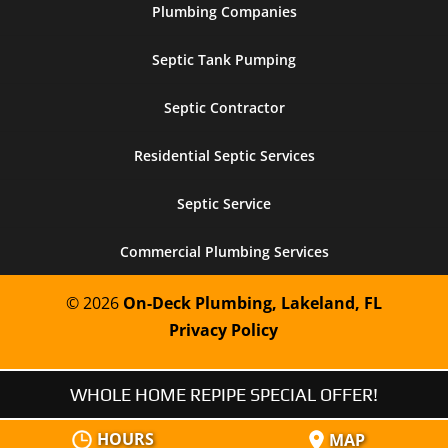
Plumbing Companies
Septic Tank Pumping
Septic Contractor
Residential Septic Services
Septic Service
Commercial Plumbing Services
© 2026
On-Deck Plumbing, Lakeland, FL
Privacy Policy
WHOLE HOME REPIPE SPECIAL OFFER!
HOURS
MAP