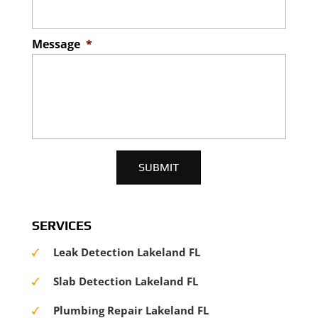
Message
*
SERVICES
Leak Detection Lakeland FL
Slab Detection Lakeland FL
Plumbing Repair Lakeland FL