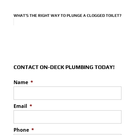
WHAT’S THE RIGHT WAY TO PLUNGE A CLOGGED TOILET?
CONTACT ON-DECK PLUMBING TODAY!
Name
*
Email
*
Phone
*