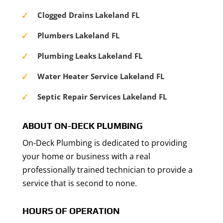
Clogged Drains Lakeland FL
Plumbers Lakeland FL
Plumbing Leaks Lakeland FL
Water Heater Service Lakeland FL
Septic Repair Services Lakeland FL
ABOUT ON-DECK PLUMBING
On-Deck Plumbing is dedicated to providing
your home or business with a real
professionally trained technician to provide a
service that is second to none.
HOURS OF OPERATION