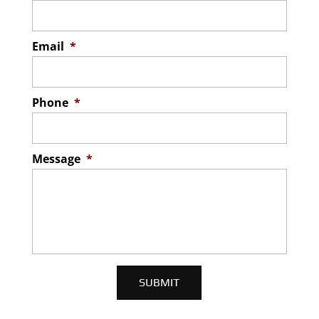
Email
*
Phone
*
Message
*