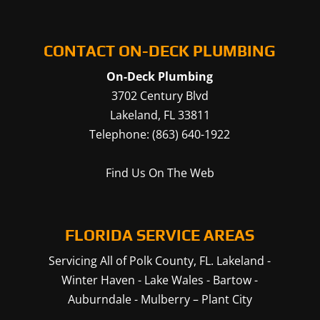
CONTACT ON-DECK PLUMBING
On-Deck Plumbing
3702 Century Blvd
Lakeland
,
FL
33811
Telephone:
(863) 640-1922
Find Us On The Web
FLORIDA SERVICE AREAS
Servicing All of Polk County, FL.
Lakeland
-
Winter Haven
-
Lake Wales
-
Bartow
-
Auburndale
-
Mulberry
–
Plant City