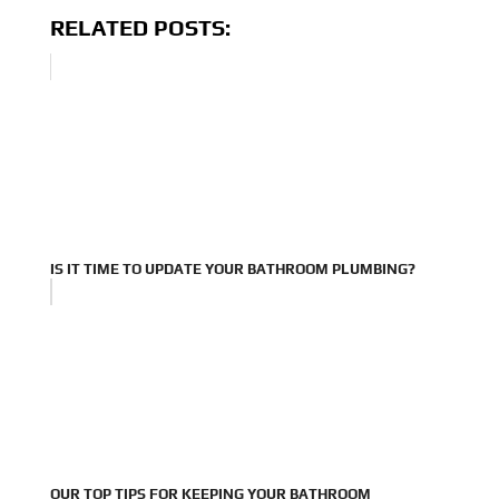
RELATED POSTS:
IS IT TIME TO UPDATE YOUR BATHROOM PLUMBING?
OUR TOP TIPS FOR KEEPING YOUR BATHROOM