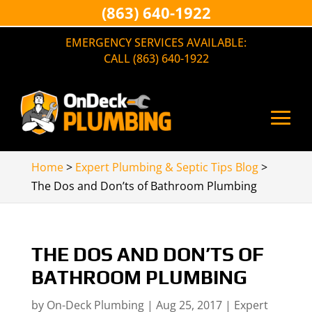
(863) 640-1922
EMERGENCY SERVICES AVAILABLE:
CALL (863) 640-1922
Home
>
Expert Plumbing & Septic Tips Blog
>
The Dos and Don’ts of Bathroom Plumbing
THE DOS AND DON’TS OF
BATHROOM PLUMBING
by
On-Deck Plumbing
|
Aug 25, 2017
|
Expert