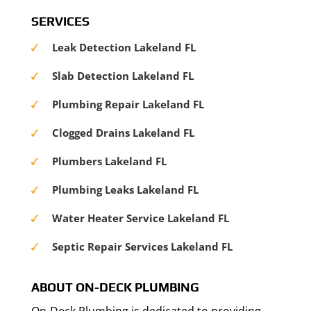
SERVICES
Leak Detection Lakeland FL
Slab Detection Lakeland FL
Plumbing Repair Lakeland FL
Clogged Drains Lakeland FL
Plumbers Lakeland FL
Plumbing Leaks Lakeland FL
Water Heater Service Lakeland FL
Septic Repair Services Lakeland FL
ABOUT ON-DECK PLUMBING