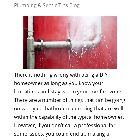
Plumbing & Septic Tips Blog
There is nothing wrong with being a DIY
homeowner as long as you know your
limitations and stay within your comfort zone.
There are a number of things that can be going
on with your bathroom plumbing that are well
within the capability of the typical homeowner.
However, if you don’t call a professional for
some issues, you could end up making a