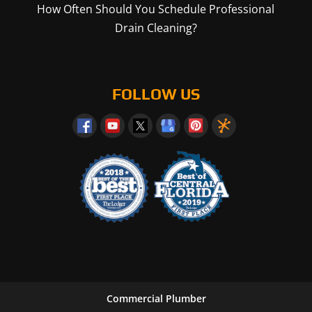
How Often Should You Schedule Professional
Drain Cleaning?
FOLLOW US
Commercial Plumber