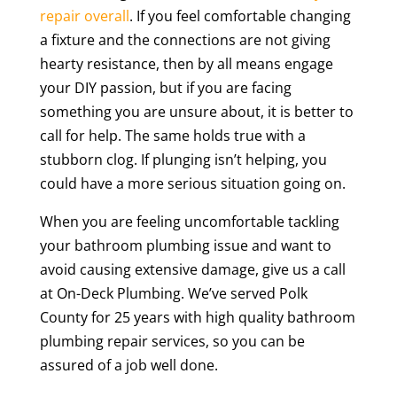
repair overall
. If you feel comfortable changing
a fixture and the connections are not giving
hearty resistance, then by all means engage
your DIY passion, but if you are facing
something you are unsure about, it is better to
call for help. The same holds true with a
stubborn clog. If plunging isn’t helping, you
could have a more serious situation going on.
When you are feeling uncomfortable tackling
your bathroom plumbing issue and want to
avoid causing extensive damage, give us a call
at On-Deck Plumbing. We’ve served Polk
County for 25 years with high quality bathroom
plumbing repair services, so you can be
assured of a job well done.