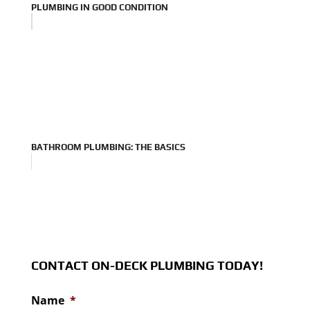
PLUMBING IN GOOD CONDITION
BATHROOM PLUMBING: THE BASICS
CONTACT ON-DECK PLUMBING TODAY!
Name
*