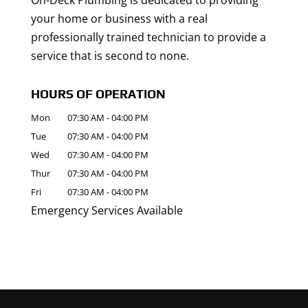
On-Deck Plumbing is dedicated to providing
your home or business with a real
professionally trained technician to provide a
service that is second to none.
HOURS OF OPERATION
Mon
07:30 AM
-
04:00 PM
Tue
07:30 AM
-
04:00 PM
Wed
07:30 AM
-
04:00 PM
Thur
07:30 AM
-
04:00 PM
Fri
07:30 AM
-
04:00 PM
Emergency Services Available