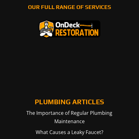
OUR FULL RANGE OF SERVICES
PLUMBING ARTICLES
The Importance of Regular Plumbing
Maintenance
What Causes a Leaky Faucet?