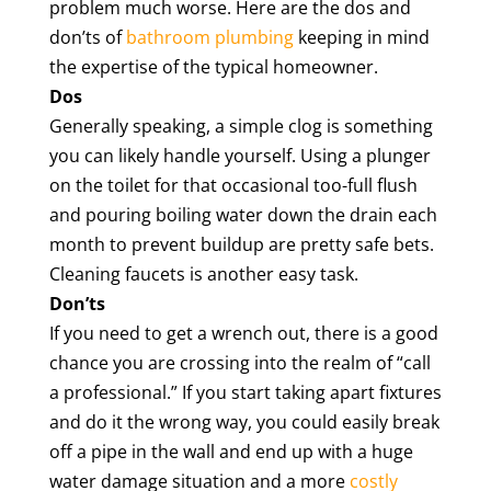
problem much worse. Here are the dos and
don’ts of
bathroom plumbing
keeping in mind
the expertise of the typical homeowner.
Dos
Generally speaking, a simple clog is something
you can likely handle yourself. Using a plunger
on the toilet for that occasional too-full flush
and pouring boiling water down the drain each
month to prevent buildup are pretty safe bets.
Cleaning faucets is another easy task.
Don’ts
If you need to get a wrench out, there is a good
chance you are crossing into the realm of “call
a professional.” If you start taking apart fixtures
and do it the wrong way, you could easily break
off a pipe in the wall and end up with a huge
water damage situation and a more
costly