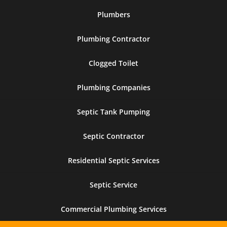
Plumbers
Plumbing Contractor
Clogged Toilet
Plumbing Companies
Septic Tank Pumping
Septic Contractor
Residential Septic Services
Septic Service
Commercial Plumbing Services