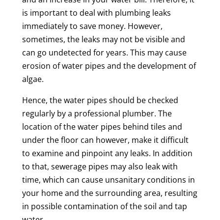
is important to deal with plumbing leaks
immediately to save money. However,
sometimes, the leaks may not be visible and
can go undetected for years. This may cause
erosion of water pipes and the development of
algae.
Hence, the water pipes should be checked
regularly by a professional plumber. The
location of the water pipes behind tiles and
under the floor can however, make it difficult
to examine and pinpoint any leaks. In addition
to that, sewerage pipes may also leak with
time, which can cause unsanitary conditions in
your home and the surrounding area, resulting
in possible contamination of the soil and tap
water.