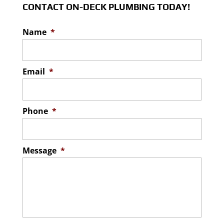
CONTACT ON-DECK PLUMBING TODAY!
Name
*
Email
*
Phone
*
Message
*