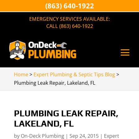
(863) 640-1922
EMERGENCY SERVICES AVAILABLE:
CALL (863) 640-1922
Home
>
Expert Plumbing & Septic Tips Blog
>
Plumbing Leak Repair, Lakeland, FL
PLUMBING LEAK REPAIR,
LAKELAND, FL
by
On-Deck Plumbing
|
Sep 24, 2015
|
Expert