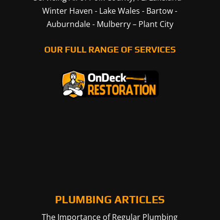
Winter Haven
-
Lake Wales
-
Bartow
-
Auburndale
-
Mulberry
–
Plant City
OUR FULL RANGE OF SERVICES
PLUMBING ARTICLES
The Importance of Regular Plumbing