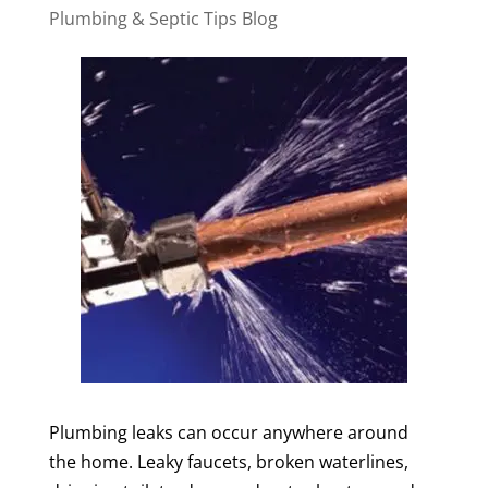
Plumbing & Septic Tips Blog
Plumbing leaks can occur anywhere around
the home. Leaky faucets, broken waterlines,