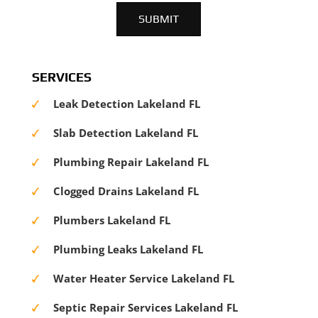
SERVICES
Leak Detection Lakeland FL
Slab Detection Lakeland FL
Plumbing Repair Lakeland FL
Clogged Drains Lakeland FL
Plumbers Lakeland FL
Plumbing Leaks Lakeland FL
Water Heater Service Lakeland FL
Septic Repair Services Lakeland FL