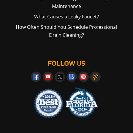
Maintenance
What Causes a Leaky Faucet?
How Often Should You Schedule Professional
Drain Cleaning?
FOLLOW US