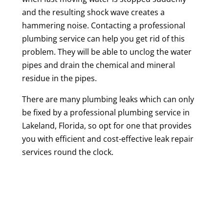
and the resulting shock wave creates a
hammering noise. Contacting a professional
plumbing service can help you get rid of this
problem. They will be able to unclog the water
pipes and drain the chemical and mineral
residue in the pipes.
There are many plumbing leaks which can only
be fixed by a professional plumbing service in
Lakeland, Florida, so opt for one that provides
you with efficient and cost-effective leak repair
services round the clock.