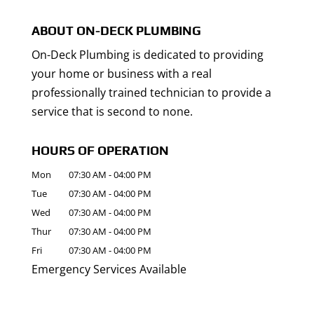
ABOUT ON-DECK PLUMBING
On-Deck Plumbing is dedicated to providing
your home or business with a real
professionally trained technician to provide a
service that is second to none.
HOURS OF OPERATION
Mon
07:30 AM
-
04:00 PM
Tue
07:30 AM
-
04:00 PM
Wed
07:30 AM
-
04:00 PM
Thur
07:30 AM
-
04:00 PM
Fri
07:30 AM
-
04:00 PM
Emergency Services Available