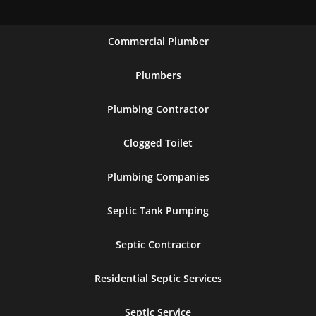
Commercial Plumber
Plumbers
Plumbing Contractor
Clogged Toilet
Plumbing Companies
Septic Tank Pumping
Septic Contractor
Residential Septic Services
Septic Service