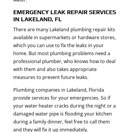
EMERGENCY LEAK REPAIR SERVICES
IN LAKELAND, FL
There are many Lakeland plumbing repair kits
available in supermarkets or hardware stores,
which you can use to fix the leaks in your
home. But most plumbing problems need a
professional plumber, who knows how to deal
with them and also takes appropriate
measures to prevent future leaks.
Plumbing companies in Lakeland, Florida
provide services for your emergencies. So if
your water heater cracks during the night or a
damaged water pipe is flooding your kitchen
during a family dinner, feel free to call them
and they will fix it up immediately.