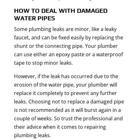
HOW TO DEAL WITH DAMAGED
WATER PIPES
Some plumbing leaks are minor, like a leaky
faucet, and can be fixed easily by replacing the
shunt or the connecting pipe. Your plumber
can use either an epoxy paste or a waterproof
tape to stop minor leaks.
However, if the leak has occurred due to the
erosion of the water pipe, your plumber will
replace it completely to prevent any further
leaks. Choosing not to replace a damaged pipe
is not recommended as it will burst again in a
couple of weeks. So trust the professional and
their advice when it comes to repairing
plumbing leaks.