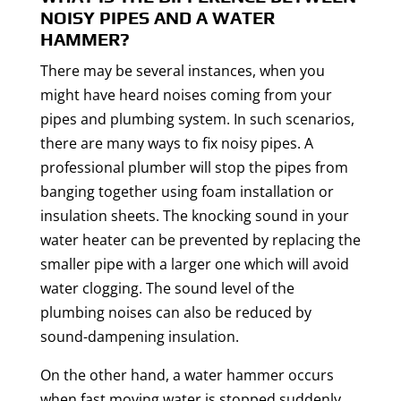
NOISY PIPES AND A WATER
HAMMER?
There may be several instances, when you
might have heard noises coming from your
pipes and plumbing system. In such scenarios,
there are many ways to fix noisy pipes. A
professional plumber will stop the pipes from
banging together using foam installation or
insulation sheets. The knocking sound in your
water heater can be prevented by replacing the
smaller pipe with a larger one which will avoid
water clogging. The sound level of the
plumbing noises can also be reduced by
sound-dampening insulation.
On the other hand, a water hammer occurs
when fast moving water is stopped suddenly