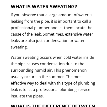
WHAT IS WATER SWEATING?
If you observe that a large amount of water is
leaking from the pipe, it is important to call a
professional plumber and let them locate the
cause of the leak. Sometimes, extensive water
leaks are also just condensation or water
sweating.
Water sweating occurs when cold water inside
the pipe causes condensation due to the
surrounding humid air. This phenomenon
usually occurs in the summer. The most
effective way to deal with this type of plumbing
leak is to let a professional plumbing service
insulate the pipes.
WHAT IS THE DIFFERENCE BETWEEN