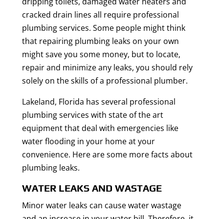
dripping toilets, damaged water heaters and
cracked drain lines all require professional
plumbing services. Some people might think
that repairing plumbing leaks on your own
might save you some money, but to locate,
repair and minimize any leaks, you should rely
solely on the skills of a professional plumber.
Lakeland, Florida has several professional
plumbing services with state of the art
equipment that deal with emergencies like
water flooding in your home at your
convenience. Here are some more facts about
plumbing leaks.
WATER LEAKS AND WASTAGE
Minor water leaks can cause water wastage
and an increase in your water bill. Therefore, it