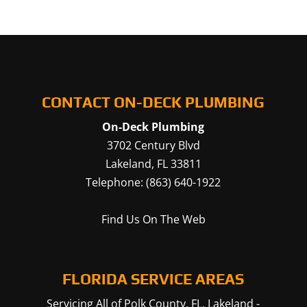
CONTACT ON-DECK PLUMBING
On-Deck Plumbing
3702 Century Blvd
Lakeland
,
FL
33811
Telephone:
(863) 640-1922
Find Us On The Web
FLORIDA SERVICE AREAS
Servicing All of Polk County, FL.
Lakeland
-