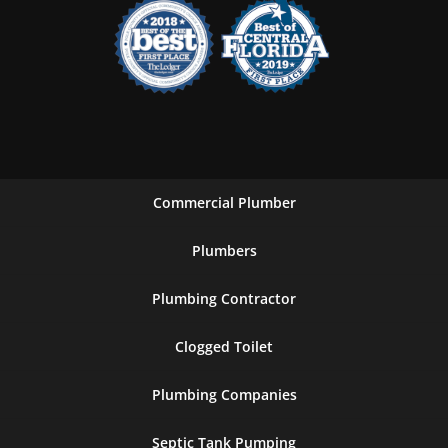
Commercial Plumber
Plumbers
Plumbing Contractor
Clogged Toilet
Plumbing Companies
Septic Tank Pumping