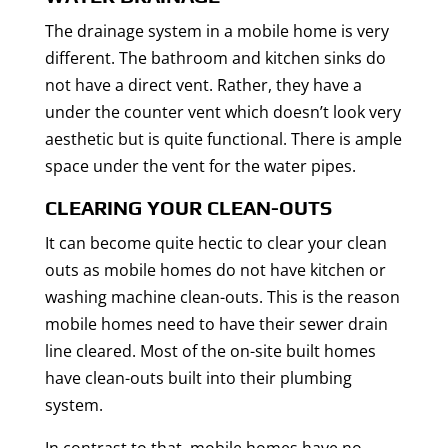
The drainage system in a mobile home is very
different. The bathroom and kitchen sinks do
not have a direct vent. Rather, they have a
under the counter vent which doesn’t look very
aesthetic but is quite functional. There is ample
space under the vent for the water pipes.
CLEARING YOUR CLEAN-OUTS
It can become quite hectic to clear your clean
outs as mobile homes do not have kitchen or
washing machine clean-outs. This is the reason
mobile homes need to have their sewer drain
line cleared. Most of the on-site built homes
have clean-outs built into their plumbing
system.