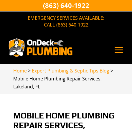
(863) 640-1922
EMERGENCY SERVICES AVAILABLE:
CALL (863) 640-1922
Home
>
Expert Plumbing & Septic Tips Blog
>
Mobile Home Plumbing Repair Services,
Lakeland, FL
MOBILE HOME PLUMBING
REPAIR SERVICES,