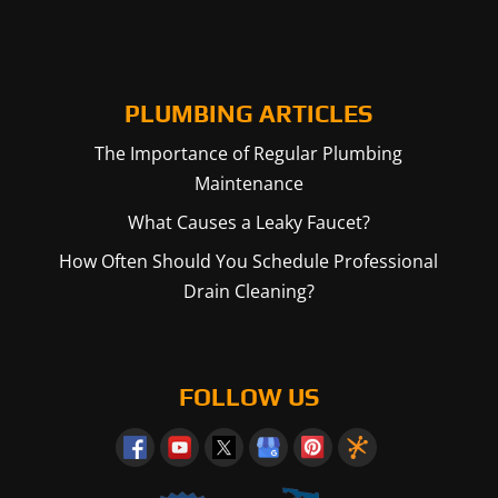
PLUMBING ARTICLES
The Importance of Regular Plumbing
Maintenance
What Causes a Leaky Faucet?
How Often Should You Schedule Professional
Drain Cleaning?
FOLLOW US