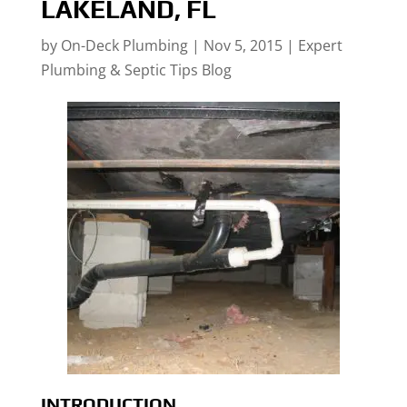
LAKELAND, FL
by
On-Deck Plumbing
|
Nov 5, 2015
|
Expert
Plumbing & Septic Tips Blog
INTRODUCTION