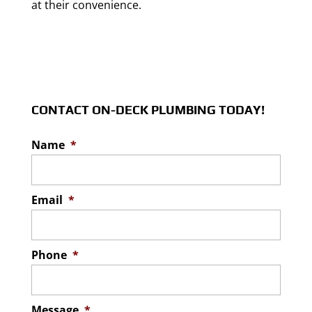
at their convenience.
CONTACT ON-DECK PLUMBING TODAY!
Name
*
Email
*
Phone
*
Message
*