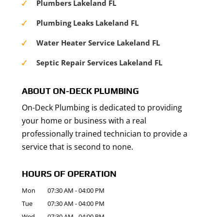
Plumbers Lakeland FL
Plumbing Leaks Lakeland FL
Water Heater Service Lakeland FL
Septic Repair Services Lakeland FL
ABOUT ON-DECK PLUMBING
On-Deck Plumbing is dedicated to providing
your home or business with a real
professionally trained technician to provide a
service that is second to none.
HOURS OF OPERATION
Mon
07:30 AM
-
04:00 PM
Tue
07:30 AM
-
04:00 PM
Wed
07:30 AM
-
04:00 PM