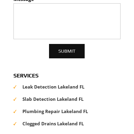
SERVICES
Leak Detection Lakeland FL
Slab Detection Lakeland FL
Plumbing Repair Lakeland FL
Clogged Drains Lakeland FL