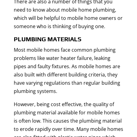
There are also a number of things that you
need to know about mobile home plumbing,
which will be helpful to mobile home owners or
someone who is thinking of buying one.
PLUMBING MATERIALS
Most mobile homes face common plumbing
problems like water heater failure, leaking
pipes and faulty fixtures. As mobile homes are
also built with different building criteria, they
have varying regulations than regular building
plumbing systems.
However, being cost effective, the quality of
plumbing material available for mobile homes
is often low. This causes the plumbing material
to erode rapidly over time. Many mobile homes