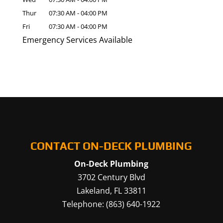
Thur
07:30 AM
-
04:00 PM
Fri
07:30 AM
-
04:00 PM
Emergency Services Available
CONTACT ON-DECK PLUMBING
On-Deck Plumbing
3702 Century Blvd
Lakeland
,
FL
33811
Telephone:
(863) 640-1922