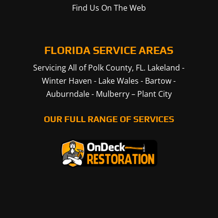
Find Us On The Web
FLORIDA SERVICE AREAS
Servicing All of Polk County, FL.
Lakeland
-
Winter Haven
-
Lake Wales
-
Bartow
-
Auburndale
-
Mulberry
–
Plant City
OUR FULL RANGE OF SERVICES