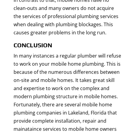
In contrast to that, mobile homes have no
clean-outs and many owners do not acquire
the services of professional plumbing services
when dealing with plumbing blockages. This
causes greater problems in the long run.
CONCLUSION
In many instances a regular plumber will refuse
to work on your mobile home plumbing. This is
because of the numerous differences between
on-site and mobile homes. It takes great skill
and expertise to work on the complex and
modern plumbing structure in mobile homes.
Fortunately, there are several mobile home
plumbing companies in Lakeland, Florida that
provide complete installation, repair and
mainataince services to mobile home owners