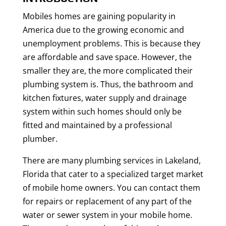
Mobiles homes are gaining popularity in
America due to the growing economic and
unemployment problems. This is because they
are affordable and save space. However, the
smaller they are, the more complicated their
plumbing system is. Thus, the bathroom and
kitchen fixtures, water supply and drainage
system within such homes should only be
fitted and maintained by a professional
plumber.
There are many plumbing services in Lakeland,
Florida that cater to a specialized target market
of mobile home owners. You can contact them
for repairs or replacement of any part of the
water or sewer system in your mobile home.