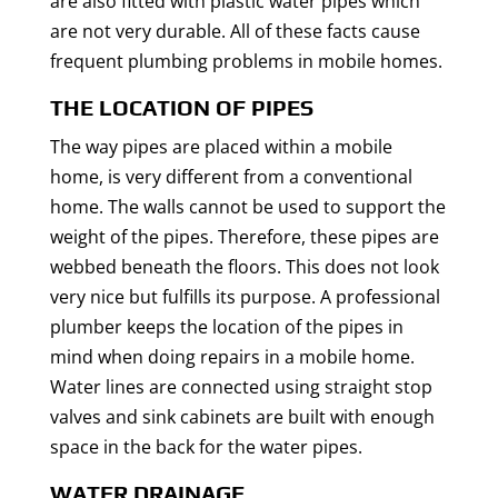
are also fitted with plastic water pipes which
are not very durable. All of these facts cause
frequent plumbing problems in mobile homes.
THE LOCATION OF PIPES
The way pipes are placed within a mobile
home, is very different from a conventional
home. The walls cannot be used to support the
weight of the pipes. Therefore, these pipes are
webbed beneath the floors. This does not look
very nice but fulfills its purpose. A professional
plumber keeps the location of the pipes in
mind when doing repairs in a mobile home.
Water lines are connected using straight stop
valves and sink cabinets are built with enough
space in the back for the water pipes.
WATER DRAINAGE