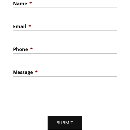
Name
*
Email
*
Phone
*
Message
*