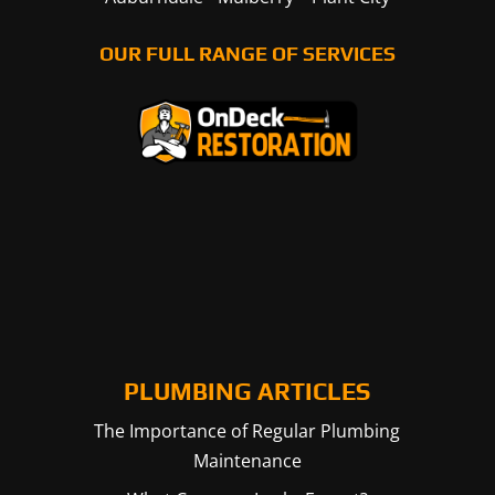
OUR FULL RANGE OF SERVICES
PLUMBING ARTICLES
The Importance of Regular Plumbing
Maintenance