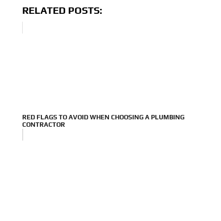
RELATED POSTS:
RED FLAGS TO AVOID WHEN CHOOSING A PLUMBING
CONTRACTOR