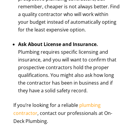
remember, cheaper is not always better. Find
a quality contractor who will work within
your budget instead of automatically opting
for the least expensive option.
Ask About License and Insurance.
Plumbing requires specific licensing and
insurance, and you will want to confirm that
prospective contractors hold the proper
qualifications. You might also ask how long
the contractor has been in business and if
they have a solid safety record.
If you’re looking for a reliable
plumbing
contractor
, contact our professionals at On-
Deck Plumbing.