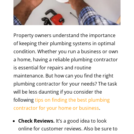
Property owners understand the importance
of keeping their plumbing systems in optimal
condition. Whether you run a business or own
a home, having a reliable plumbing contractor
is essential for repairs and routine
maintenance. But how can you find the right
plumbing contractor for your needs? The task
will be less daunting if you consider the
following
tips on finding the best plumbing
contractor for your home or business
.
Check Reviews.
It’s a good idea to look
online for customer reviews. Also be sure to