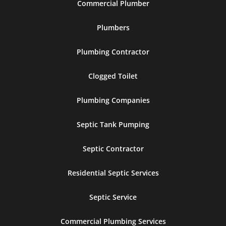
Commercial Plumber
Plumbers
Plumbing Contractor
Clogged Toilet
Plumbing Companies
Septic Tank Pumping
Septic Contractor
Residential Septic Services
Septic Service
Commercial Plumbing Services