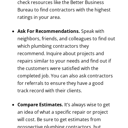
check resources like the Better Business
Bureau to find contractors with the highest
ratings in your area.
Ask For Recommendations.
Speak with
neighbors, friends, and colleagues to find out
which plumbing contractors they
recommend. Inquire about projects and
repairs similar to your needs and find out if
the customers were satisfied with the
completed job. You can also ask contractors
for referrals to ensure they have a good
track record with their clients.
Compare Estimates.
It’s always wise to get
an idea of what a specific repair or project
will cost. Be sure to get estimates from
prospective plumbing contractors, but