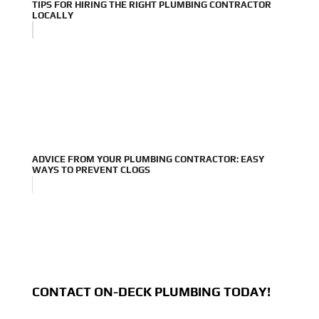
TIPS FOR HIRING THE RIGHT PLUMBING CONTRACTOR
LOCALLY
ADVICE FROM YOUR PLUMBING CONTRACTOR: EASY
WAYS TO PREVENT CLOGS
CONTACT ON-DECK PLUMBING TODAY!