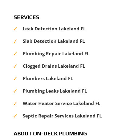
SERVICES
Leak Detection Lakeland FL
Slab Detection Lakeland FL
Plumbing Repair Lakeland FL
Clogged Drains Lakeland FL
Plumbers Lakeland FL
Plumbing Leaks Lakeland FL
Water Heater Service Lakeland FL
Septic Repair Services Lakeland FL
ABOUT ON-DECK PLUMBING