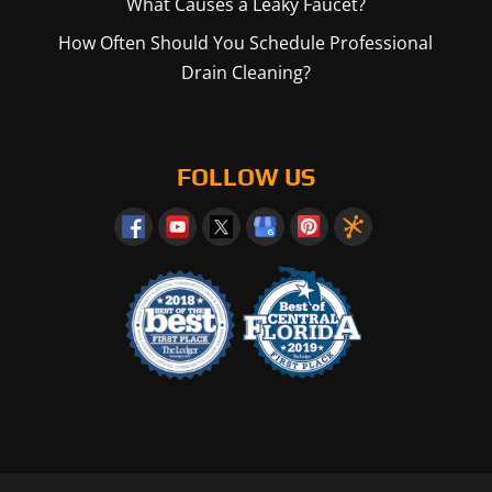
What Causes a Leaky Faucet?
How Often Should You Schedule Professional
Drain Cleaning?
FOLLOW US