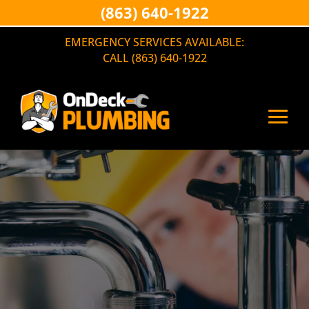
(863) 640-1922
EMERGENCY SERVICES AVAILABLE:
CALL (863) 640-1922