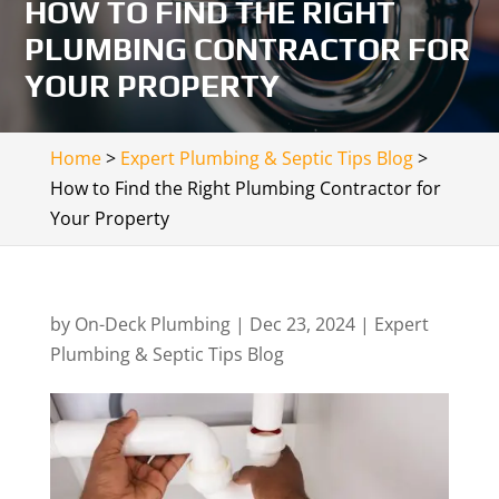
HOW TO FIND THE RIGHT
PLUMBING CONTRACTOR FOR
YOUR PROPERTY
Home
>
Expert Plumbing & Septic Tips Blog
>
How to Find the Right Plumbing Contractor for
Your Property
by
On-Deck Plumbing
|
Dec 23, 2024
|
Expert
Plumbing & Septic Tips Blog