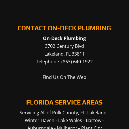
CONTACT ON-DECK PLUMBING
On-Deck Plumbing
3702 Century Blvd
Lakeland
,
FL
33811
Telephone:
(863) 640-1922
Find Us On The Web
FLORIDA SERVICE AREAS
Servicing All of Polk County, FL.
Lakeland
-
Winter Haven
-
Lake Wales
-
Bartow
-
Auburndale
-
Mulberry
–
Plant City