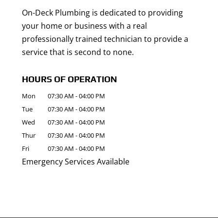
On-Deck Plumbing is dedicated to providing
your home or business with a real
professionally trained technician to provide a
service that is second to none.
HOURS OF OPERATION
Mon
07:30 AM
-
04:00 PM
Tue
07:30 AM
-
04:00 PM
Wed
07:30 AM
-
04:00 PM
Thur
07:30 AM
-
04:00 PM
Fri
07:30 AM
-
04:00 PM
Emergency Services Available