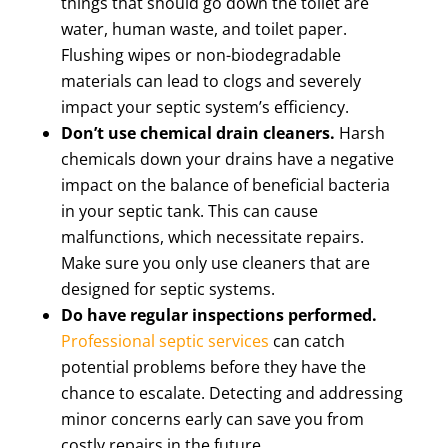
things that should go down the toilet are
water, human waste, and toilet paper.
Flushing wipes or non-biodegradable
materials can lead to clogs and severely
impact your septic system’s efficiency.
Don’t use chemical drain cleaners.
Harsh
chemicals down your drains have a negative
impact on the balance of beneficial bacteria
in your septic tank. This can cause
malfunctions, which necessitate repairs.
Make sure you only use cleaners that are
designed for septic systems.
Do have regular inspections performed.
Professional septic services
can catch
potential problems before they have the
chance to escalate. Detecting and addressing
minor concerns early can save you from
costly repairs in the future.