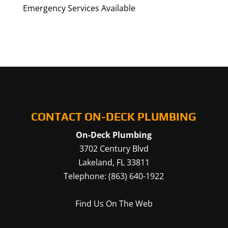
Emergency Services Available
CONTACT ON-DECK PLUMBING
On-Deck Plumbing
3702 Century Blvd
Lakeland
,
FL
33811
Telephone:
(863) 640-1922
Find Us On The Web