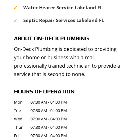
Water Heater Service Lakeland FL
Septic Repair Services Lakeland FL
ABOUT ON-DECK PLUMBING
On-Deck Plumbing is dedicated to providing
your home or business with a real
professionally trained technician to provide a
service that is second to none.
HOURS OF OPERATION
Mon
07:30 AM
-
04:00 PM
Tue
07:30 AM
-
04:00 PM
Wed
07:30 AM
-
04:00 PM
Thur
07:30 AM
-
04:00 PM
Fri
07:30 AM
-
04:00 PM