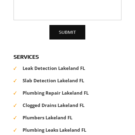
SERVICES
Leak Detection Lakeland FL
Slab Detection Lakeland FL
Plumbing Repair Lakeland FL
Clogged Drains Lakeland FL
Plumbers Lakeland FL
Plumbing Leaks Lakeland FL