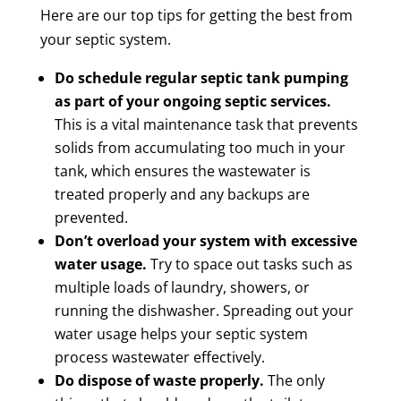
Here are our top tips for getting the best from
your septic system.
Do schedule regular septic tank pumping
as part of your ongoing septic services.
This is a vital maintenance task that prevents
solids from accumulating too much in your
tank, which ensures the wastewater is
treated properly and any backups are
prevented.
Don’t overload your system with excessive
water usage.
Try to space out tasks such as
multiple loads of laundry, showers, or
running the dishwasher. Spreading out your
water usage helps your septic system
process wastewater effectively.
Do dispose of waste properly.
The only