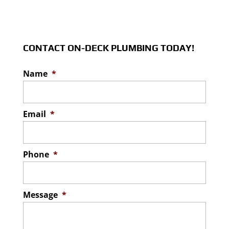
CONTACT ON-DECK PLUMBING TODAY!
Name
*
Email
*
Phone
*
Message
*