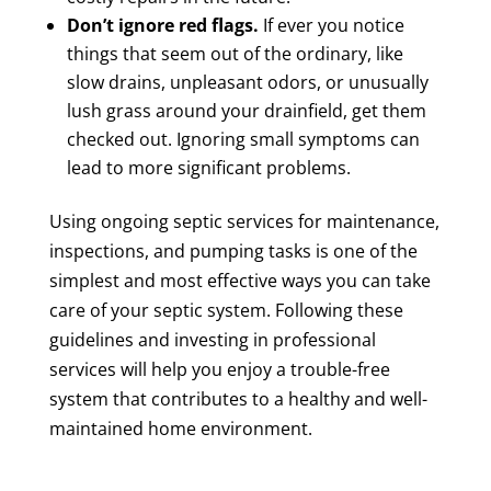
Don’t ignore red flags.
If ever you notice
things that seem out of the ordinary, like
slow drains, unpleasant odors, or unusually
lush grass around your drainfield, get them
checked out. Ignoring small symptoms can
lead to more significant problems.
Using ongoing septic services for maintenance,
inspections, and pumping tasks is one of the
simplest and most effective ways you can take
care of your septic system. Following these
guidelines and investing in professional
services will help you enjoy a trouble-free
system that contributes to a healthy and well-
maintained home environment.