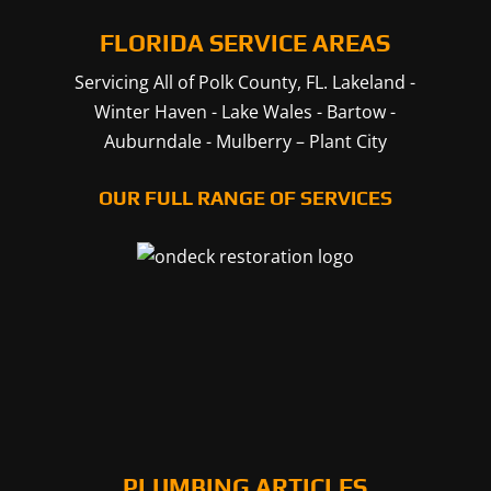
FLORIDA SERVICE AREAS
Servicing All of Polk County, FL.
Lakeland
-
Winter Haven
-
Lake Wales
-
Bartow
-
Auburndale
-
Mulberry
–
Plant City
OUR FULL RANGE OF SERVICES
PLUMBING ARTICLES