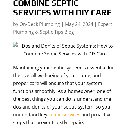
COMBINE SEPTIC
SERVICES WITH DIY CARE
by
On-Deck Plumbing
|
May 24, 2024
|
Expert
Plumbing & Septic Tips Blog
Maintaining your septic system is essential for
the overall well-being of your home, and
proper care will ensure that your system
functions smoothly. As a homeowner, one of
the best things you can do is understand the
dos and don’ts of your septic system, so you
understand key
septic services
and proactive
steps that prevent costly repairs.