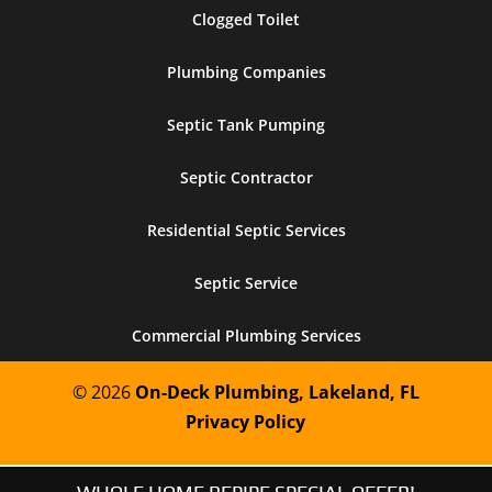
Clogged Toilet
Plumbing Companies
Septic Tank Pumping
Septic Contractor
Residential Septic Services
Septic Service
Commercial Plumbing Services
© 2026
On-Deck Plumbing, Lakeland, FL
Privacy Policy