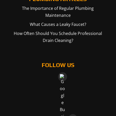
The Importance of Regular Plumbing
Maintenance
What Causes a Leaky Faucet?
How Often Should You Schedule Professional
Drain Cleaning?
FOLLOW US