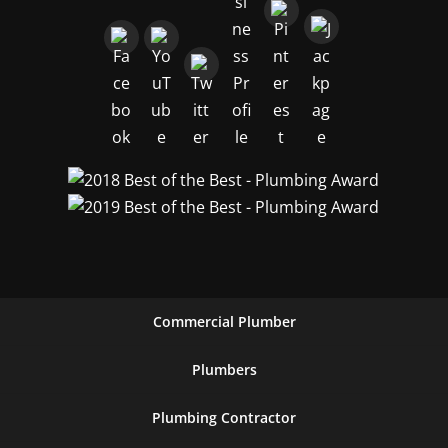
Commercial Plumber
Plumbers
Plumbing Contractor