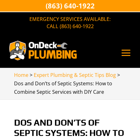
(863) 640-1922
EMERGENCY SERVICES AVAILABLE:
CALL (863) 640-1922
Home
>
Expert Plumbing & Septic Tips Blog
>
Dos and Don’ts of Septic Systems: How to
Combine Septic Services with DIY Care
DOS AND DON’TS OF
SEPTIC SYSTEMS: HOW TO