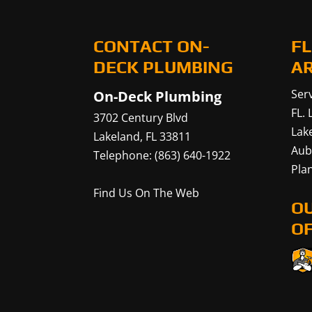
CONTACT ON-
FL
DECK PLUMBING
A
Serv
On-Deck Plumbing
FL.
3702 Century Blvd
Lak
Lakeland
,
FL
33811
Aub
Telephone:
(863) 640-1922
Plan
Find Us On The Web
O
OF