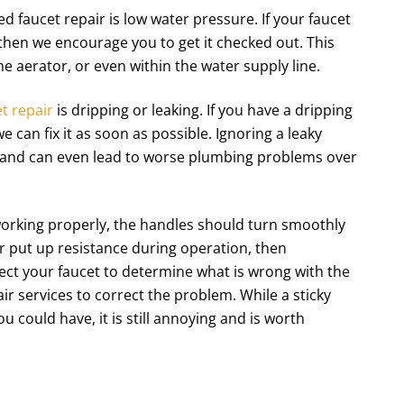
d faucet repair is low water pressure. If your faucet
then we encourage you to get it checked out. This
he aerator, or even within the water supply line.
t repair
is dripping or leaking. If you have a dripping
we can fix it as soon as possible. Ignoring a leaky
ls and can even lead to worse plumbing problems over
orking properly, the handles should turn smoothly
 or put up resistance during operation, then
ct your faucet to determine what is wrong with the
r services to correct the problem. While a sticky
 could have, it is still annoying and is worth