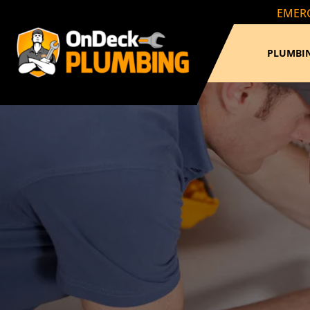
EMERG
PLUMBIN