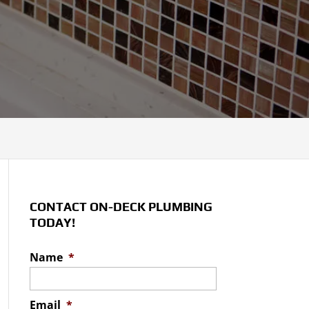
CONTACT ON-DECK PLUMBING
TODAY!
Name
*
Email
*