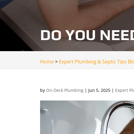
DO YOU NEE
Home
>
Expert Plumbing & Septic Tips Bl
by
On-Deck Plumbing
|
Jun 5, 2025
|
Expert Pl