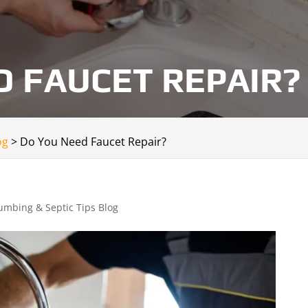
D FAUCET REPAIR?
og
>
Do You Need Faucet Repair?
umbing & Septic Tips Blog