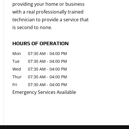
providing your home or business
with a real professionally trained
technician to provide a service that
is second to none.
HOURS OF OPERATION
Mon
07:30 AM
-
04:00 PM
Tue
07:30 AM
-
04:00 PM
Wed
07:30 AM
-
04:00 PM
Thur
07:30 AM
-
04:00 PM
Fri
07:30 AM
-
04:00 PM
Emergency Services Available