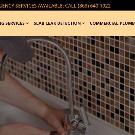
ENCY SERVICES AVAILABLE: CALL (863) 640-1922
G SERVICES
SLAB LEAK DETECTION
COMMERCIAL PLUMB