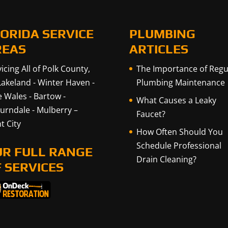
ORIDA SERVICE
PLUMBING
REAS
ARTICLES
icing All of Polk County,
The Importance of Regu
Lakeland
-
Winter Haven
-
Plumbing Maintenance
e Wales
-
Bartow
-
What Causes a Leaky
urndale
-
Mulberry
–
Faucet?
t City
How Often Should You
Schedule Professional
UR FULL RANGE
Drain Cleaning?
 SERVICES