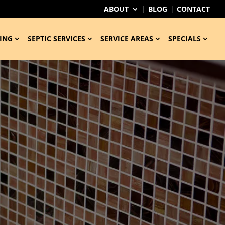
ABOUT
BLOG
CONTACT
ING
SEPTIC SERVICES
SERVICE AREAS
SPECIALS