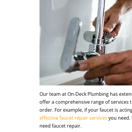
Our team at On-Deck Plumbing has extens
offer a comprehensive range of services 
order. For example, if your faucet is acti
effective faucet repair services
you need. In
need faucet repair.