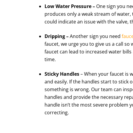
Low Water Pressure –
One sign you nee
produces only a weak stream of water, 
could indicate an issue with the valve, t
Dripping –
Another sign you need
fauce
faucet, we urge you to give us a call so 
faucet can lead to increased water bil
time.
Sticky Handles
– When your faucet is w
and easily. If the handles start to stick
something is wrong. Our team can inspe
handles and provide the necessary repai
handle isn’t the most severe problem you
correcting.