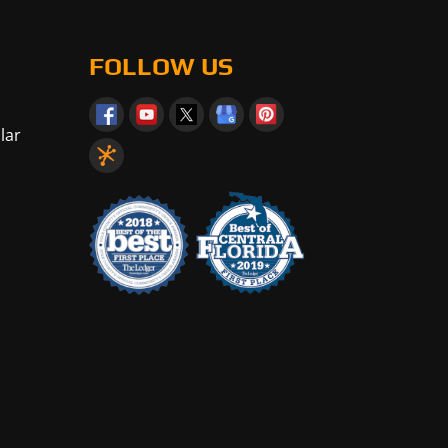
FOLLOW US
lar