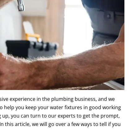
ive experience in the plumbing business, and we
to help you keep your water fixtures in good working
ng up, you can turn to our experts to get the prompt,
 this article, we will go over a few ways to tell if you