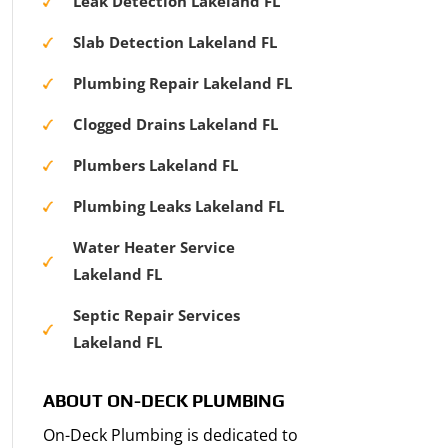
Leak Detection Lakeland FL
Slab Detection Lakeland FL
Plumbing Repair Lakeland FL
Clogged Drains Lakeland FL
Plumbers Lakeland FL
Plumbing Leaks Lakeland FL
Water Heater Service
Lakeland FL
Septic Repair Services
Lakeland FL
ABOUT ON-DECK PLUMBING
On-Deck Plumbing is dedicated to