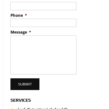
Phone
*
Message
*
SERVICES