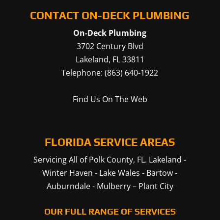
CONTACT ON-DECK PLUMBING
On-Deck Plumbing
3702 Century Blvd
Lakeland
,
FL
33811
Telephone:
(863) 640-1922
Find Us On The Web
FLORIDA SERVICE AREAS
Servicing All of Polk County, FL.
Lakeland
-
Winter Haven
-
Lake Wales
-
Bartow
-
Auburndale
-
Mulberry
–
Plant City
OUR FULL RANGE OF SERVICES