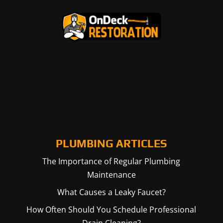
PLUMBING ARTICLES
The Importance of Regular Plumbing
Maintenance
What Causes a Leaky Faucet?
How Often Should You Schedule Professional
Drain Cleaning?