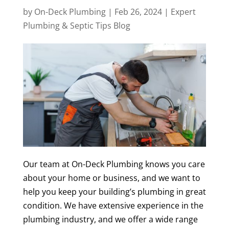
by
On-Deck Plumbing
|
Feb 26, 2024
|
Expert
Plumbing & Septic Tips Blog
Our team at On-Deck Plumbing knows you care
about your home or business, and we want to
help you keep your building’s plumbing in great
condition. We have extensive experience in the
plumbing industry, and we offer a wide range