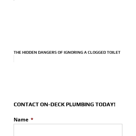
THE HIDDEN DANGERS OF IGNORING A CLOGGED TOILET
CONTACT ON-DECK PLUMBING TODAY!
Name
*