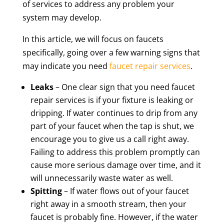
of services to address any problem your
system may develop.
In this article, we will focus on faucets
specifically, going over a few warning signs that
may indicate you need
faucet repair services
.
Leaks
– One clear sign that you need faucet
repair services is if your fixture is leaking or
dripping. If water continues to drip from any
part of your faucet when the tap is shut, we
encourage you to give us a call right away.
Failing to address this problem promptly can
cause more serious damage over time, and it
will unnecessarily waste water as well.
Spitting
– If water flows out of your faucet
right away in a smooth stream, then your
faucet is probably fine. However, if the water