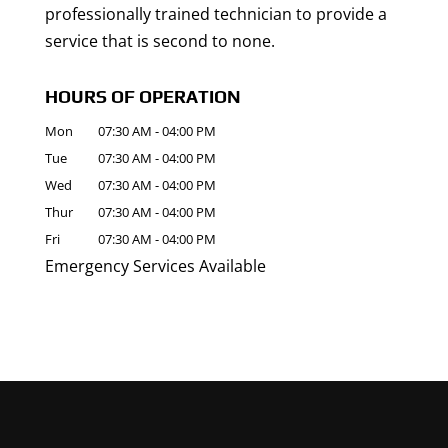
professionally trained technician to provide a
service that is second to none.
HOURS OF OPERATION
Mon
07:30 AM
-
04:00 PM
Tue
07:30 AM
-
04:00 PM
Wed
07:30 AM
-
04:00 PM
Thur
07:30 AM
-
04:00 PM
Fri
07:30 AM
-
04:00 PM
Emergency Services Available