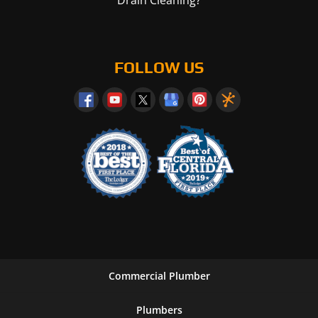
FOLLOW US
Commercial Plumber
Plumbers