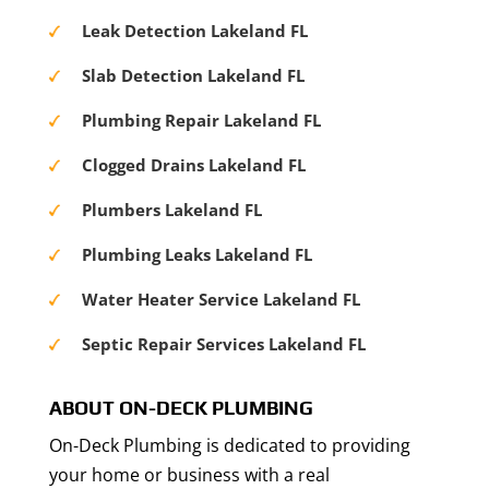
Leak Detection Lakeland FL
Slab Detection Lakeland FL
Plumbing Repair Lakeland FL
Clogged Drains Lakeland FL
Plumbers Lakeland FL
Plumbing Leaks Lakeland FL
Water Heater Service Lakeland FL
Septic Repair Services Lakeland FL
ABOUT ON-DECK PLUMBING
On-Deck Plumbing is dedicated to providing
your home or business with a real