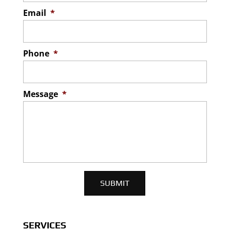
Email
*
Phone
*
Message
*
SERVICES