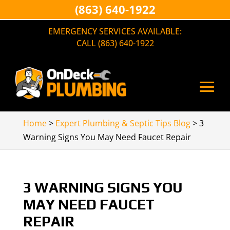
(863) 640-1922
EMERGENCY SERVICES AVAILABLE:
CALL (863) 640-1922
Home
>
Expert Plumbing & Septic Tips Blog
>
3
Warning Signs You May Need Faucet Repair
3 WARNING SIGNS YOU
MAY NEED FAUCET
REPAIR