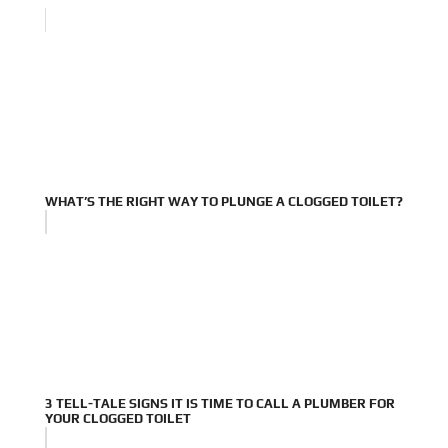
WHAT’S THE RIGHT WAY TO PLUNGE A CLOGGED TOILET?
3 TELL-TALE SIGNS IT IS TIME TO CALL A PLUMBER FOR
YOUR CLOGGED TOILET