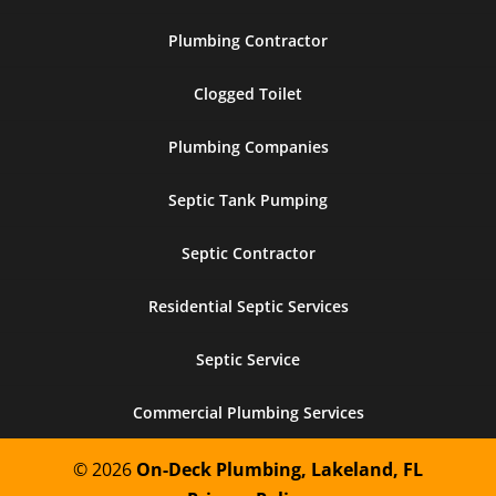
Plumbing Contractor
Clogged Toilet
Plumbing Companies
Septic Tank Pumping
Septic Contractor
Residential Septic Services
Septic Service
Commercial Plumbing Services
© 2026
On-Deck Plumbing, Lakeland, FL