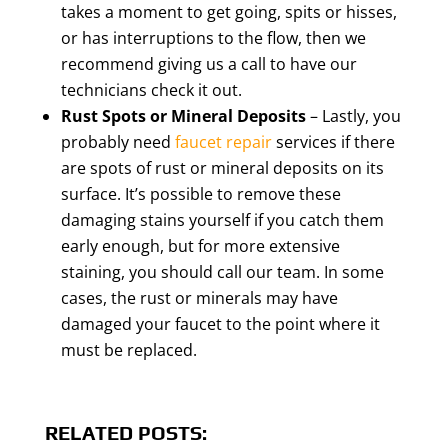
takes a moment to get going, spits or hisses,
or has interruptions to the flow, then we
recommend giving us a call to have our
technicians check it out.
Rust Spots or Mineral Deposits
– Lastly, you
probably need
faucet repair
services if there
are spots of rust or mineral deposits on its
surface. It’s possible to remove these
damaging stains yourself if you catch them
early enough, but for more extensive
staining, you should call our team. In some
cases, the rust or minerals may have
damaged your faucet to the point where it
must be replaced.
RELATED POSTS: