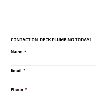
CONTACT ON-DECK PLUMBING TODAY!
Name
*
Email
*
Phone
*