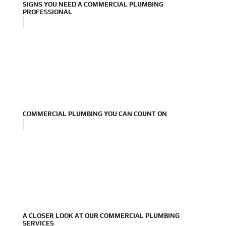
SIGNS YOU NEED A COMMERCIAL PLUMBING
PROFESSIONAL
COMMERCIAL PLUMBING YOU CAN COUNT ON
A CLOSER LOOK AT OUR COMMERCIAL PLUMBING
SERVICES