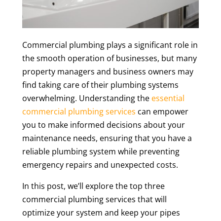
Commercial plumbing plays a significant role in
the smooth operation of businesses, but many
property managers and business owners may
find taking care of their plumbing systems
overwhelming. Understanding the
essential
commercial plumbing services
can empower
you to make informed decisions about your
maintenance needs, ensuring that you have a
reliable plumbing system while preventing
emergency repairs and unexpected costs.
In this post, we’ll explore the top three
commercial plumbing services that will
optimize your system and keep your pipes