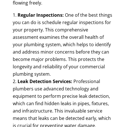
flowing freely.
Regular Inspections:
One of the best things
you can do is schedule regular inspections for
your property. This comprehensive
assessment examines the overall health of
your plumbing system, which helps to identify
and address minor concerns before they can
become major problems. This protects the
longevity and reliability of your commercial
plumbing system.
Leak Detection Services:
Professional
plumbers use advanced technology and
equipment to perform precise leak detection,
which can find hidden leaks in pipes, fixtures,
and infrastructure. This invaluable service
means that leaks can be detected early, which
is crucial for preventing water damage,