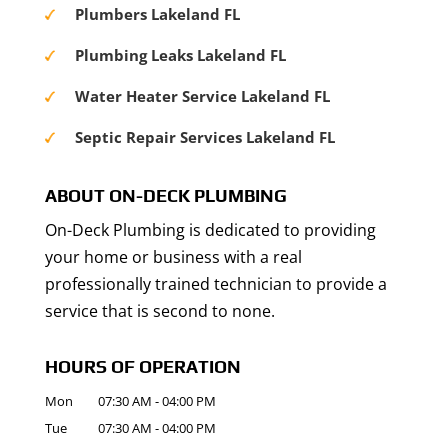
Plumbers Lakeland FL
Plumbing Leaks Lakeland FL
Water Heater Service Lakeland FL
Septic Repair Services Lakeland FL
ABOUT ON-DECK PLUMBING
On-Deck Plumbing is dedicated to providing
your home or business with a real
professionally trained technician to provide a
service that is second to none.
HOURS OF OPERATION
Mon
07:30 AM
-
04:00 PM
Tue
07:30 AM
-
04:00 PM