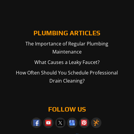
PLUMBING ARTICLES
The Importance of Regular Plumbing
Maintenance
What Causes a Leaky Faucet?
How Often Should You Schedule Professional
Drain Cleaning?
FOLLOW US