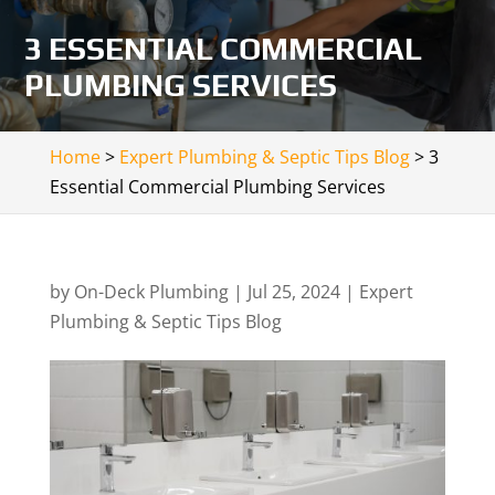
3 ESSENTIAL COMMERCIAL
PLUMBING SERVICES
Home
>
Expert Plumbing & Septic Tips Blog
>
3
Essential Commercial Plumbing Services
by
On-Deck Plumbing
|
Jul 25, 2024
|
Expert
Plumbing & Septic Tips Blog