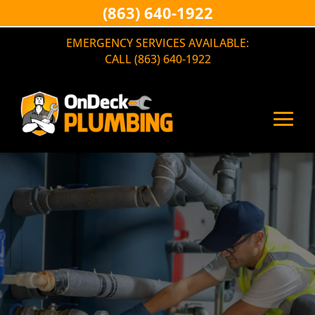
(863) 640-1922
EMERGENCY SERVICES AVAILABLE:
CALL (863) 640-1922