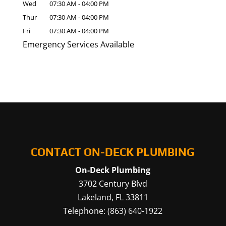
Wed
07:30 AM
-
04:00 PM
Thur
07:30 AM
-
04:00 PM
Fri
07:30 AM
-
04:00 PM
Emergency Services Available
CONTACT ON-DECK PLUMBING
On-Deck Plumbing
3702 Century Blvd
Lakeland
,
FL
33811
Telephone:
(863) 640-1922