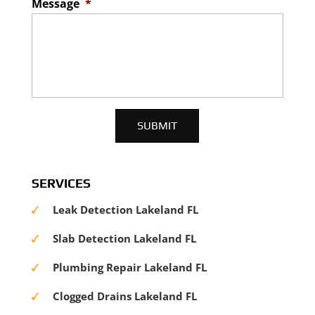
Message
*
SERVICES
Leak Detection Lakeland FL
Slab Detection Lakeland FL
Plumbing Repair Lakeland FL
Clogged Drains Lakeland FL