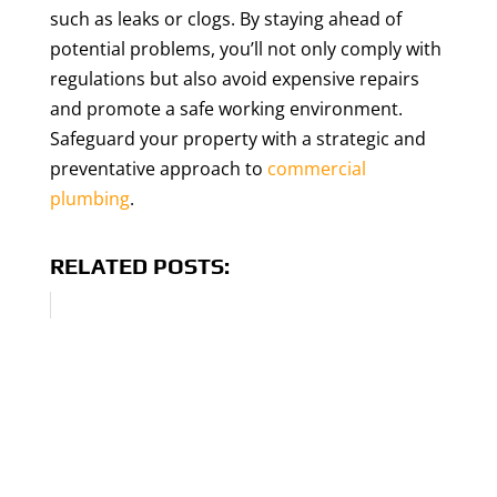
such as leaks or clogs. By staying ahead of
potential problems, you’ll not only comply with
regulations but also avoid expensive repairs
and promote a safe working environment.
Safeguard your property with a strategic and
preventative approach to
commercial
plumbing
.
RELATED POSTS: