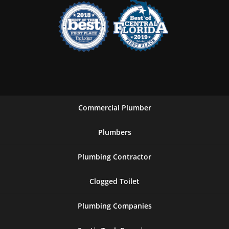
Commercial Plumber
Plumbers
Plumbing Contractor
Clogged Toilet
Plumbing Companies