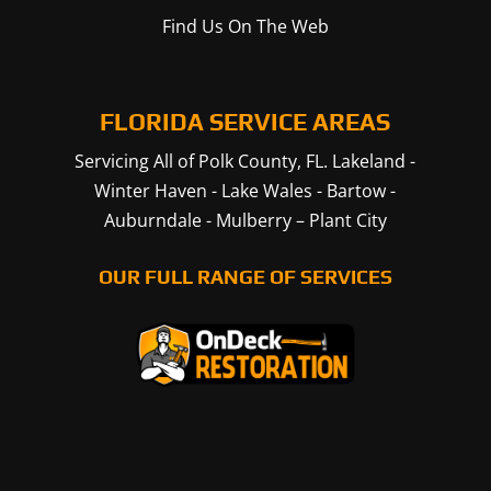
Find Us On The Web
FLORIDA SERVICE AREAS
Servicing All of Polk County, FL.
Lakeland
-
Winter Haven
-
Lake Wales
-
Bartow
-
Auburndale
-
Mulberry
–
Plant City
OUR FULL RANGE OF SERVICES