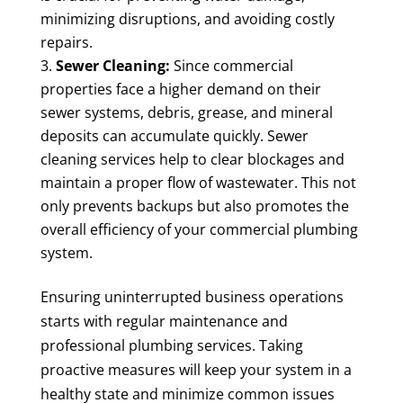
minimizing disruptions, and avoiding costly
repairs.
Sewer Cleaning:
Since commercial
properties face a higher demand on their
sewer systems, debris, grease, and mineral
deposits can accumulate quickly. Sewer
cleaning services help to clear blockages and
maintain a proper flow of wastewater. This not
only prevents backups but also promotes the
overall efficiency of your commercial plumbing
system.
Ensuring uninterrupted business operations
starts with regular maintenance and
professional plumbing services. Taking
proactive measures will keep your system in a
healthy state and minimize common issues