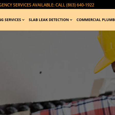
ENCY SERVICES AVAILABLE: CALL (863) 640-1922
G SERVICES
SLAB LEAK DETECTION
COMMERCIAL PLUMB