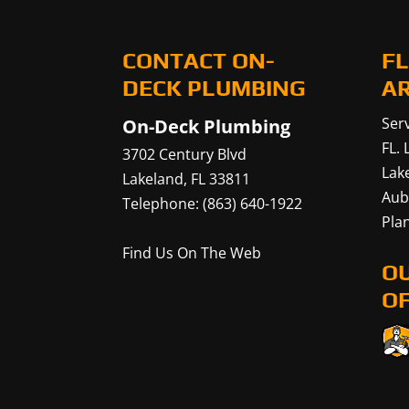
CONTACT ON-
FL
DECK PLUMBING
A
Serv
On-Deck Plumbing
FL.
3702 Century Blvd
Lak
Lakeland
,
FL
33811
Aub
Telephone:
(863) 640-1922
Plan
Find Us On The Web
O
OF