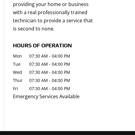
providing your home or business
with a real professionally trained
technician to provide a service that
is second to none.
HOURS OF OPERATION
Mon
07:30 AM
-
04:00 PM
Tue
07:30 AM
-
04:00 PM
Wed
07:30 AM
-
04:00 PM
Thur
07:30 AM
-
04:00 PM
Fri
07:30 AM
-
04:00 PM
Emergency Services Available