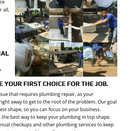
nce
 all,
IAL
A
E YOUR FIRST CHOICE FOR THE JOB.
sue that requires plumbing repair, as your
ight away to get to the root of the problem. Our goal
 best shape, so you can focus on your business.
 the best way to keep your plumbing in top shape.
nnual checkups and other plumbing services to keep