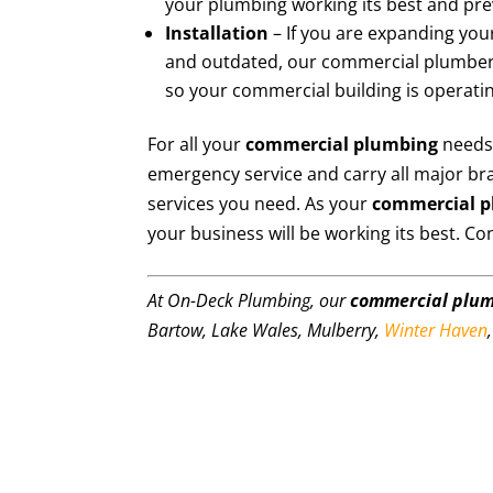
your plumbing working its best and pr
Installation
– If you are expanding your
and outdated, our commercial plumbers 
so your commercial building is operating
For all your
commercial plumbing
needs
emergency service and carry all major br
services you need. As your
commercial 
your business will be working its best. Co
At On-Deck Plumbing, our
commercial plu
Bartow, Lake Wales, Mulberry,
Winter Haven