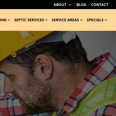
ABOUT
BLOG
CONTACT
ING
SEPTIC SERVICES
SERVICE AREAS
SPECIALS