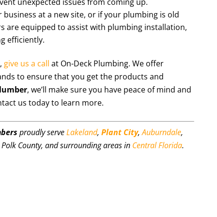
event unexpected issues from coming up.
 business at a new site, or if your plumbing is old
are equipped to assist with plumbing installation,
 efficiently.
,
give us a call
at On-Deck Plumbing. We offer
ands to ensure that you get the products and
plumber
, we’ll make sure you have peace of mind and
ntact us today to learn more.
mbers
proudly serve
Lakeland
,
Plant City
,
Auburndale
,
, Polk County, and surrounding areas in
Central Florida
.