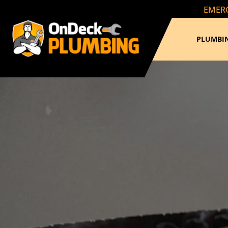
EMERG
PLUMBIN