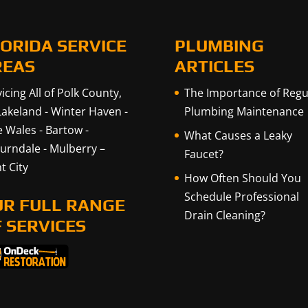
ORIDA SERVICE
PLUMBING
REAS
ARTICLES
icing All of Polk County,
The Importance of Regu
Lakeland
-
Winter Haven
-
Plumbing Maintenance
e Wales
-
Bartow
-
What Causes a Leaky
urndale
-
Mulberry
–
Faucet?
t City
How Often Should You
Schedule Professional
UR FULL RANGE
Drain Cleaning?
 SERVICES