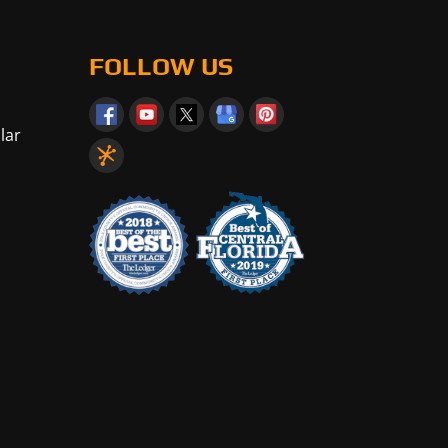
FOLLOW US
lar