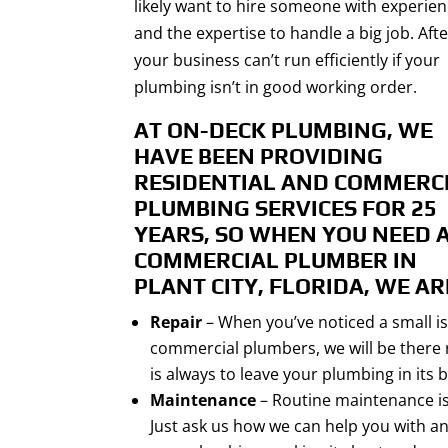
likely want to hire someone with experie
and the expertise to handle a big job. After
your business can’t run efficiently if your
plumbing isn’t in good working order.
AT ON-DECK PLUMBING, WE
HAVE BEEN PROVIDING
RESIDENTIAL AND COMMERC
PLUMBING SERVICES FOR 25
YEARS, SO WHEN YOU NEED 
COMMERCIAL PLUMBER IN
PLANT CITY, FLORIDA
, WE AR
Repair
– When you’ve noticed a small is
commercial plumbers, we will be there r
is always to leave your plumbing in its
Maintenance
– Routine maintenance is
Just ask us how we can help you with a