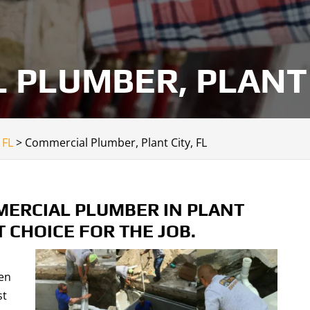
PLUMBER, PLANT 
 FL
>
Commercial Plumber, Plant City, FL
ERCIAL PLUMBER IN PLANT
T CHOICE FOR THE JOB.
en
st