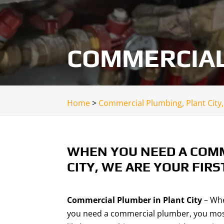
COMMERCIAL 
Home
>
Commercial Plumbing, Plant City,
WHEN YOU NEED A COMM
CITY, WE ARE YOUR FIRS
Commercial Plumber in Plant City
– Wh
you need a commercial plumber, you mo