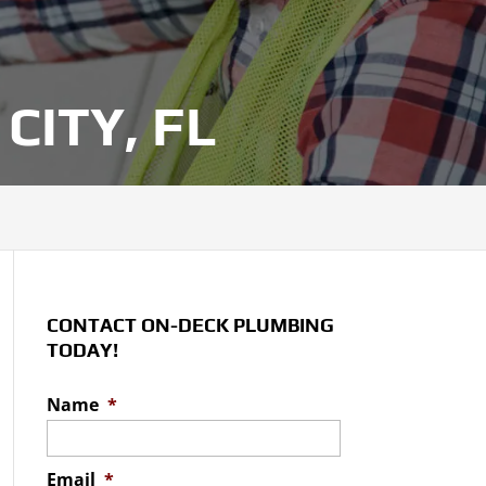
CITY, FL
CONTACT ON-DECK PLUMBING
TODAY!
Name
*
Email
*