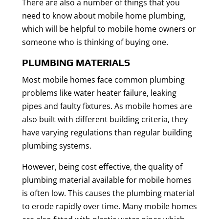
There are also a number of things that you
need to know about mobile home plumbing,
which will be helpful to mobile home owners or
someone who is thinking of buying one.
PLUMBING MATERIALS
Most mobile homes face common plumbing
problems like water heater failure, leaking
pipes and faulty fixtures. As mobile homes are
also built with different building criteria, they
have varying regulations than regular building
plumbing systems.
However, being cost effective, the quality of
plumbing material available for mobile homes
is often low. This causes the plumbing material
to erode rapidly over time. Many mobile homes