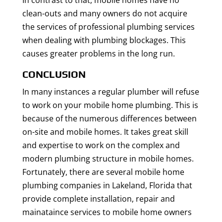
In contrast to that, mobile homes have no
clean-outs and many owners do not acquire
the services of professional plumbing services
when dealing with plumbing blockages. This
causes greater problems in the long run.
CONCLUSION
In many instances a regular plumber will refuse
to work on your mobile home plumbing. This is
because of the numerous differences between
on-site and mobile homes. It takes great skill
and expertise to work on the complex and
modern plumbing structure in mobile homes.
Fortunately, there are several mobile home
plumbing companies in Lakeland, Florida that
provide complete installation, repair and
mainataince services to mobile home owners