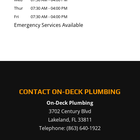
Thur
07:30 AM
-
04:00 PM
Fri
07:30 AM
-
04:00 PM
Emergency Services Available
CONTACT ON-DECK PLUMBING
On-Deck Plumbing
3702 Century Blvd
Lakeland
,
FL
33811
Telephone:
(863) 640-1922