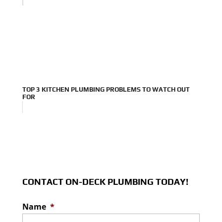
TOP 3 KITCHEN PLUMBING PROBLEMS TO WATCH OUT
FOR
CONTACT ON-DECK PLUMBING TODAY!
Name
*