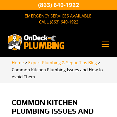
(863) 640-1922
EMERGENCY SERVICES AVAILABLE:
CALL (863) 640-1922
Home
>
Expert Plumbing & Septic Tips Blog
>
Common Kitchen Plumbing Issues and How to
Avoid Them
COMMON KITCHEN
PLUMBING ISSUES AND