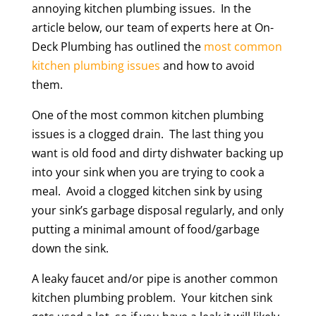
annoying kitchen plumbing issues. In the
article below, our team of experts here at On-
Deck Plumbing has outlined the
most common
kitchen plumbing issues
and how to avoid
them.
One of the most common kitchen plumbing
issues is a clogged drain. The last thing you
want is old food and dirty dishwater backing up
into your sink when you are trying to cook a
meal. Avoid a clogged kitchen sink by using
your sink’s garbage disposal regularly, and only
putting a minimal amount of food/garbage
down the sink.
A leaky faucet and/or pipe is another common
kitchen plumbing problem. Your kitchen sink