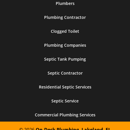
Plumbers
Plumbing Contractor
Clogged Toilet
Plumbing Companies
Septic Tank Pumping
Septic Contractor
Residential Septic Services
Septic Service
Commercial Plumbing Services
© 2026
On-Deck Plumbing, Lakeland, FL