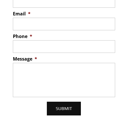
Email
*
Phone
*
Message
*