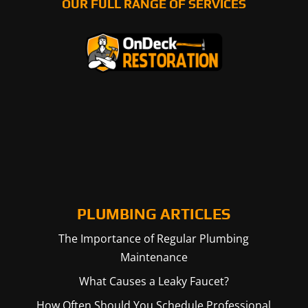
OUR FULL RANGE OF SERVICES
PLUMBING ARTICLES
The Importance of Regular Plumbing
Maintenance
What Causes a Leaky Faucet?
How Often Should You Schedule Professional