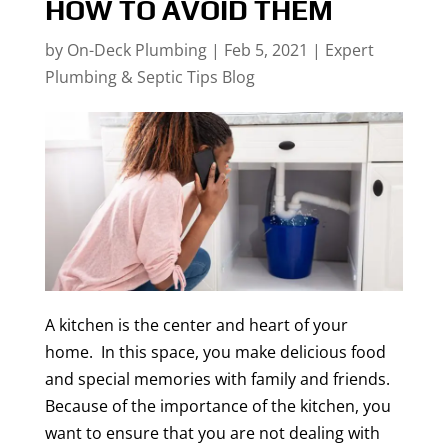
HOW TO AVOID THEM
by
On-Deck Plumbing
|
Feb 5, 2021
|
Expert
Plumbing & Septic Tips Blog
A kitchen is the center and heart of your
home. In this space, you make delicious food
and special memories with family and friends.
Because of the importance of the kitchen, you
want to ensure that you are not dealing with