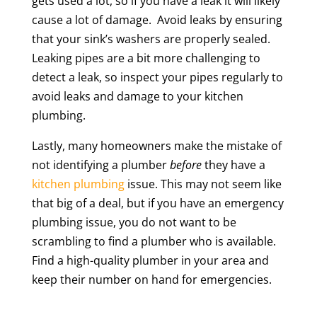
gets used a lot, so if you have a leak it will likely
cause a lot of damage. Avoid leaks by ensuring
that your sink’s washers are properly sealed.
Leaking pipes are a bit more challenging to
detect a leak, so inspect your pipes regularly to
avoid leaks and damage to your kitchen
plumbing.
Lastly, many homeowners make the mistake of
not identifying a plumber
before
they have a
kitchen plumbing
issue. This may not seem like
that big of a deal, but if you have an emergency
plumbing issue, you do not want to be
scrambling to find a plumber who is available.
Find a high-quality plumber in your area and
keep their number on hand for emergencies.