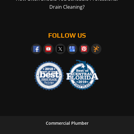
Drain Cleaning?
FOLLOW US
Commercial Plumber