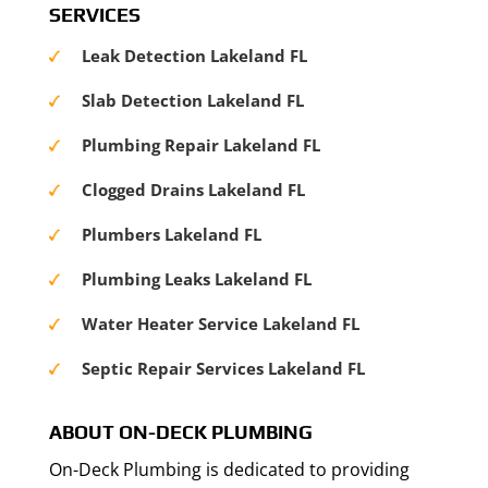
SERVICES
Leak Detection Lakeland FL
Slab Detection Lakeland FL
Plumbing Repair Lakeland FL
Clogged Drains Lakeland FL
Plumbers Lakeland FL
Plumbing Leaks Lakeland FL
Water Heater Service Lakeland FL
Septic Repair Services Lakeland FL
ABOUT ON-DECK PLUMBING
On-Deck Plumbing is dedicated to providing