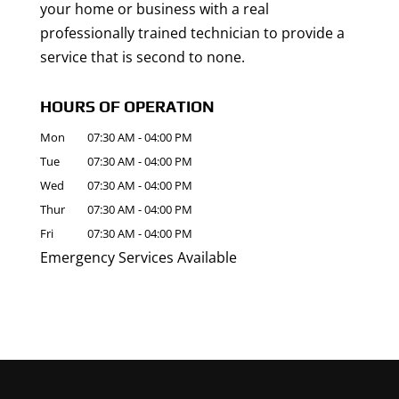
your home or business with a real
professionally trained technician to provide a
service that is second to none.
HOURS OF OPERATION
Mon
07:30 AM
-
04:00 PM
Tue
07:30 AM
-
04:00 PM
Wed
07:30 AM
-
04:00 PM
Thur
07:30 AM
-
04:00 PM
Fri
07:30 AM
-
04:00 PM
Emergency Services Available