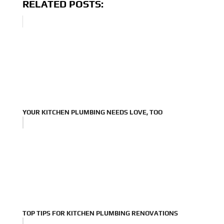
RELATED POSTS:
YOUR KITCHEN PLUMBING NEEDS LOVE, TOO
TOP TIPS FOR KITCHEN PLUMBING RENOVATIONS