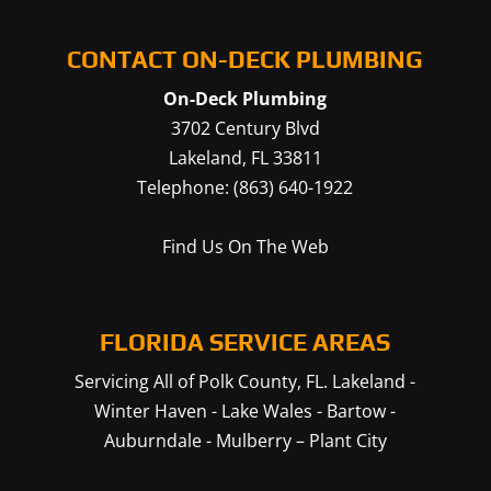
CONTACT ON-DECK PLUMBING
On-Deck Plumbing
3702 Century Blvd
Lakeland
,
FL
33811
Telephone:
(863) 640-1922
Find Us On The Web
FLORIDA SERVICE AREAS
Servicing All of Polk County, FL.
Lakeland
-
Winter Haven
-
Lake Wales
-
Bartow
-
Auburndale
-
Mulberry
–
Plant City