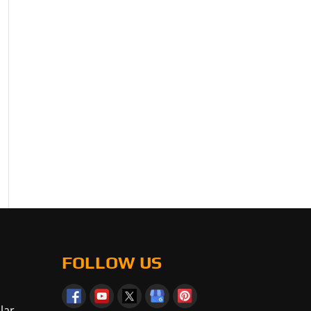
FOLLOW US
lar