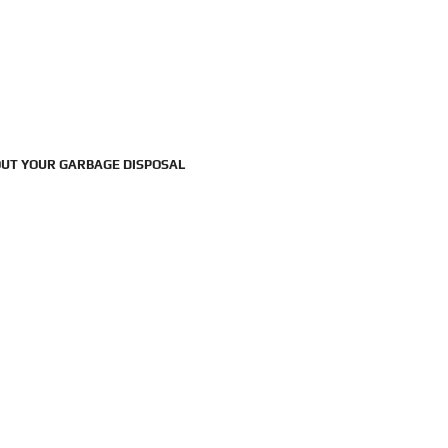
UT YOUR GARBAGE DISPOSAL