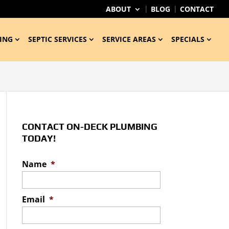
ABOUT
BLOG
CONTACT
ING
SEPTIC SERVICES
SERVICE AREAS
SPECIALS
CONTACT ON-DECK PLUMBING
TODAY!
Name
*
Email
*