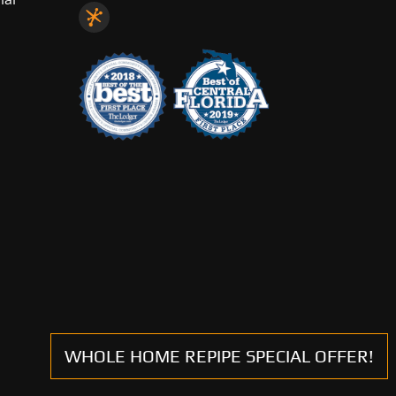
WHOLE HOME REPIPE SPECIAL OFFER!