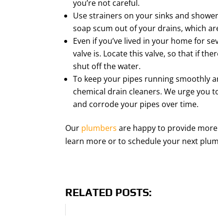
you’re not careful.
Use strainers on your sinks and shower 
soap scum out of your drains, which are 
Even if you’ve lived in your home for 
valve is. Locate this valve, so that if 
shut off the water.
To keep your pipes running smoothly a
chemical drain cleaners. We urge you 
and corrode your pipes over time.
Our
plumbers
are happy to provide more 
learn more or to schedule your next plum
RELATED POSTS: