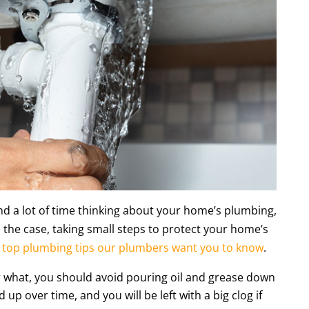
d a lot of time thinking about your home’s plumbing,
 the case, taking small steps to protect your home’s
top plumbing tips our plumbers want you to know
.
er what, you should avoid pouring oil and grease down
d up over time, and you will be left with a big clog if