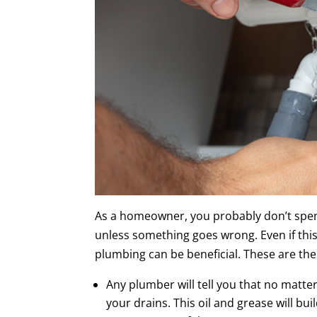
As a homeowner, you probably don’t spen
unless something goes wrong. Even if this
plumbing can be beneficial. These are the
Any plumber will tell you that no matt
your drains. This oil and grease will buil