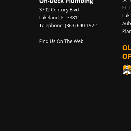
On-Deck Plumbing
FL.
3702 Century Blvd
Lak
Lakeland
,
FL
33811
Aub
Telephone:
(863) 640-1922
Plan
Find Us On The Web
O
OF