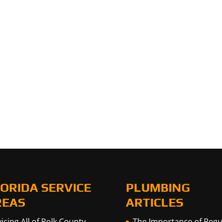
ORIDA SERVICE
PLUMBING
REAS
ARTICLES
icing All of Polk County,
The Importance of Regu