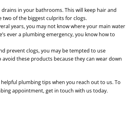
drains in your bathrooms. This will keep hair and
two of the biggest culprits for clogs.
several years, you may not know where your main water
there’s ever a plumbing emergency, you know how to
nd prevent clogs, you may be tempted to use
to avoid these products because they can wear down
helpful plumbing tips when you reach out to us. To
bing appointment, get in touch with us today.