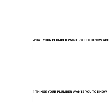
WHAT YOUR PLUMBER WANTS YOU TO KNOW ABO
4 THINGS YOUR PLUMBER WANTS YOU TO KNOW