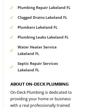
Plumbing Repair Lakeland FL
Clogged Drains Lakeland FL
Plumbers Lakeland FL
Plumbing Leaks Lakeland FL
Water Heater Service
Lakeland FL
Septic Repair Services
Lakeland FL
ABOUT ON-DECK PLUMBING
On-Deck Plumbing is dedicated to
providing your home or business
with a real professionally trained