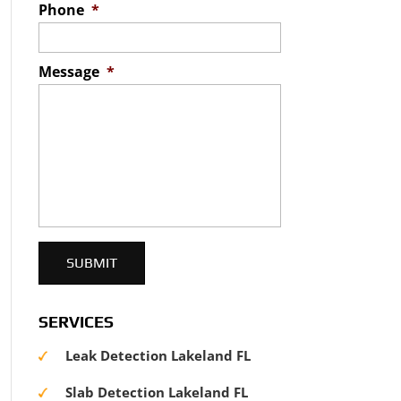
Phone
*
Message
*
SERVICES
Leak Detection Lakeland FL
Slab Detection Lakeland FL