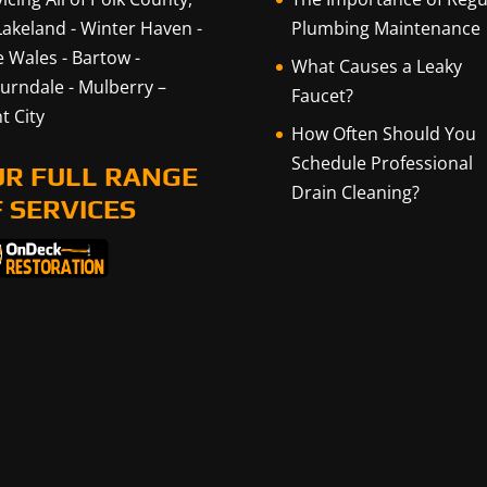
Lakeland
-
Winter Haven
-
Plumbing Maintenance
e Wales
-
Bartow
-
What Causes a Leaky
urndale
-
Mulberry
–
Faucet?
t City
How Often Should You
Schedule Professional
UR FULL RANGE
Drain Cleaning?
 SERVICES