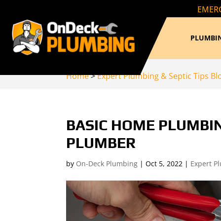
EMERG
PLUMBIN
Home
>
Expert Plumbing & Septic Tips Bl
BASIC HOME PLUMBI
PLUMBER
by
On-Deck Plumbing
|
Oct 5, 2022
|
Expert P