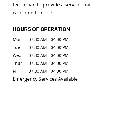
technician to provide a service that
is second to none.
HOURS OF OPERATION
Mon
07:30 AM
-
04:00 PM
Tue
07:30 AM
-
04:00 PM
Wed
07:30 AM
-
04:00 PM
Thur
07:30 AM
-
04:00 PM
Fri
07:30 AM
-
04:00 PM
Emergency Services Available