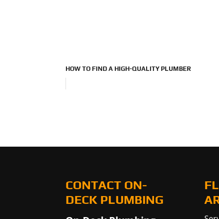
HOW TO FIND A HIGH-QUALITY PLUMBER
CONTACT ON-
FL
DECK PLUMBING
A
Serv