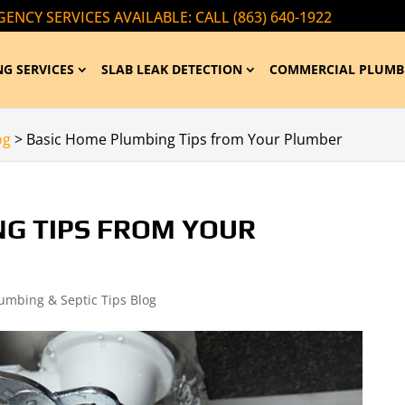
ENCY SERVICES AVAILABLE: CALL (863) 640-1922
G SERVICES
SLAB LEAK DETECTION
COMMERCIAL PLUMB
og
>
Basic Home Plumbing Tips from Your Plumber
NG TIPS FROM YOUR
lumbing & Septic Tips Blog