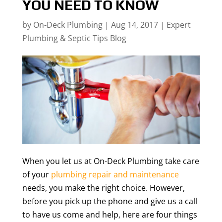
YOU NEED TO KNOW
by
On-Deck Plumbing
|
Aug 14, 2017
|
Expert
Plumbing & Septic Tips Blog
When you let us at On-Deck Plumbing take care
of your
plumbing repair and maintenance
needs, you make the right choice. However,
before you pick up the phone and give us a call
to have us come and help, here are four things