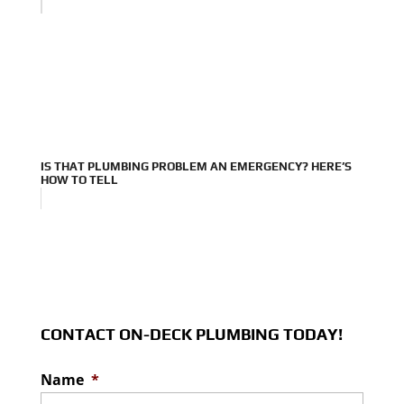
IS THAT PLUMBING PROBLEM AN EMERGENCY? HERE’S
HOW TO TELL
CONTACT ON-DECK PLUMBING TODAY!
Name
*