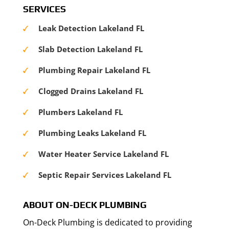
SERVICES
Leak Detection Lakeland FL
Slab Detection Lakeland FL
Plumbing Repair Lakeland FL
Clogged Drains Lakeland FL
Plumbers Lakeland FL
Plumbing Leaks Lakeland FL
Water Heater Service Lakeland FL
Septic Repair Services Lakeland FL
ABOUT ON-DECK PLUMBING
On-Deck Plumbing is dedicated to providing