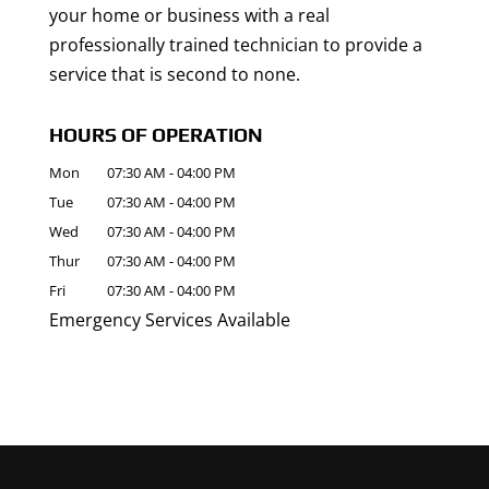
your home or business with a real
professionally trained technician to provide a
service that is second to none.
HOURS OF OPERATION
Mon
07:30 AM
-
04:00 PM
Tue
07:30 AM
-
04:00 PM
Wed
07:30 AM
-
04:00 PM
Thur
07:30 AM
-
04:00 PM
Fri
07:30 AM
-
04:00 PM
Emergency Services Available