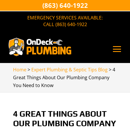
(863) 640-1922
EMERGENCY SERVICES AVAILABLE:
CALL (863) 640-1922
Home
>
Expert Plumbing & Septic Tips Blog
>
4
Great Things About Our Plumbing Company
You Need to Know
4 GREAT THINGS ABOUT
OUR PLUMBING COMPANY