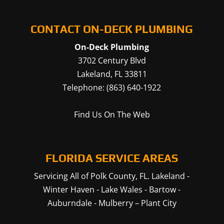
CONTACT ON-DECK PLUMBING
On-Deck Plumbing
3702 Century Blvd
Lakeland
,
FL
33811
Telephone:
(863) 640-1922
Find Us On The Web
FLORIDA SERVICE AREAS
Servicing All of Polk County, FL.
Lakeland
-
Winter Haven
-
Lake Wales
-
Bartow
-
Auburndale
-
Mulberry
–
Plant City