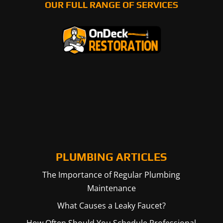
OUR FULL RANGE OF SERVICES
PLUMBING ARTICLES
The Importance of Regular Plumbing
Maintenance
What Causes a Leaky Faucet?