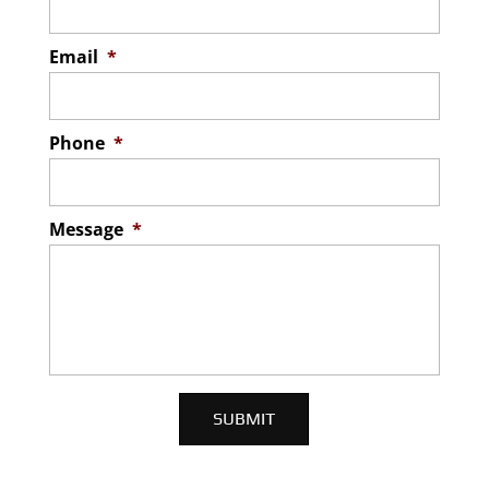
Email
*
Phone
*
Message
*