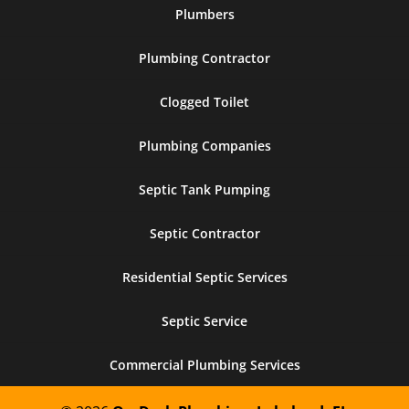
Plumbers
Plumbing Contractor
Clogged Toilet
Plumbing Companies
Septic Tank Pumping
Septic Contractor
Residential Septic Services
Septic Service
Commercial Plumbing Services