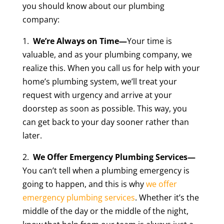
you should know about our plumbing
company:
1.
We’re Always on Time—
Your time is
valuable, and as your plumbing company, we
realize this. When you call us for help with your
home’s plumbing system, we’ll treat your
request with urgency and arrive at your
doorstep as soon as possible. This way, you
can get back to your day sooner rather than
later.
2.
We Offer Emergency Plumbing Services—
You can’t tell when a plumbing emergency is
going to happen, and this is why
we offer
emergency plumbing services
. Whether it’s the
middle of the day or the middle of the night,