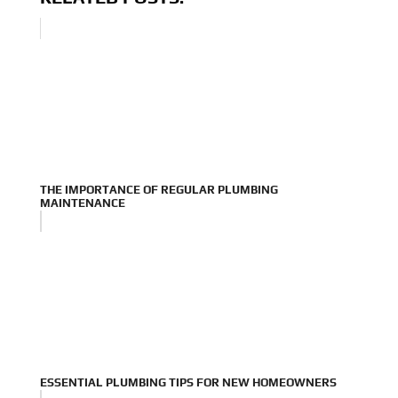
THE IMPORTANCE OF REGULAR PLUMBING
MAINTENANCE
ESSENTIAL PLUMBING TIPS FOR NEW HOMEOWNERS