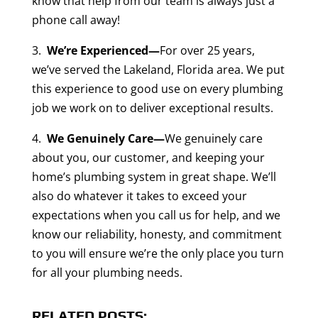
know that help from our team is always just a
phone call away!
3.
We’re Experienced—
For over 25 years,
we’ve served the Lakeland, Florida area. We put
this experience to good use on every plumbing
job we work on to deliver exceptional results.
4.
We Genuinely Care—
We genuinely care
about you, our customer, and keeping your
home’s plumbing system in great shape. We’ll
also do whatever it takes to exceed your
expectations when you call us for help, and we
know our reliability, honesty, and commitment
to you will ensure we’re the only place you turn
for all your plumbing needs.
RELATED POSTS: