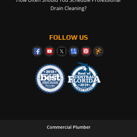
How Often Should You Schedule Professional
Drain Cleaning?
FOLLOW US
Commercial Plumber